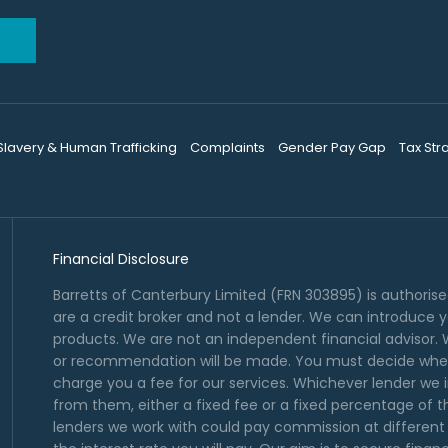
 Slavery & Human Trafficking
Complaints
Gender Pay Gap
Tax Str
Financial Disclosure
Barretts of Canterbury Limited (FRN 303895) is authoris
are a credit broker and not a lender. We can introduce 
products. We are not an independent financial advisor. W
or recommendation will be made. You must decide wheth
charge you a fee for our services. Whichever lender we i
from them, either a fixed fee or a fixed percentage of 
lenders we work with could pay commission at different