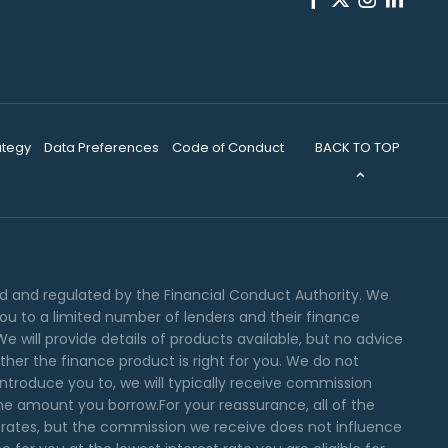
BACK TO TOP
ategy
Data Preferences
Code of Conduct
ed and regulated by the Financial Conduct Authority. We
you to a limited number of lenders and their finance
e will provide details of products available, but no advice
er the finance product is right for you. We do not
ntroduce you to, we will typically receive commission
the amount you borrow.For your reassurance, all of the
 rates, but the commission we receive does not influence