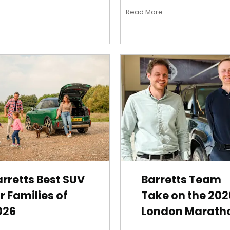
Read More
rretts Best SUV
Barretts Team
r Families of
Take on the 202
026
London Marath