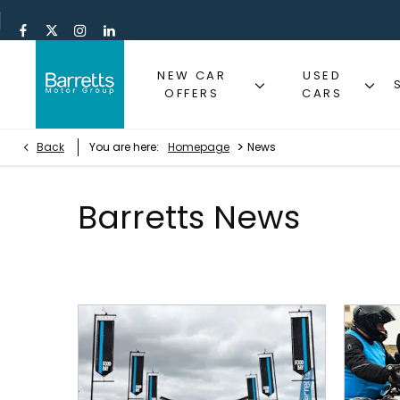
NEW CAR
USED
OFFERS
CARS
>
Back
You are here:
Homepage
News
Barretts News