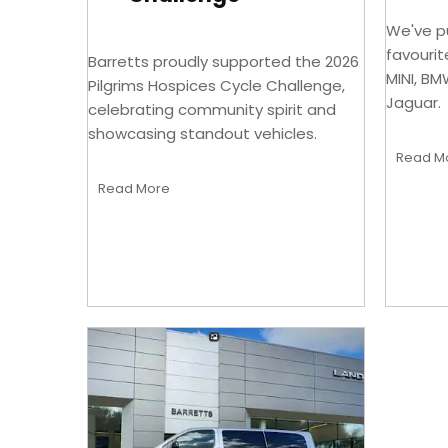
We've pu
favourit
Barretts proudly supported the 2026
MINI, BM
Pilgrims Hospices Cycle Challenge,
Jaguar.
celebrating community spirit and
showcasing standout vehicles.
Read M
Read More