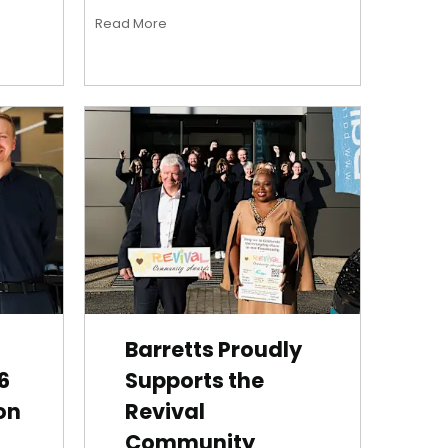
Read More
Barretts Proudly
6
Supports the
on
Revival
Community