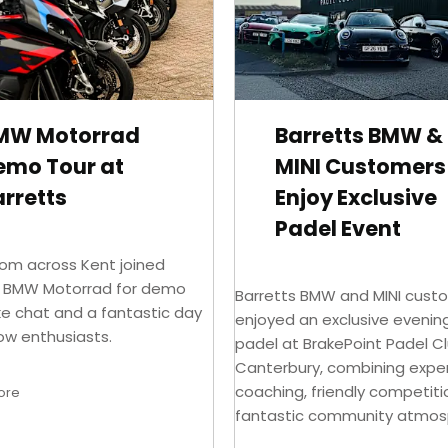
MW Motorrad
Barretts BMW &
emo Tour at
MINI Customers
rretts
Enjoy Exclusive
Padel Event
rom across Kent joined
s BMW Motorrad for demo
Barretts BMW and MINI cust
ike chat and a fantastic day
enjoyed an exclusive evenin
low enthusiasts.
padel at BrakePoint Padel Cl
Canterbury, combining expe
coaching, friendly competit
ore
fantastic community atmos