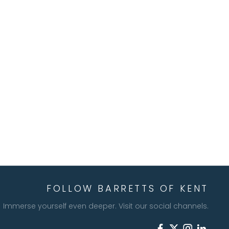
FOLLOW BARRETTS OF KENT
Immerse yourself even deeper. Visit our social channels.