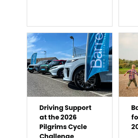
Driving Support
Ba
at the 2026
fo
Pilgrims Cycle
2
Challenge