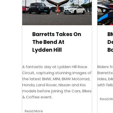
Barretts Takes On
B
The Bend At
D
Lydden Hill
Ba
A fantastic day at Lydden Hill Race
Riders f
Circuit, capturing stunning images of
Barrett
the latest BMW, MINI, BMW Motorrad,
rides, b
Honda, Land Rover, Nissan and Kia
with fel
models before joining the Cars, Bikes
& Coffee event.
Read M
Read More