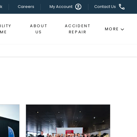
k
Careers
My Account
Contact Us
LITY
ABOUT
ACCIDENT
MORE
EME
US
REPAIR