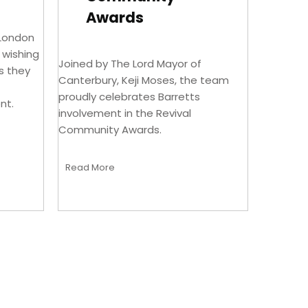
Awards
 London
n wishing
Joined by The Lord Mayor of
s they
Canterbury, Keji Moses, the team
proudly celebrates Barretts
nt.
involvement in the Revival
Community Awards.
Read More