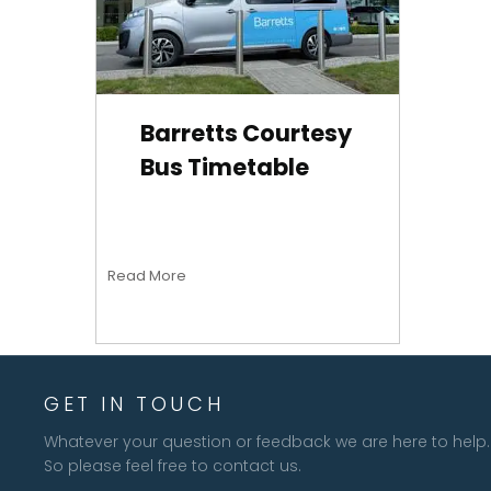
Barretts Courtesy
Bus Timetable
Read More
GET IN TOUCH
Whatever your question or feedback we are here to help.
So please feel free to contact us.