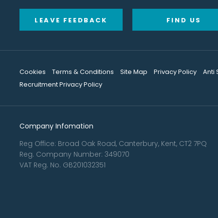
LEAVE FEEDBACK
FIND US
Cookies
Terms & Conditions
Site Map
Privacy Policy
Anti
Recruitment Privacy Policy
Company Infomation
Reg Office:
Broad Oak Road, Canterbury, Kent, CT2 7PQ
Reg. Company Number:
349070
VAT Reg. No.
GB201032351