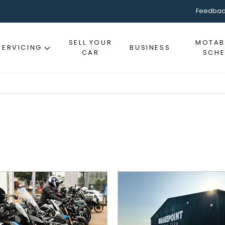
Feedbac
SELL YOUR
MOTABI
SERVICING
BUSINESS
CAR
SCH