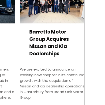
Barretts Motor
Group Acquires
Nissan and Kia
Dealerships
omers
We are excited to announce an
g of
exciting new chapter in its continued
ub in
growth, with the acquisition of
rt
Nissan and Kia dealership operations
ion and a
in Canterbury from Broad Oak Motor
phere.
Group.