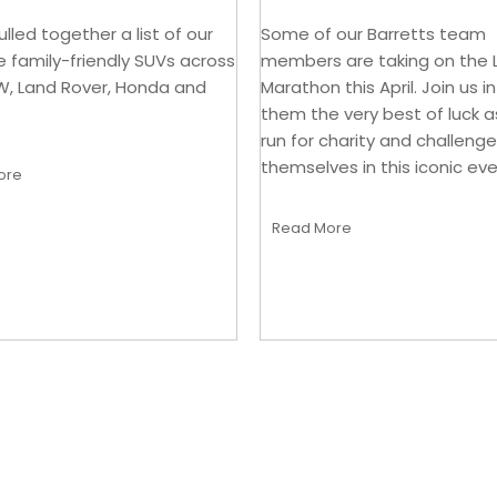
lled together a list of our
Some of our Barretts team
e family-friendly SUVs across
members are taking on the
W, Land Rover, Honda and
Marathon this April. Join us i
them the very best of luck a
run for charity and challenge
themselves in this iconic eve
ore
Read More