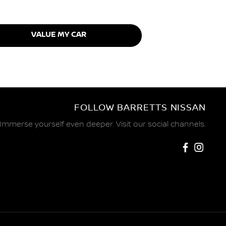
VALUE MY CAR
FOLLOW BARRETTS NISSAN
Immerse yourself even deeper. Visit our social channels.