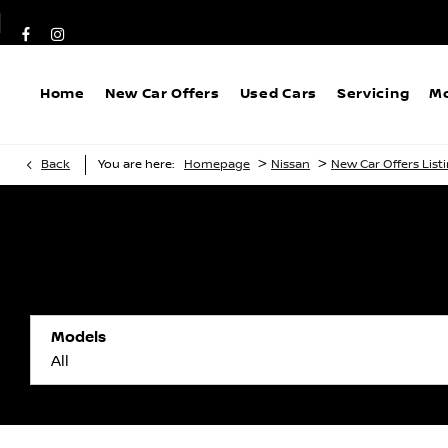
Home
New Car Offers
Used Cars
Servicing
Mo
>
>
Back
You are here:
Homepage
Nissan
New Car Offers List
Models
All