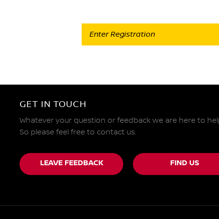
GET IN TOUCH
Whatever your question or feedback we are here to hel
So please feel free to contact us.
LEAVE FEEDBACK
FIND US