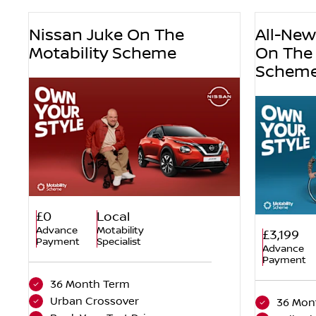
Nissan Juke On The
All-Ne
Motability Scheme
On The 
Schem
£0
Local
Advance
Motability
£3,199
Payment
Specialist
Advance
Payment
36 Month Term
Urban Crossover
36 Mon