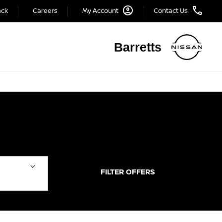
ack
Careers
My Account
Contact Us
Barretts
FILTER OFFERS