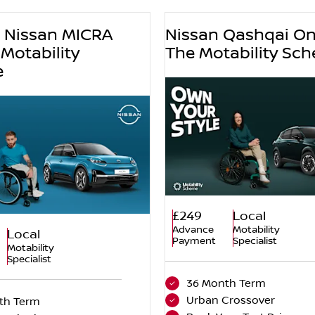
w Nissan MICRA
Nissan Qashqai O
Motability
The Motability Sc
e
£249
Local
Advance
Motability
Local
Payment
Specialist
Motability
Specialist
36 Month Term
Urban Crossover
th Term