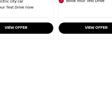
Book Your Test Drive
ectric city car
ur Test Drive now
VIEW OFFER
VIEW OFFER