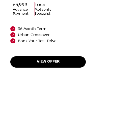
£4,999
Local
Advance
Motability
Payment
Specialist
36 Month Term
Urban Crossover
Book Your Test Drive
VIEW OFFER
When selling or part-exchang