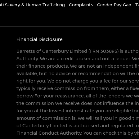
ti Slavery & Human Trafficking
Complaints
Gender Pay Gap
T
Financial Disclosure
Barretts of Canterbury Limited (FRN 303895) is auth
Authority. We are a credit broker and not a lender. 
their finance products. We are not an independent fin
available, but no advice or recommendation will be 
right for you. We do not charge you a fee for our ser
typically receive commission from them, either a fix
borrow.For your reassurance, all of the lenders we w
the commission we receive does not influence the inte
for you at the lowest interest rate you are eligible fo
amount of commission is, we will tell you in good ti
of Canterbury Limited is authorised and regulated f
Financial Conduct Authority. You can check this by vi