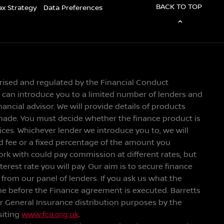
BACK TO TOP
ax Strategy
Data Preferences
orised and regulated by the Financial Conduct
We can introduce you to a limited number of lenders and
ancial advisor. We will provide details of products
made. You must decide whether the finance product is
vices. Whichever lender we introduce you to, we will
ed fee or a fixed percentage of the amount you
ork with could pay commission at different rates, but
rest rate you will pay. Our aim is to secure finance
r from our panel of lenders. If you ask us what the
me before the Finance agreement is executed. Barretts
or General Insurance distribution purposes by the
siting
www.fca.org.uk
.