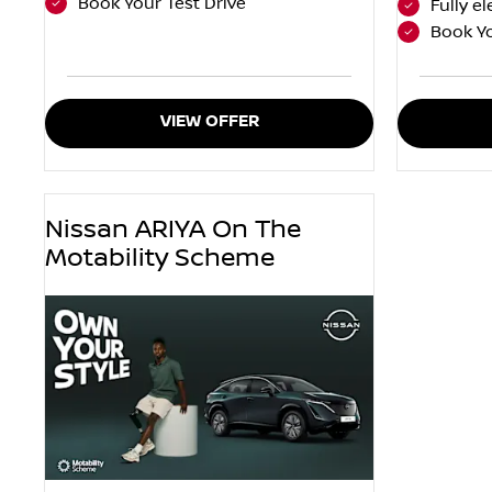
Book Your Test Drive
Fully el
Book Yo
VIEW OFFER
Nissan ARIYA On The
Motability Scheme