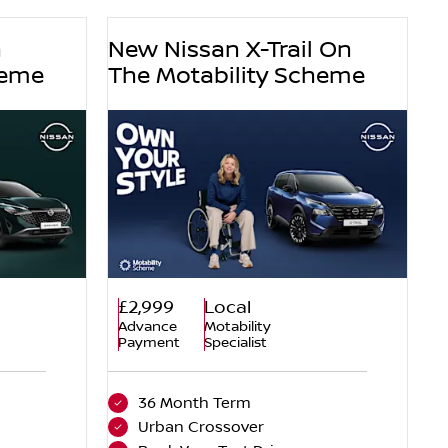
n
New Nissan X-Trail On
heme
The Motability Scheme
£2,999
Local
Advance
Motability
Payment
Specialist
36 Month Term
Urban Crossover