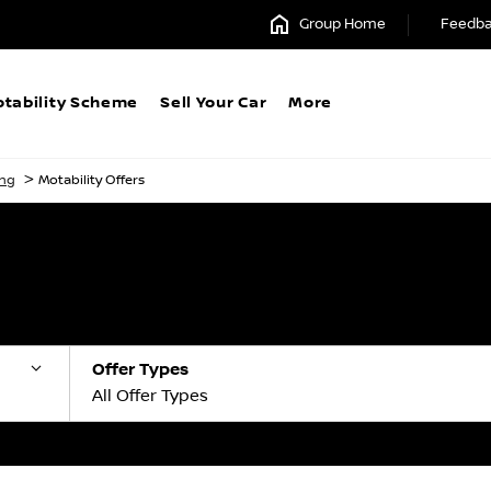
Group Home
Feedb
tability Scheme
Sell Your Car
More
>
ing
Motability Offers
Offer Types
All Offer Types