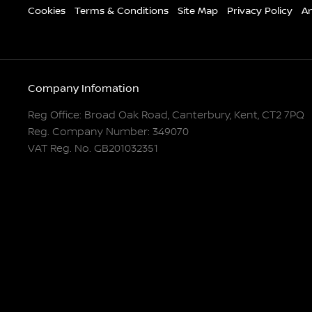
Cookies
Terms & Conditions
Site Map
Privacy Policy
An
Company Infomation
Reg Office:
Broad Oak Road, Canterbury, Kent, CT2 7PQ
Reg. Company Number:
349070
VAT Reg. No.
GB201032351