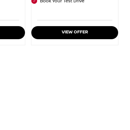
Book Your Test Drive
VIEW OFFER