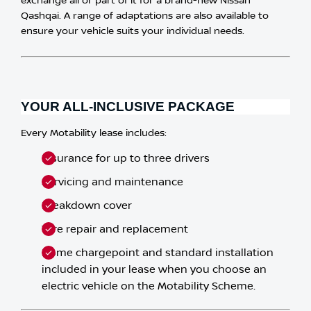
exchange all or part of it for a brand-new Nissan
Qashqai. A range of adaptations are also available to
ensure your vehicle suits your individual needs.​
YOUR ALL-INCLUSIVE PACKAGE
Every Motability lease includes:
Insurance for up to three drivers
Servicing and maintenance
Breakdown cover
Tyre repair and replacement
Home chargepoint and standard installation
included in your lease when you choose an
electric vehicle on the Motability Scheme.