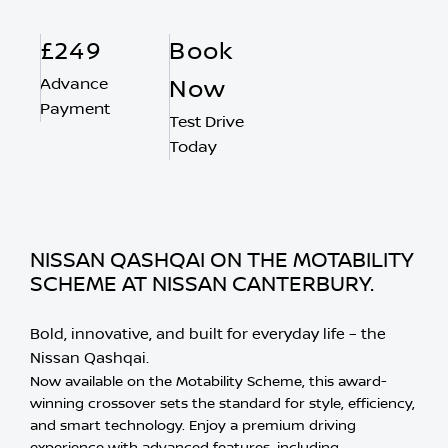
£249
Book
Advance
Now
Payment
Test Drive
Today
NISSAN QASHQAI ON THE MOTABILITY
SCHEME AT NISSAN CANTERBURY.
Bold, innovative, and built for everyday life – the
Nissan Qashqai.
Now available on the Motability Scheme, this award-
winning crossover sets the standard for style, efficiency,
and smart technology. Enjoy a premium driving