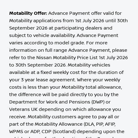
Motability Offer:
Advance Payment offer valid for
Motability applications from 1st July 2026 until 30th
September 2026 at participating dealers and
subject to vehicle availability. Advance Payment
varies according to model grade. For more
information on full range Advance Payment, please
refer to the Nissan Motability Price List 1st July 2026
to 30th September 2026. Motability vehicles
available at a fixed weekly cost for the duration of
your 3 year lease agreement. Where your weekly
costs is less than your Motability total allowance,
the difference will be paid directly to you by the
Department for Work and Pensions (DWP) or
Veterans UK depending on which allowance you
receive. Motability customers agree to pay all or
part of the Motability Allowance (DLA, PIP, AFIP,
WPMS or ADP, CDP (Scotland) depending upon the