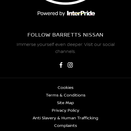
FOLLOW BARRETTS NISSAN
Immerse yourself even deeper. Visit our social
channels.
Cookies
Terms & Conditions
Site Map
Privacy Policy
Anti Slavery & Human Trafficking
Complaints