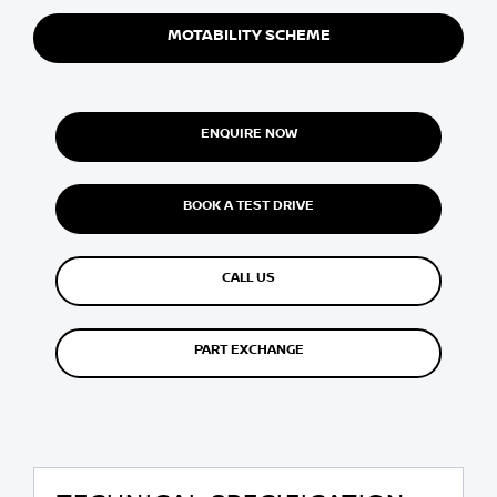
MOTABILITY SCHEME
ENQUIRE NOW
BOOK A TEST DRIVE
CALL US
PART EXCHANGE