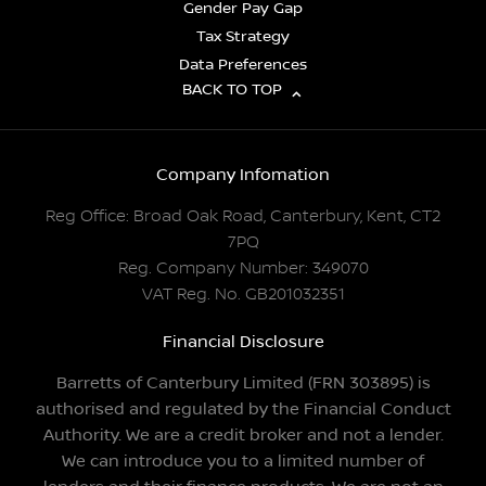
Gender Pay Gap
Tax Strategy
Data Preferences
BACK TO TOP
Company Infomation
Reg Office:
Broad Oak Road, Canterbury, Kent, CT2
7PQ
Reg. Company Number:
349070
VAT Reg. No.
GB201032351
Financial Disclosure
Barretts of Canterbury Limited (FRN 303895) is
authorised and regulated by the Financial Conduct
Authority. We are a credit broker and not a lender.
We can introduce you to a limited number of