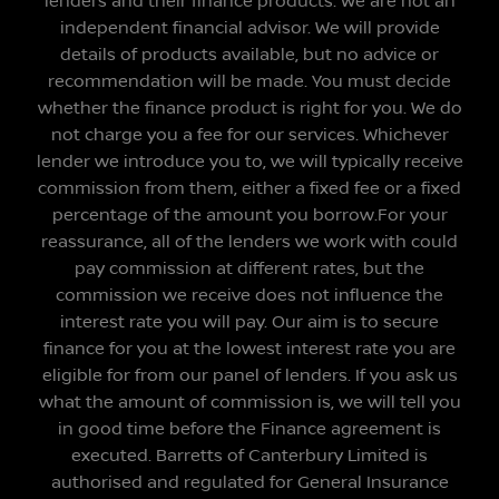
lenders and their finance products. We are not an
independent financial advisor. We will provide
details of products available, but no advice or
recommendation will be made. You must decide
whether the finance product is right for you. We do
not charge you a fee for our services. Whichever
lender we introduce you to, we will typically receive
commission from them, either a fixed fee or a fixed
percentage of the amount you borrow.For your
reassurance, all of the lenders we work with could
pay commission at different rates, but the
commission we receive does not influence the
interest rate you will pay. Our aim is to secure
finance for you at the lowest interest rate you are
eligible for from our panel of lenders. If you ask us
what the amount of commission is, we will tell you
in good time before the Finance agreement is
executed. Barretts of Canterbury Limited is
authorised and regulated for General Insurance