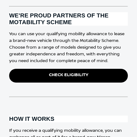
WE'RE PROUD PARTNERS OF THE
MOTABILITY SCHEME
​​You can use your qualifying mobility allowance to lease
a brand-new vehicle through the Motability Scheme.
Choose from a range of models designed to give you
greater independence and freedom, with everything
you need included for complete peace of mind.
CHECK ELIGIBILITY
HOW IT WORKS
​​If you receive a qualifying mobility allowance, you can