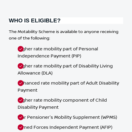
WHO IS ELIGIBLE?
The Motability Scheme is available to anyone receiving
one of the following:
Higher rate mobility part of Personal
Independence Payment (PIP)
Higher rate mobility part of Disability Living
Allowance (DLA)
Enhanced rate mobility part of Adult Disability
Payment
Higher rate mobility component of Child
Disability Payment
War Pensioner's Mobility Supplement (WPMS)
Armed Forces Independent Payment (AFIP)