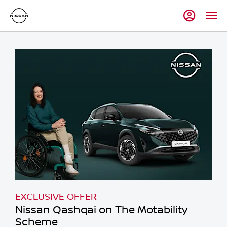
EXCLUSIVE OFFER
Nissan Qashqai on The Motability
Scheme