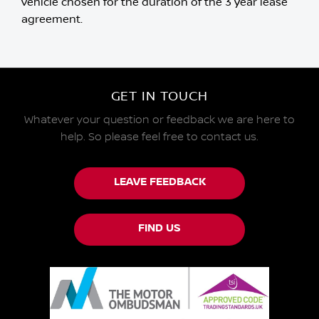
vehicle chosen for the duration of the 3 year lease
agreement.
GET IN TOUCH
Whatever your question or feedback we are here to
help.
So please feel free to contact us.
LEAVE FEEDBACK
FIND US