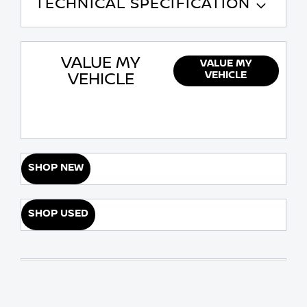
TECHNICAL SPECIFICATION
VALUE MY
VALUE MY
VEHICLE
VEHICLE
SHOP NEW
SHOP USED