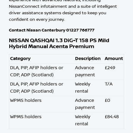
experience with advanced features, including
NissanConnect infotainment and a suite of intelligent
driver assistance systems designed to keep you
confident on every journey.
Contact Nissan Canterbury 01227 766777
NISSAN QASHQAI 1.3 DiG-T 158 PS Mild
Hybrid Manual Acenta Premium
Category
Description
Amount
DLA, PIP, AFIP holders or
Advance
£249
CDP, ADP (Scotland)
payment
DLA, PIP, AFIP holders or
Weekly
T/A
CDP, ADP (Scotland)
rental
WPMS holders
Advance
£0
payment
WPMS holders
Weekly
£84.48
rental