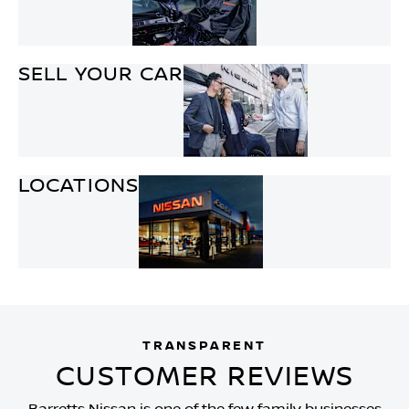
SELL YOUR CAR
LOCATIONS
TRANSPARENT
CUSTOMER REVIEWS