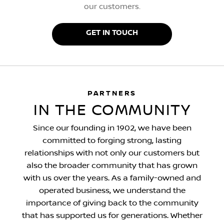
our customers.
GET IN TOUCH
PARTNERS
IN THE COMMUNITY
Since our founding in 1902, we have been
committed to forging strong, lasting
relationships with not only our customers but
also the broader community that has grown
with us over the years. As a family-owned and
operated business, we understand the
importance of giving back to the community
that has supported us for generations. Whether