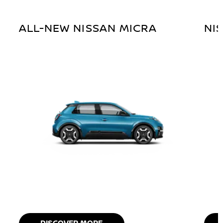
ALL-NEW NISSAN MICRA
NI