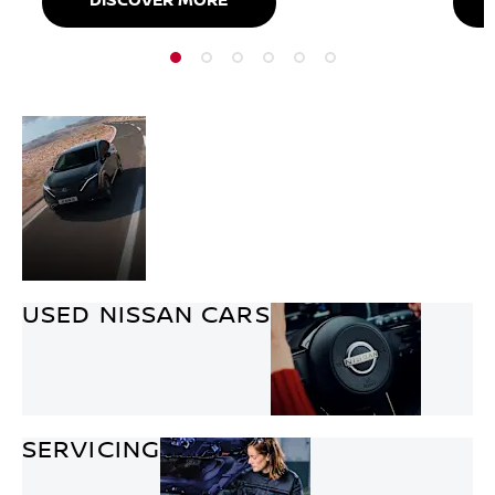
DISCOVER MORE
NEW
Discover the entire Nissan
CAR
range. With a style to suit
OFFERS
everyone from
hatchbacks, SUVs and
hybrids.
USED NISSAN CARS
SERVICING