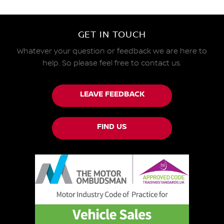
GET IN TOUCH
Whatever your question or feedback we are here to
help.
So please feel free to contact us.
LEAVE FEEDBACK
FIND US