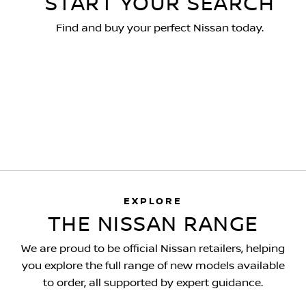
START YOUR SEARCH
Find and buy your perfect Nissan today.
EXPLORE
THE NISSAN RANGE
We are proud to be official Nissan retailers, helping
you explore the full range of new models available
to order, all supported by expert guidance.