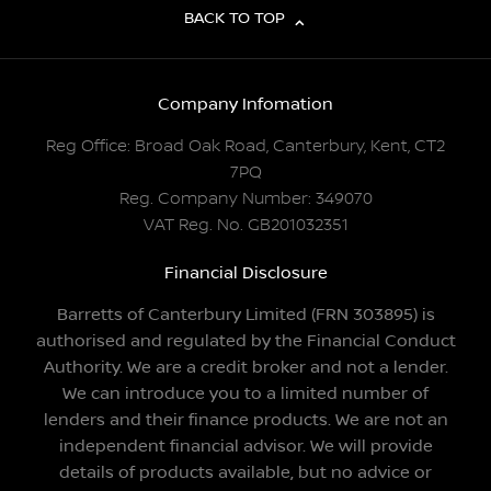
BACK TO TOP
Company Infomation
Reg Office:
Broad Oak Road, Canterbury, Kent, CT2
7PQ
Reg. Company Number:
349070
VAT Reg. No.
GB201032351
Financial Disclosure
Barretts of Canterbury Limited (FRN 303895) is
authorised and regulated by the Financial Conduct
Authority. We are a credit broker and not a lender.
We can introduce you to a limited number of
lenders and their finance products. We are not an
independent financial advisor. We will provide
details of products available, but no advice or