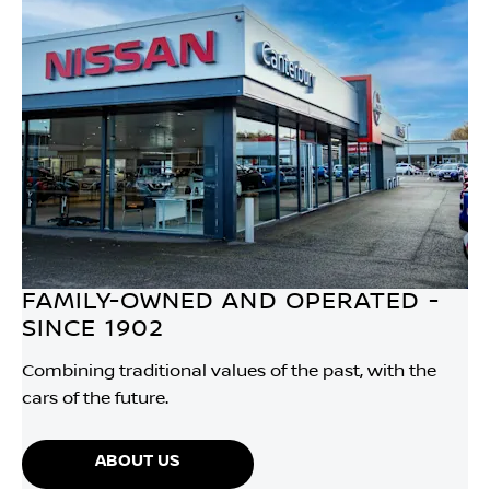
FAMILY-OWNED AND OPERATED -
SINCE 1902
Combining traditional values of the past, with the
cars of the future.
ABOUT US