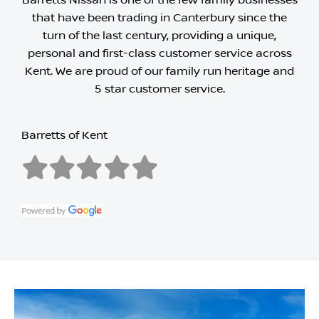
Barretts Nissan is one of the few family businesses
that have been trading in Canterbury since the
turn of the last century, providing a unique,
personal and first-class customer service across
Kent. We are proud of our family run heritage and
5 star customer service.
Barretts of Kent