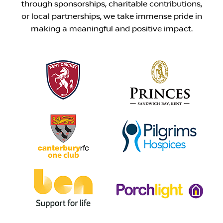
through sponsorships, charitable contributions,
or local partnerships, we take immense pride in
making a meaningful and positive impact.