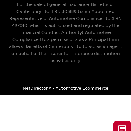
For the sale of general insurance, Barretts of
Canterbury Ltd (FRN 303895) is an Appointed
Representative of Automotive Compliance Ltd (FRN
497010, which is authorised and regulated by the
Financial Conduct Authority). Automotive
Compliance Ltd’s permissions as a Principal Firm
allows Barretts of Canterbury Ltd to act as an agent
on behalf of the insurer for insurance distribution
activities only.
NetDirector
® -
Automotive Ecommerce