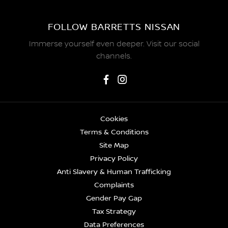
FOLLOW BARRETTS NISSAN
Immerse yourself even deeper. Visit our social
channels.
Cookies
Terms & Conditions
Site Map
Privacy Policy
Anti Slavery & Human Trafficking
Complaints
Gender Pay Gap
Tax Strategy
Data Preferences