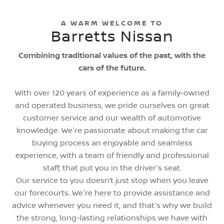
A WARM WELCOME TO
Barretts Nissan
Combining traditional values of the past, with the
cars of the future.
With over 120 years of experience as a family-owned
and operated business, we pride ourselves on great
customer service and our wealth of automotive
knowledge. We're passionate about making the car
buying process an enjoyable and seamless
experience, with a team of friendly and professional
staff, that put you in the driver's seat.
Our service to you doesn’t just stop when you leave
our forecourts. We're here to provide assistance and
advice whenever you need it, and that's why we build
the strong, long-lasting relationships we have with