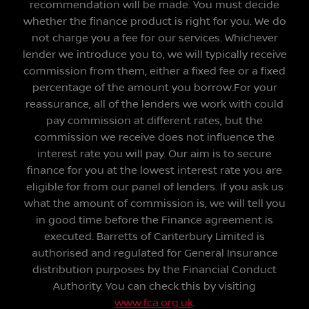
recommendation will be made. You must decide
whether the finance product is right for you. We do
not charge you a fee for our services. Whichever
lender we introduce you to, we will typically receive
commission from them, either a fixed fee or a fixed
percentage of the amount you borrow.For your
reassurance, all of the lenders we work with could
pay commission at different rates, but the
commission we receive does not influence the
interest rate you will pay. Our aim is to secure
finance for you at the lowest interest rate you are
eligible for from our panel of lenders. If you ask us
what the amount of commission is, we will tell you
in good time before the Finance agreement is
executed. Barretts of Canterbury Limited is
authorised and regulated for General Insurance
distribution purposes by the Financial Conduct
Authority. You can check this by visiting
www.fca.org.uk
.