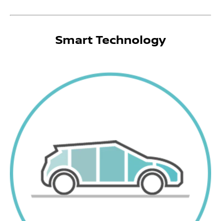
Smart Technology