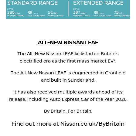
ALL-NEW NISSAN LEAF
The All–New Nissan LEAF kickstarted Britain’s
electrified era as the first mass market EV*.
The All-New Nissan LEAF is engineered in Cranfield
and built in Sunderland.
It has also received multiple awards ahead of its
release, including Auto Express Car of the Year 2026.
By Britain. For Britain.
Find out more at Nissan.co.uk/ByBritain