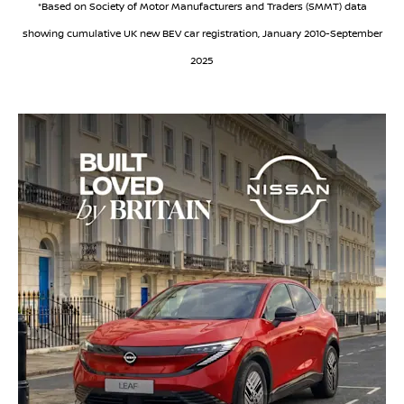
*Based on Society of Motor Manufacturers and Traders (SMMT) data
showing cumulative UK new BEV car registration, January 2010-September
2025