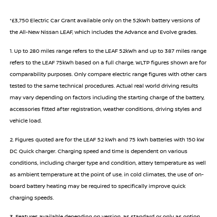
*£3,750 Electric Car Grant available only on the 52kWh battery versions of
the All-New Nissan LEAF, which includes the Advance and Evolve grades.
1. Up to 280 miles range refers to the LEAF 52kWh and up to 387 miles range
refers to the LEAF 75kWh based on a full charge. WLTP figures shown are for
comparability purposes. Only compare electric range figures with other cars
tested to the same technical procedures. Actual real world driving results
may vary depending on factors including the starting charge of the battery,
accessories fitted after registration, weather conditions, driving styles and
vehicle load.
2. Figures quoted are for the LEAF 52 kWh and 75 kWh batteries with 150 kW
DC Quick charger. Charging speed and time is dependent on various
conditions, including charger type and condition, attery temperature as well
as ambient temperature at the point of use. in cold climates, the use of on-
board battery heating may be required to specifically improve quick
charging speeds.
3. Features available depending on version, as standard or only as option