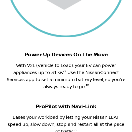
​Power Up Devices On The Move
With V2L (Vehicle to Load), your EV can power
7
appliances up to 3.1 kW.
Use the NissanConnect
Services app to set a minimum battery level, so you're
10
always ready to go.
ProPilot with Navi-Link
Eases your workload by letting your Nissan LEAF
speed up, slow down, stop and restart all at the pace
8
of traffic.