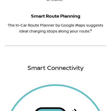
Smart Route Planning
The In-Car Route Planner by Google Maps suggests
9
ideal charging stops along your route.
Smart Connectivity