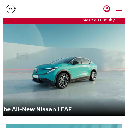
Make an Enquiry
The All-New Nissan LEAF