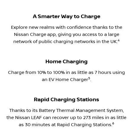
A Smarter Way to Charge
Explore new realms with confidence thanks to the
Nissan Charge
app, giving you access to a large
​4
network of public charging networks in the UK.​
Home Charging
Charge from 10% to 100% in as little as 7 hours using
5
an EV Home Charger
.​
Rapid Charging Stations
Thanks to its Battery Thermal Management System,
the Nissan LEAF can recover up to 273 miles in as little
6
as 30 minutes at Rapid Charging Stations.