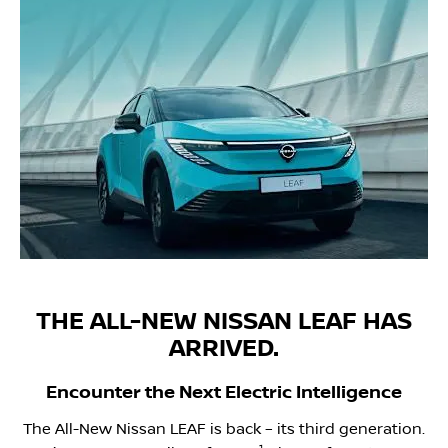
THE ALL-NEW NISSAN LEAF HAS
ARRIVED.
Encounter the Next Electric Intelligence
The All-New Nissan LEAF is back – its third generation.