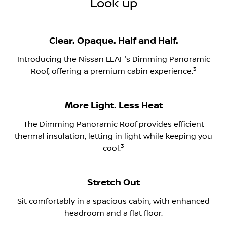
Look up
Clear. Opaque. Half and Half.
Introducing the Nissan LEAF's Dimming Panoramic
​3
Roof, offering a premium cabin experience.
More Light. Less Heat
The Dimming Panoramic Roof
​provides efficient
thermal insulation, letting in light while keeping you
​3
cool.
Stretch Out
Sit comfortably in a spacious cabin, with enhanced
headroom and a flat floor.