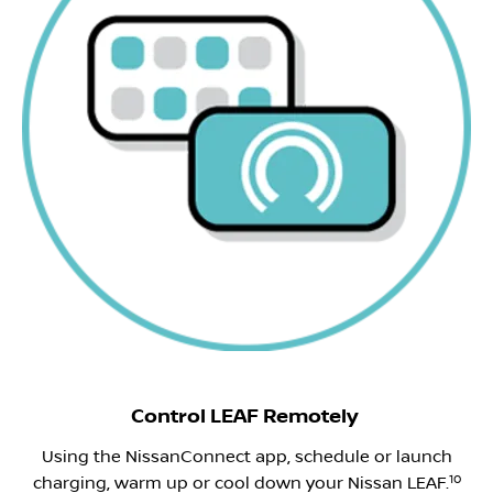
Control LEAF Remotely
Using the NissanConnect app, schedule or launch
10
charging, warm up or cool down your Nissan LEAF.