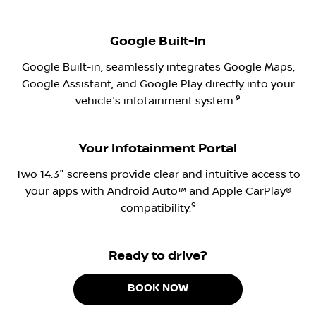
Google Built-In
Google Built-in, seamlessly integrates Google Maps,
Google Assistant, and Google Play directly into your
9
vehicle's infotainment system.
Your Infotainment Portal
Two 14.3" screens provide clear and intuitive access to
your apps with Android Auto™ and Apple CarPlay®
9
compatibility.
Ready to drive?
BOOK NOW