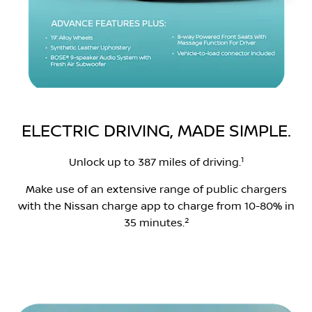
ELECTRIC DRIVING, MADE SIMPLE.
1
Unlock up to 387 miles of driving.
Make use of an extensive range of public chargers
with the Nissan charge app to charge from 10-80% in
2
35 minutes.