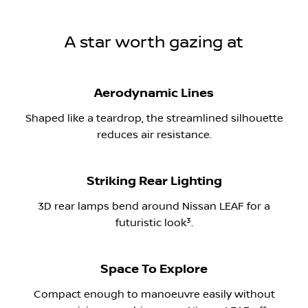
A star worth gazing at
Aerodynamic Lines
Shaped like a teardrop, the streamlined silhouette
reduces air resistance.
Striking Rear Lighting
3D rear lamps bend around Nissan LEAF for a
​3
futuristic look
.
Space To Explore
Compact enough to manoeuvre easily without