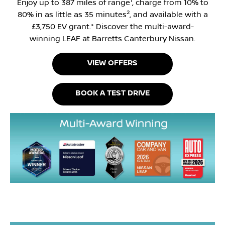
1
Enjoy up to 387 miles of range
, charge from 10% to
2
80% in as little as 35 minutes
, and available with a
£3,750 EV grant.* Discover the multi-award-
winning LEAF at Barretts Canterbury Nissan.
VIEW OFFERS
BOOK A TEST DRIVE