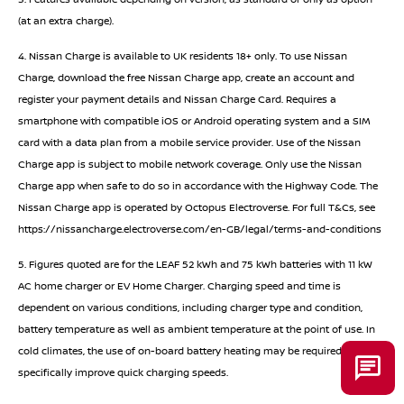
(at an extra charge).
4. Nissan Charge is available to UK residents 18+ only. To use Nissan
Charge, download the free Nissan Charge app, create an account and
register your payment details and Nissan Charge Card. Requires a
smartphone with compatible iOS or Android operating system and a SIM
card with a data plan from a mobile service provider. Use of the Nissan
Charge app is subject to mobile network coverage. Only use the Nissan
Charge app when safe to do so in accordance with the Highway Code. The
Nissan Charge app is operated by Octopus Electroverse. For full T&Cs, see
https://nissancharge.electroverse.com/en-GB/legal/terms-and-conditions
5. Figures quoted are for the LEAF 52 kWh and 75 kWh batteries with 11 kW
AC home charger or EV Home Charger. Charging speed and time is
dependent on various conditions, including charger type and condition,
battery temperature as well as ambient temperature at the point of use. In
cold climates, the use of on-board battery heating may be required to
specifically improve quick charging speeds.