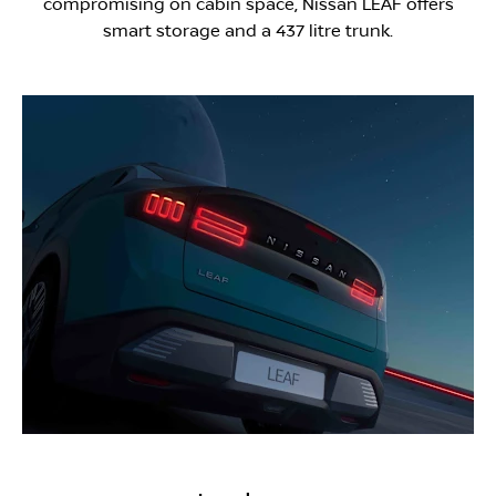
compromising on cabin space, Nissan LEAF offers
smart storage and a 437 litre trunk.