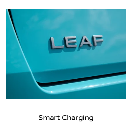
Smart Charging