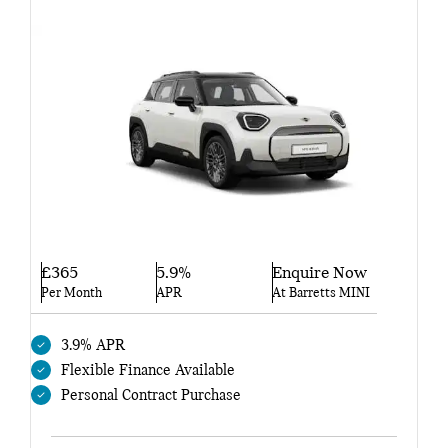
£365
5.9%
Enquire Now
Per Month
APR
At Barretts MINI
3.9% APR
Flexible Finance Available
Personal Contract Purchase