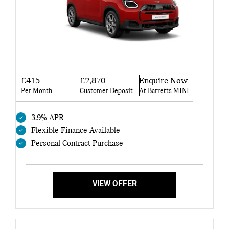
£415
£2,870
Enquire Now
Per Month
Customer Deposit
At Barretts MINI
3.9% APR
Flexible Finance Available
Personal Contract Purchase
VIEW OFFER