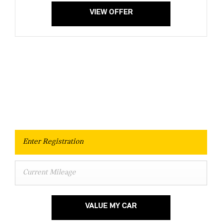
VIEW OFFER
Value Your Vehicle
When selling or part-exchanging your Car, it is essential to know
what your vehicle is worth in order to get the best price.
VALUE MY CAR