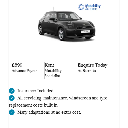
£899
Kent
Enquire Today
Advance Payment
Motability
At Barretts
Specialist
Insurance Included.
All servicing, maintenance, windscreen and tyre
replacement costs built in.
Many adaptations at no extra cost.