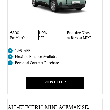
£300
1.9%
Enquire Now
Per Month
APR
At Barretts MINI
1.9% APR
Flexible Finance Available
Personal Contract Purchase
VIEW OFFER
ALL-ELECTRIC MINI ACEMAN SE.