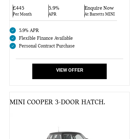
£445
5.9%
Enquire Now
Per Month
APR
At Barretts MINI
5.9% APR
Flexible Finance Available
Personal Contract Purchase
VIEW OFFER
MINI COOPER 3-DOOR HATCH.