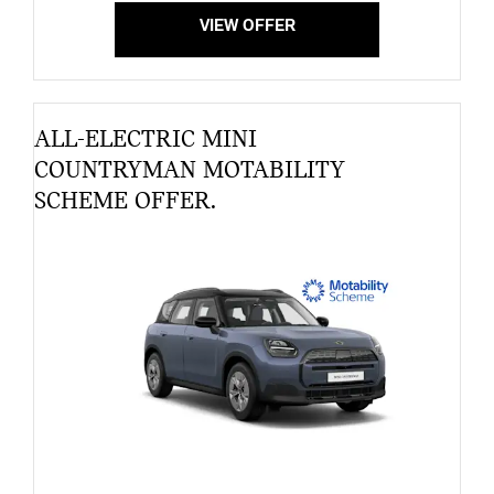
VIEW OFFER
ALL-ELECTRIC MINI
COUNTRYMAN MOTABILITY
SCHEME OFFER.