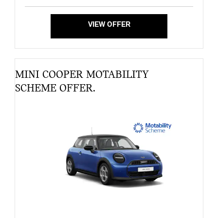
VIEW OFFER
MINI COOPER MOTABILITY
SCHEME OFFER.