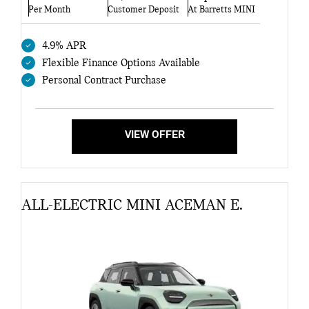
Per Month
Customer Deposit
At Barretts MINI
4.9% APR
Flexible Finance Options Available
Personal Contract Purchase
VIEW OFFER
ALL-ELECTRIC MINI ACEMAN E.