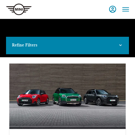
Refine Filters