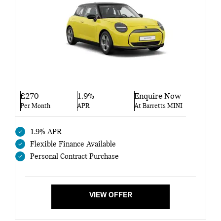
£270
1.9%
Enquire Now
Per Month
APR
At Barretts MINI
1.9% APR
Flexible Finance Available
Personal Contract Purchase
VIEW OFFER