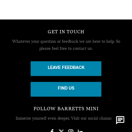
GET IN TOUCH
Whatever your question or feedback we are here to help.
So
please feel free to contact us.
LEAVE FEEDBACK
FIND US
FOLLOW BARRETTS MINI
Immerse yourself even deeper. Visit our social channels.