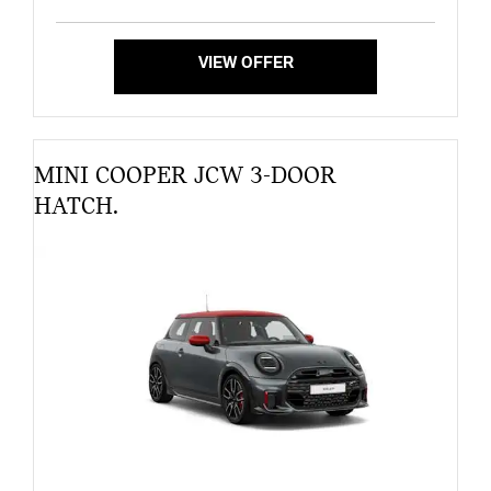
VIEW OFFER
MINI COOPER JCW 3-DOOR
HATCH.