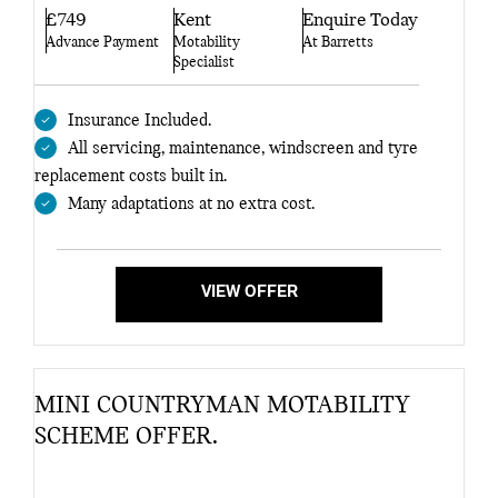
£749
Kent
Enquire Today
Advance Payment
Motability
At Barretts
Specialist
Insurance Included.
All servicing, maintenance, windscreen and tyre
replacement costs built in.
Many adaptations at no extra cost.
VIEW OFFER
MINI COUNTRYMAN MOTABILITY
SCHEME OFFER.