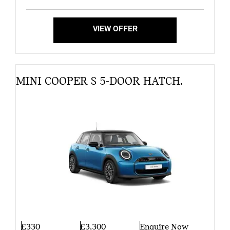
VIEW OFFER
MINI COOPER S 5-DOOR HATCH.
£330
£3,300
Enquire Now