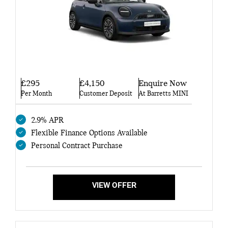
£295
£4,150
Enquire Now
Per Month
Customer Deposit
At Barretts MINI
2.9% APR
Flexible Finance Options Available
Personal Contract Purchase
VIEW OFFER