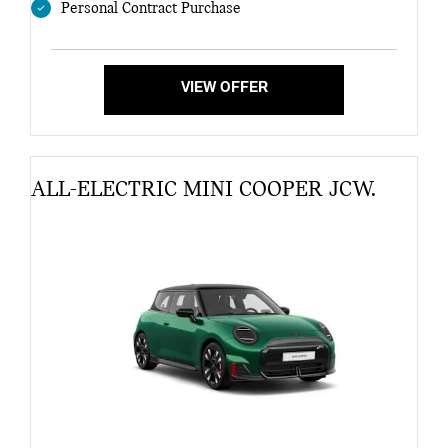
Personal Contract Purchase
VIEW OFFER
ALL-ELECTRIC MINI COOPER JCW.