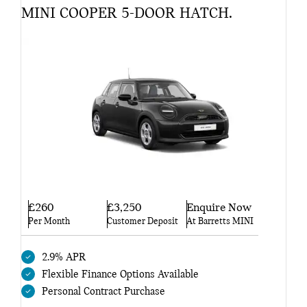
MINI COOPER 5-DOOR HATCH.
£260
£3,250
Enquire Now
Per Month
Customer Deposit
At Barretts MINI
2.9% APR
Flexible Finance Options Available
Personal Contract Purchase