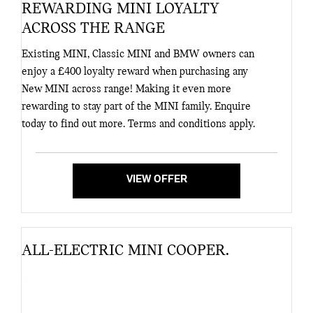
REWARDING MINI LOYALTY
ACROSS THE RANGE
Existing MINI, Classic MINI and BMW owners can
enjoy a £400 loyalty reward when purchasing any
New MINI across range! Making it even more
rewarding to stay part of the MINI family. Enquire
today to find out more. Terms and conditions apply.
VIEW OFFER
ALL-ELECTRIC MINI COOPER.