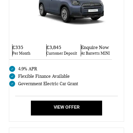
£335
£3,845
Enquire Now
Per Month
Customer Deposit
At Barretts MINI
4.9% APR
Flexible Finance Available
Government Electric Car Grant
VIEW OFFER