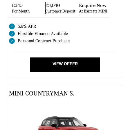
£345
£3,040
Enquire Now
Per Month
Customer Deposit
At Barretts MINI
5.9% APR
Flexible Finance Available
Personal Contract Purchase
VIEW OFFER
MINI COUNTRYMAN S.