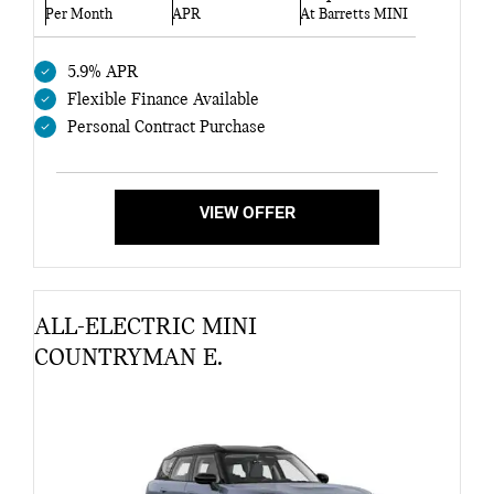
Per Month
APR
At Barretts MINI
5.9% APR
Flexible Finance Available
Personal Contract Purchase
VIEW OFFER
ALL-ELECTRIC MINI
COUNTRYMAN E.