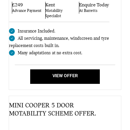
£249
Kent
Enquire Today
Advance Payment
Motability
At Barretts
Specialist
Insurance Included.
All servicing, maintenance, windscreen and tyre
replacement costs built in.
Many adaptations at no extra cost.
VIEW OFFER
MINI COOPER 5 DOOR
MOTABILITY SCHEME OFFER.