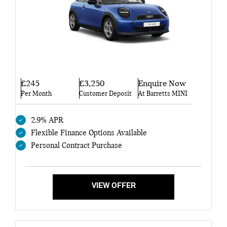
£245
£3,250
Enquire Now
Per Month
Customer Deposit
At Barretts MINI
2.9% APR
Flexible Finance Options Available
Personal Contract Purchase
VIEW OFFER