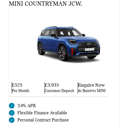
MINI COUNTRYMAN JCW.
£525
£3,935
Enquire Now
Per Month
Customer Deposit
At Barretts MINI
3.9% APR
Flexible Finance Available
Personal Contract Purchase