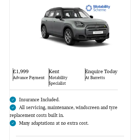
£1,999
Kent
Enquire Today
Advance Payment
Motability
At Barretts
Specialist
Insurance Included.
All servicing, maintenance, windscreen and tyre
replacement costs built in.
Many adaptations at no extra cost.