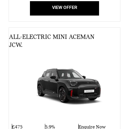
VIEW OFFER
ALL-ELECTRIC MINI ACEMAN
JCW.
£475
5.9%
Enquire Now