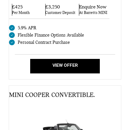
£425
£3,250
Enquire Now
Per Month
Customer Deposit
At Barretts MINI
5.9% APR
Flexible Finance Options Available
Personal Contract Purchase
VIEW OFFER
MINI COOPER CONVERTIBLE.