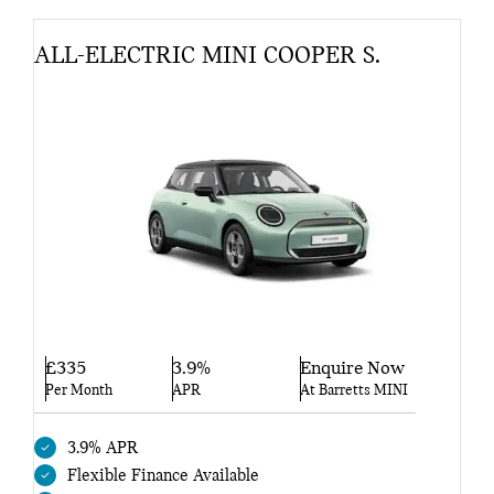
ALL-ELECTRIC MINI COOPER S.
£335
3.9%
Enquire Now
Per Month
APR
At Barretts MINI
3.9% APR
Flexible Finance Available