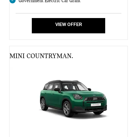
Government Electric Car Grant
VIEW OFFER
MINI COUNTRYMAN.