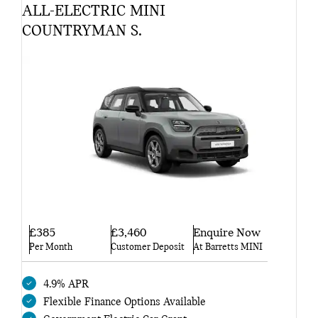
ALL-ELECTRIC MINI
COUNTRYMAN S.
£385
£3,460
Enquire Now
Per Month
Customer Deposit
At Barretts MINI
4.9% APR
Flexible Finance Options Available