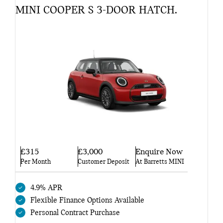
MINI COOPER S 3-DOOR HATCH.
£315
£3,000
Enquire Now
Per Month
Customer Deposit
At Barretts MINI
4.9% APR
Flexible Finance Options Available
Personal Contract Purchase