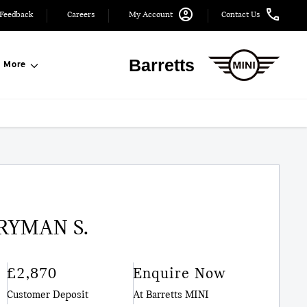
Feedback
Careers
My Account
Contact Us
Barretts
More
RYMAN S.
£2,870
Enquire Now
Customer Deposit
At Barretts MINI