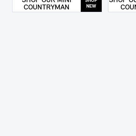
SHOP OUR MINI
SHOP OU
SHOP
COUNTRYMAN
COU
NEW