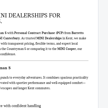
NI DEALERSHIPS FOR
.
an S
with
Personal Contract Purchase (PCP)
from
Barretts
NI Canterbury
. As trusted
MINI Dealerships
in Kent, we make
 with transparent pricing, flexible terms, and expert local
n the Countryman S or comparing it to the
MINI Cooper
, our
 confidence.
yman S
 punch to everyday adventures. It combines spacious practicality
elevated with sportier performance and well‑equipped comfort—
nd escapes and longer Kent commutes.
e with confident handling