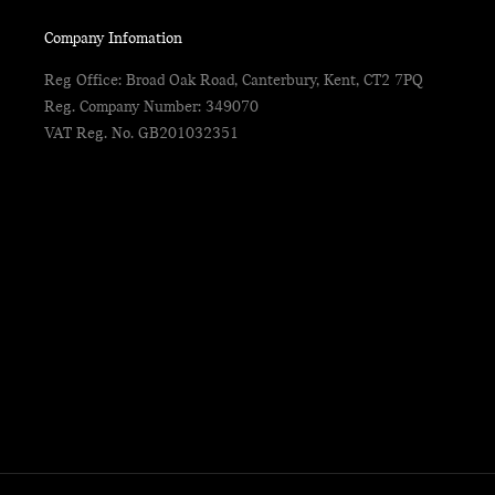
Company Infomation
Reg Office:
Broad Oak Road, Canterbury, Kent, CT2 7PQ
Reg. Company Number:
349070
VAT Reg. No.
GB201032351