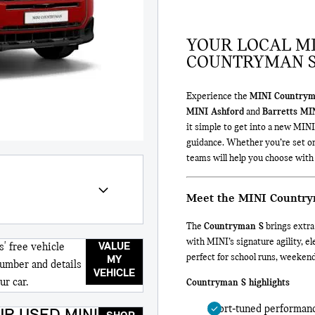
YOUR LOCAL MI
COUNTRYMAN S
Experience the
MINI Countrym
MINI Ashford
and
Barretts MI
it simple to get into a new MINI
guidance. Whether you’re set o
teams will help you choose with
Meet the MINI Countr
The
Countryman S
brings extra
with MINI’s signature agility, 
VALUE
s' free vehicle
perfect for school runs, weeke
MY
number and details
VEHICLE
ur car.
Countryman S highlights
Sport‑tuned performanc