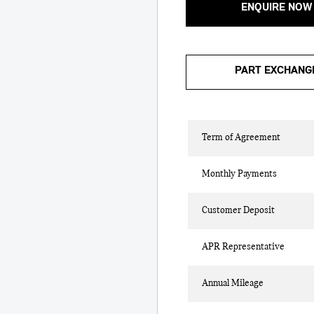
ENQUIRE NOW
PART EXCHANG
Term of Agreement
Monthly Payments
Customer Deposit
APR Representative
Annual Mileage