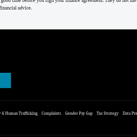
 good time before you sign your finance agreement. They do not have
inancial advice.
y & Human Trafficking
Complaints
Gender Pay Gap
Tax Strategy
Data Pr