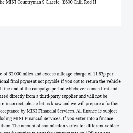
he MINI Countryman S Classic. (£600 Chili Red II
 of 32,000 miles and excess mileage charge of 11.63p per
nal final payment not payable if you opt to return the vehicle
til the end of the campaign period whichever comes first and
ed directly from a third-party supplier and will not be
e incorrect, please let us know and we will prepare a further
acceptance by MINI Financial Services. All finance is subject
cluding MINI Financial Services. If you enter into a finance
 them. The amount of commission varies for different vehicle