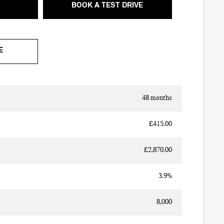
BOOK A TEST DRIVE
E
48 months
£415.00
£2,870.00
3.9%
8,000