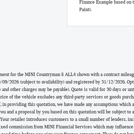
Finance Example based on t
Paint).
ement for the MINI Countryman S ALL4 shown with a contract mileage
9/2026 (subject to availability) and registered by 31/12/2026. Optio
e and other charges may be payable). Quote is valid for 30 days or un
ice of the vehicle excludes any third-party services or goods purchas
f, in providing this quotation, we have made any assumptions which ar
 you and a proposal by you based on this quotation will be subject to 
. Your retailer introduces customers to a small number of lenders, in
fixed commission from MINI Financial Services which may influence