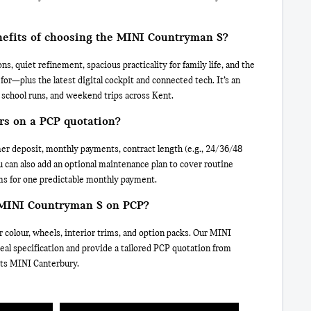
nefits of choosing the MINI Countryman S?
ns, quiet refinement, spacious practicality for family life, and the
or—plus the latest digital cockpit and connected tech. It’s an
 school runs, and weekend trips across Kent.
rs on a PCP quotation?
er deposit, monthly payments, contract length (e.g., 24/36/48
 can also add an optional maintenance plan to cover routine
ms for one predictable monthly payment.
 MINI Countryman S on PCP?
 colour, wheels, interior trims, and option packs. Our MINI
ideal specification and provide a tailored PCP quotation from
tts MINI Canterbury.