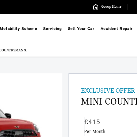
Group Home
Motability Scheme
Servicing
Sell Your Car
Accident Repair
 COUNTRYMAN S.
EXCLUSIVE OFFER
MINI COUNT
£415
Per Month