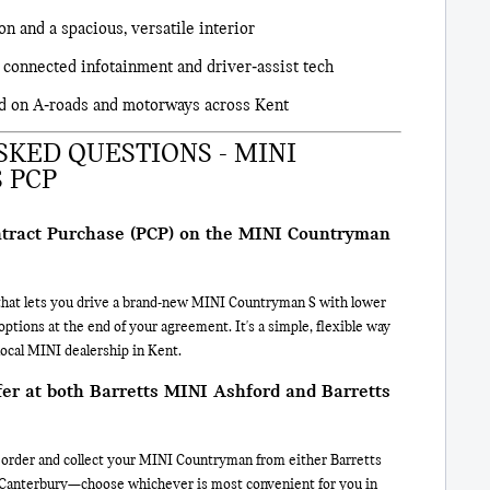
on and a spacious, versatile interior
 connected infotainment and driver‑assist tech
d on A‑roads and motorways across Kent
KED QUESTIONS - MINI
 PCP
ntract Purchase (PCP) on the MINI Countryman
n that lets you drive a brand-new MINI Countryman S with lower
tions at the end of your agreement. It's a simple, flexible way
ocal MINI dealership in Kent.
ffer at both Barretts MINI Ashford and Barretts
e, order and collect your MINI Countryman from either Barretts
Canterbury—choose whichever is most convenient for you in