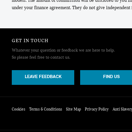
models. The amount of commission will be disclosed to you in
under your finance agreement. They do not give independent f
GET IN TOUCH
Whatever your question or feedback we are here to help.
So please feel free to contact us.
LEAVE FEEDBACK
FIND US
Cookies
Terms & Conditions
Site Map
Privacy Policy
Anti Slaver