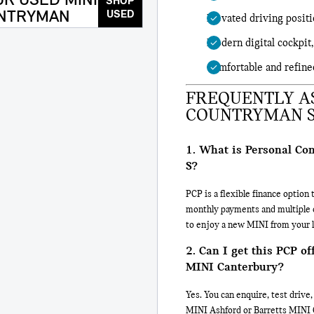
R USED MINI
SHOP
NTRYMAN
USED
Elevated driving positi
Modern digital cockpit,
Comfortable and refine
FREQUENTLY AS
COUNTRYMAN S
1. What is Personal Co
S?
PCP is a flexible finance optio
monthly payments and multiple op
to enjoy a new MINI from your l
2. Can I get this PCP o
MINI Canterbury?
Yes. You can enquire, test driv
MINI Ashford or Barretts MINI 