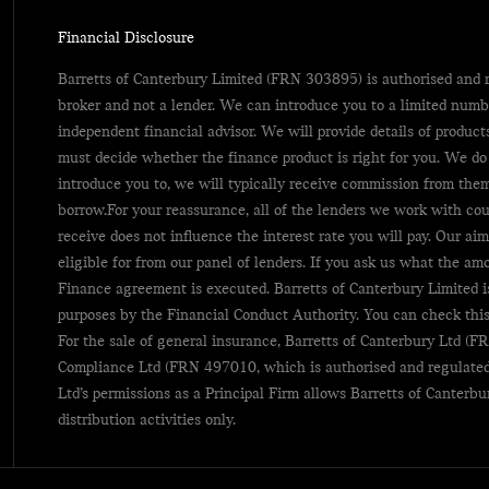
Financial Disclosure
Barretts of Canterbury Limited (FRN 303895) is authorised and r
broker and not a lender. We can introduce you to a limited numb
independent financial advisor. We will provide details of produc
must decide whether the finance product is right for you. We do
introduce you to, we will typically receive commission from them
borrow.For your reassurance, all of the lenders we work with co
receive does not influence the interest rate you will pay. Our aim
eligible for from our panel of lenders. If you ask us what the am
Finance agreement is executed. Barretts of Canterbury Limited i
purposes by the Financial Conduct Authority. You can check this
For the sale of general insurance, Barretts of Canterbury Ltd 
Compliance Ltd (FRN 497010, which is authorised and regulated
Ltd’s permissions as a Principal Firm allows Barretts of Canterbu
distribution activities only.