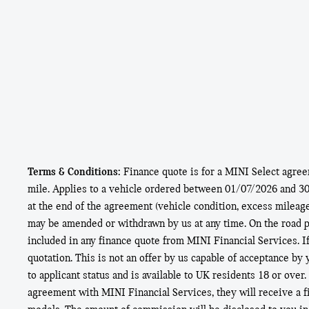
Terms & Conditions:
Finance quote is for a MINI Select agre
mile. Applies to a vehicle ordered between 01/07/2026 and 30/0
at the end of the agreement (vehicle condition, excess mileag
may be amended or withdrawn by us at any time. On the road pr
included in any finance quote from MINI Financial Services. I
quotation. This is not an offer by us capable of acceptance by
to applicant status and is available to UK residents 18 or over
agreement with MINI Financial Services, they will receive a 