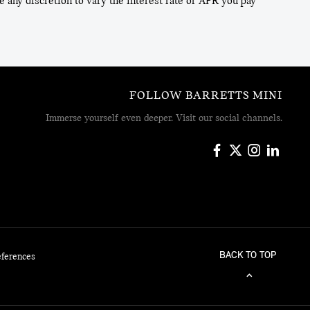
 any discretion to vary the interest rate or APR you pay
FOLLOW BARRETTS MINI
Immerse yourself even deeper. Visit our social channels.
BACK TO TOP
eferences