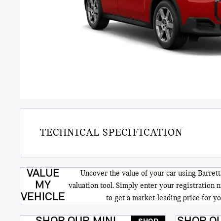
TECHNICAL SPECIFICATION
VALUE
Uncover the value of your car using Barrett
MY
valuation tool. Simply enter your registration 
VEHICLE
to get a market-leading price for yo