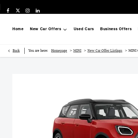
Home
New Car Offers
Used Cars
Business Offers
>
>
>
Back
You are here:
Homepage
MINI
New Car Offer Listings
MINI