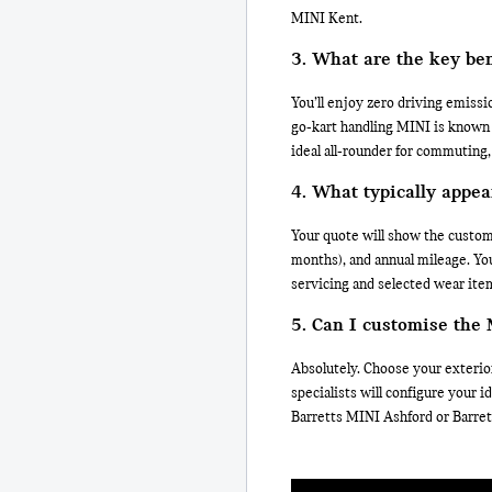
MINI Kent.
3. What are the key be
You’ll enjoy zero driving emissio
go‑kart handling MINI is known f
ideal all‑rounder for commuting,
4. What typically appea
Your quote will show the custom
months), and annual mileage. You
servicing and selected wear ite
5. Can I customise the
Absolutely. Choose your exterior
specialists will configure your 
Barretts MINI Ashford or Barre