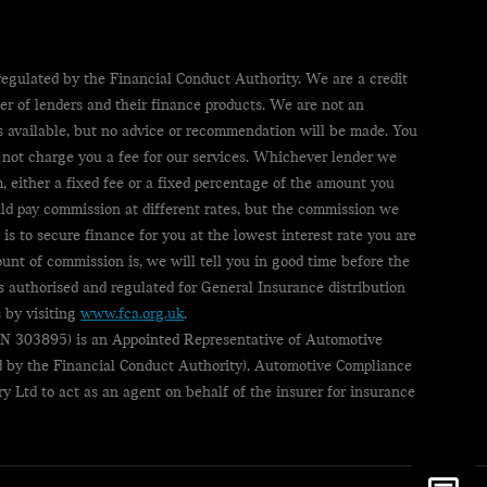
egulated by the Financial Conduct Authority. We are a credit
er of lenders and their finance products. We are not an
ts available, but no advice or recommendation will be made. You
 not charge you a fee for our services. Whichever lender we
, either a fixed fee or a fixed percentage of the amount you
uld pay commission at different rates, but the commission we
 is to secure finance for you at the lowest interest rate you are
ount of commission is, we will tell you in good time before the
s authorised and regulated for General Insurance distribution
 by visiting
www.fca.org.uk
.
(FRN 303895) is an Appointed Representative of Automotive
 by the Financial Conduct Authority). Automotive Compliance
ry Ltd to act as an agent on behalf of the insurer for insurance