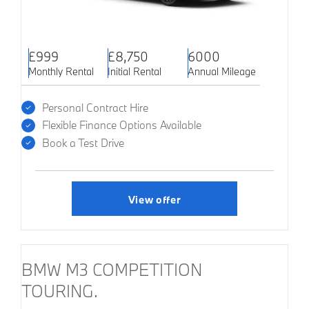
£999
£8,750
6000
Monthly Rental
Initial Rental
Annual Mileage
Personal Contract Hire
Flexible Finance Options Available
Book a Test Drive
View offer
BMW M3 COMPETITION
TOURING.