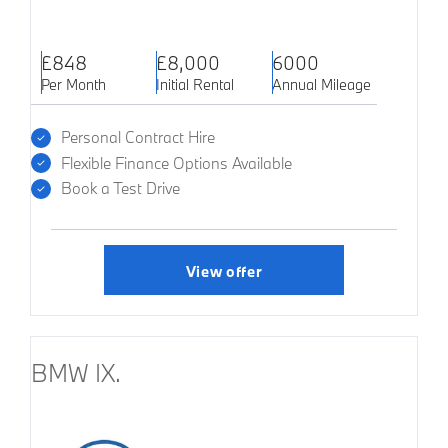
£848
£8,000
6000
Per Month
Initial Rental
Annual Mileage
Personal Contract Hire
Flexible Finance Options Available
Book a Test Drive
View offer
BMW IX.