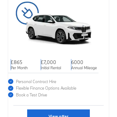
£865
£7,000
6000
Per Month
Initial Rental
Annual Mileage
Personal Contract Hire
Flexible Finance Options Available
Book a Test Drive
View offer