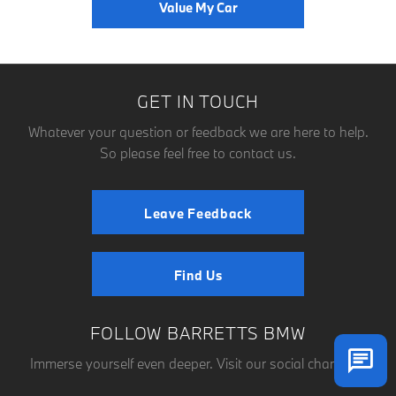
Value My Car
GET IN TOUCH
Whatever your question or feedback we are here to help.
So please feel free to contact us.
Leave Feedback
Find Us
FOLLOW BARRETTS BMW
Immerse yourself even deeper. Visit our social channels.