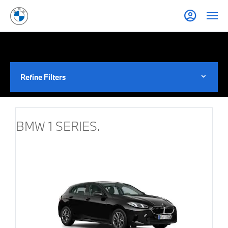
Refine Filters
BMW 1 SERIES.