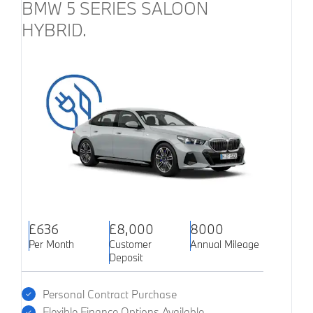
BMW 5 SERIES SALOON
HYBRID.
£636
£8,000
8000
Per Month
Customer
Annual Mileage
Deposit
Personal Contract Purchase
Flexible Finance Options Available