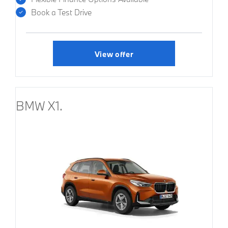
Book a Test Drive
View offer
BMW X1.