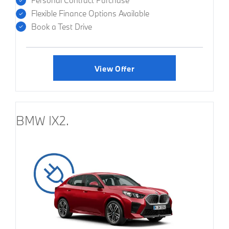
Personal Contract Purchase
Flexible Finance Options Available
Book a Test Drive
View Offer
BMW IX2.