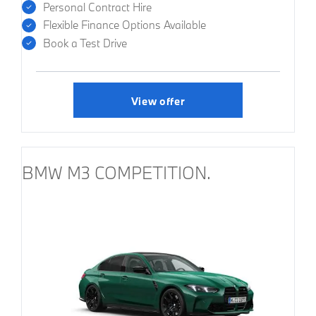
Personal Contract Hire
Flexible Finance Options Available
Book a Test Drive
View offer
BMW M3 COMPETITION.