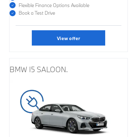
Flexible Finance Options Available
Book a Test Drive
View offer
BMW I5 SALOON.