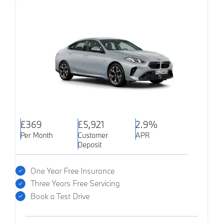
£369
£5,921
2.9%
Per Month
Customer
APR
Deposit
One Year Free Insurance
Three Years Free Servicing
Book a Test Drive