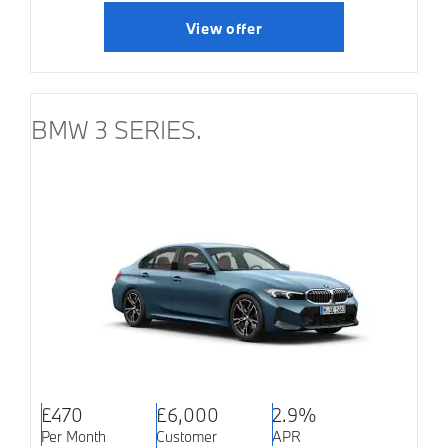
View offer
BMW 3 SERIES.
£470
£6,000
2.9%
Per Month
Customer
APR