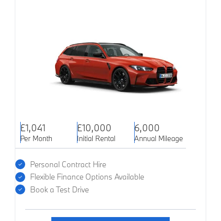
£1,041
£10,000
6,000
Per Month
Initial Rental
Annual Mileage
Personal Contract Hire
Flexible Finance Options Available
Book a Test Drive