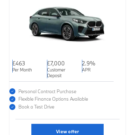
£463
£7,000
2.9%
Per Month
Customer
APR
Deposit
Personal Contract Purchase
Flexible Finance Options Available
Book a Test Drive
View offer