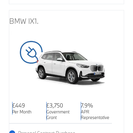
BMW IX1.
£449
£3,750
7.9%
Per Month
Government
APR
Grant
Representative