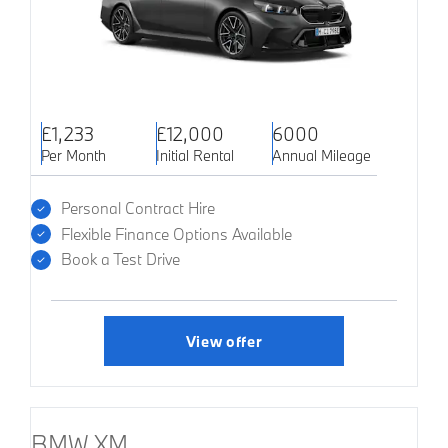
£1,233
£12,000
6000
Per Month
Initial Rental
Annual Mileage
Personal Contract Hire
Flexible Finance Options Available
Book a Test Drive
View offer
BMW XM.