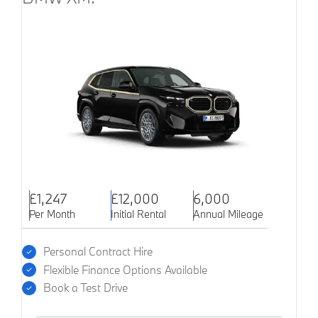
£1,247
£12,000
6,000
Per Month
Initial Rental
Annual Mileage
Personal Contract Hire
Flexible Finance Options Available
Book a Test Drive