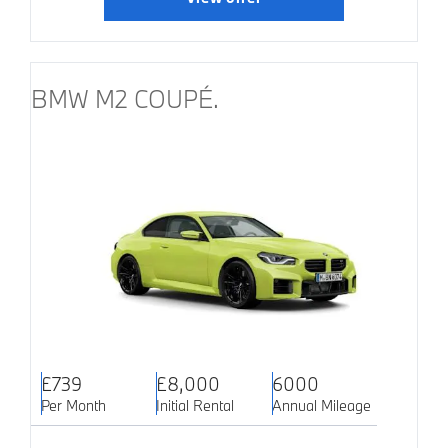
BMW M2 COUPÉ.
£739
£8,000
6000
Per Month
Initial Rental
Annual Mileage