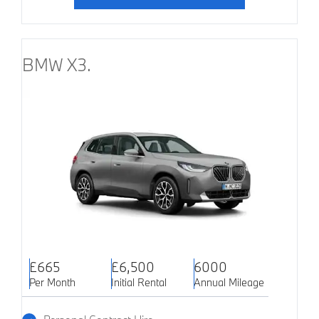
BMW X3.
£665
£6,500
6000
Per Month
Initial Rental
Annual Mileage