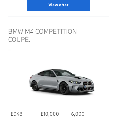
View offer
BMW M4 COMPETITION
COUPÉ.
£948
£10,000
6,000