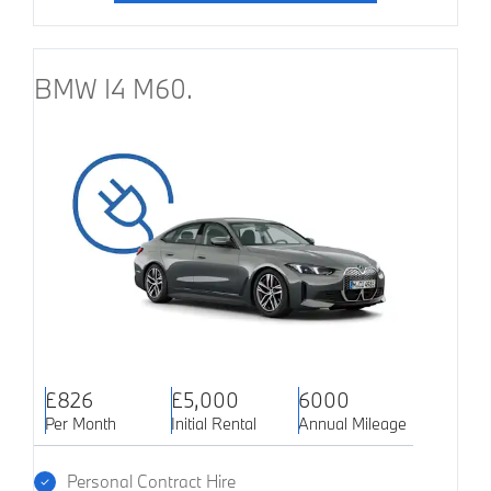
BMW I4 M60.
£826
£5,000
6000
Per Month
Initial Rental
Annual Mileage
Personal Contract Hire