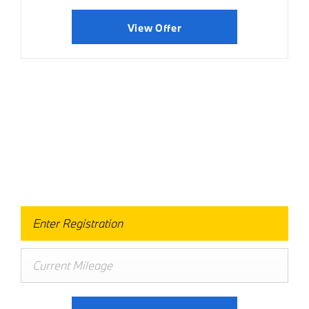
View Offer
Value Your Vehicle
When selling or part-exchanging your Car, it is essential to
know what your vehicle is worth in order to get the best
price.