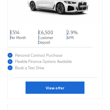
£514
£6,500
2.9%
Per Month
Customer
APR
Deposit
Personal Contract Purchase
Flexible Finance Options Available
Book a Test Drive
View offer