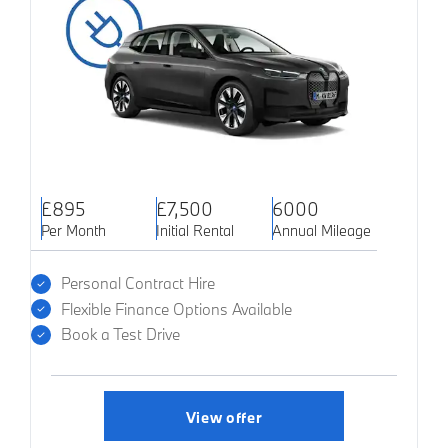
£895
£7,500
6000
Per Month
Initial Rental
Annual Mileage
Personal Contract Hire
Flexible Finance Options Available
Book a Test Drive
View offer