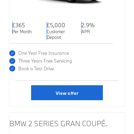
£365
£5,000
2.9%
Per Month
Customer
APR
Deposit
One Year Free Insurance
Three Years Free Servicing
Book a Test Drive
View offer
BMW 2 SERIES GRAN COUPÉ.