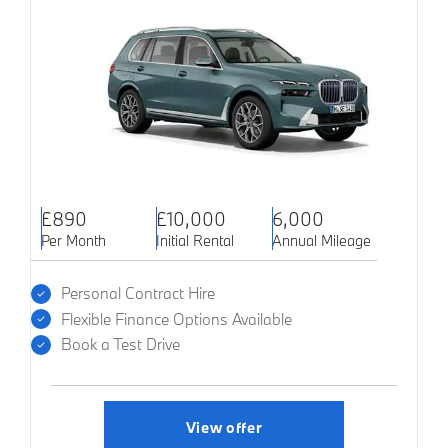
£890
£10,000
6,000
Per Month
Initial Rental
Annual Mileage
Personal Contract Hire
Flexible Finance Options Available
Book a Test Drive
View offer