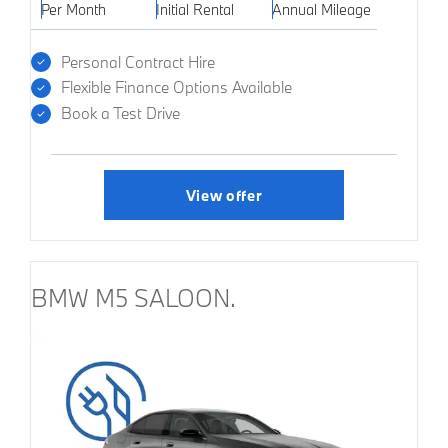
Per Month
Initial Rental
Annual Mileage
Personal Contract Hire
Flexible Finance Options Available
Book a Test Drive
View offer
BMW M5 SALOON.