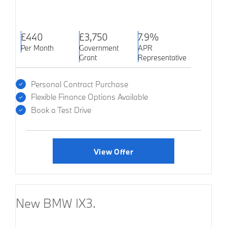
£440
£3,750
7.9%
Per Month
Government
APR
Grant
Representative
Personal Contract Purchase
Flexible Finance Options Available
Book a Test Drive
View Offer
New BMW IX3.