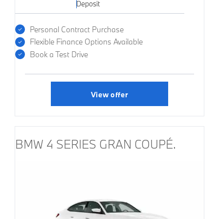
Deposit
Personal Contract Purchase
Flexible Finance Options Available
Book a Test Drive
View offer
BMW 4 SERIES GRAN COUPÉ.