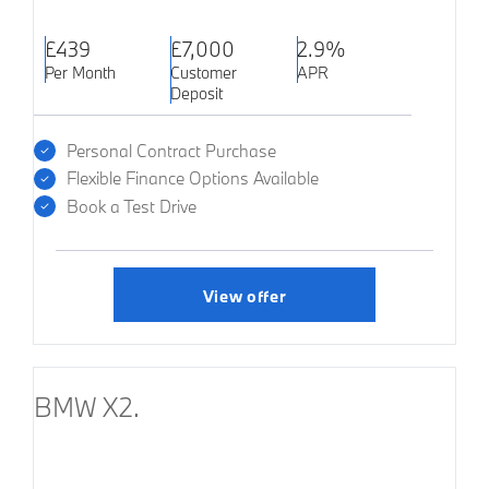
£439
£7,000
2.9%
Per Month
Customer
APR
Deposit
Personal Contract Purchase
Flexible Finance Options Available
Book a Test Drive
View offer
BMW X2.