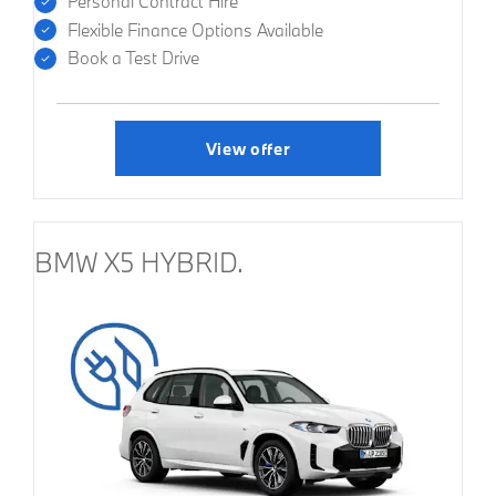
Personal Contract Hire
Flexible Finance Options Available
Book a Test Drive
View offer
BMW X5 HYBRID.