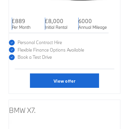
£889
£8,000
6000
Per Month
Initial Rental
Annual Mileage
Personal Contract Hire
Flexible Finance Options Available
Book a Test Drive
View offer
BMW X7.