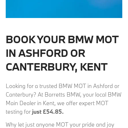
BOOK YOUR BMW MOT
IN ASHFORD OR
CANTERBURY, KENT
Looking for a trusted BMW MOT in Ashford or
Canterbury? At Barretts BMW, your local BMW
Main Dealer in Kent, we offer expert MOT
testing for
just £54.85.
Why let just anyone MOT your pride and joy