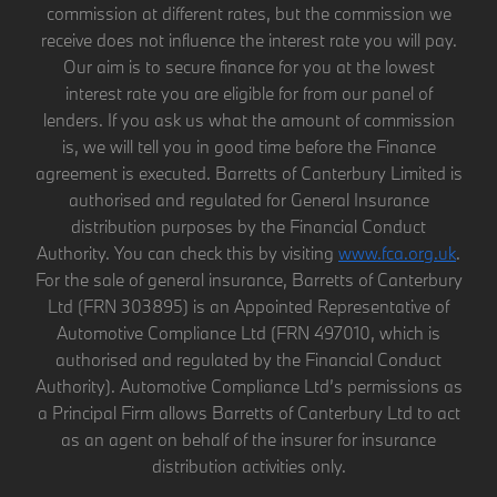
commission at different rates, but the commission we
receive does not influence the interest rate you will pay.
Our aim is to secure finance for you at the lowest
interest rate you are eligible for from our panel of
lenders. If you ask us what the amount of commission
is, we will tell you in good time before the Finance
agreement is executed. Barretts of Canterbury Limited is
authorised and regulated for General Insurance
distribution purposes by the Financial Conduct
Authority. You can check this by visiting
www.fca.org.uk
.
For the sale of general insurance, Barretts of Canterbury
Ltd (FRN 303895) is an Appointed Representative of
Automotive Compliance Ltd (FRN 497010, which is
authorised and regulated by the Financial Conduct
Authority). Automotive Compliance Ltd’s permissions as
a Principal Firm allows Barretts of Canterbury Ltd to act
as an agent on behalf of the insurer for insurance
distribution activities only.