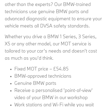
other than the experts? Our BMW-trained
technicians use genuine BMW parts and
advanced diagnostic equipment to ensure your
vehicle meets all DVSA safety standards.
Whether you drive a BMW 1 Series, 3 Series,
X5 or any other model, our MOT service is
tailored to your car’s needs and doesn't cost
as much as you'd think.
Fixed MOT price – £54.85
BMW-approved technicians
Genuine BMW parts
Receive a personalised 'point-of-view'
video of your BMW in our workshop
Work stations and Wi-Fi while you wait