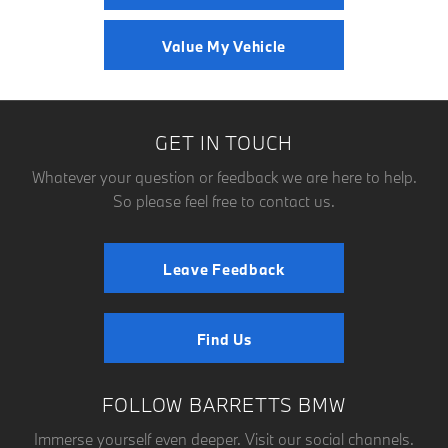
Value My Vehicle
GET IN TOUCH
Whatever your question or feedback we are here to help.
So please feel free to contact us.
Leave Feedback
Find Us
FOLLOW BARRETTS BMW
Immerse yourself even deeper. Visit our social channels.