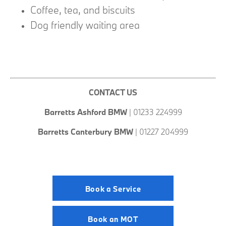
Coffee, tea, and biscuits
Dog friendly waiting area
CONTACT US
Barretts Ashford
BMW
| 01233 224999
Barretts Canterbury BMW
| 01227 204999
Book a Service
Book an MOT