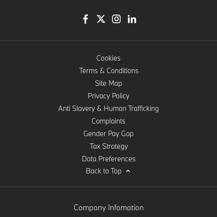
Cookies
Terms & Conditions
Site Map
Privacy Policy
Anti Slavery & Human Trafficking
Complaints
Gender Pay Gap
Tax Strategy
Data Preferences
Back to Top
Company Infomation