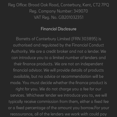
Reg Office:
Broad Oak Road, Canterbury, Kent, CT2 7PQ
Reg. Company Number:
349070
VAT Reg. No.
GB201032351
Financial Disclosure
Barretts of Canterbury Limited (FRN 303895) is
authorised and regulated by the Financial Conduct
Authority. We are a credit broker and not a lender. We
can introduce you to a limited number of lenders and
their finance products. We are not an independent
financial advisor. We will provide details of products
available, but no advice or recommendation will be
made. You must decide whether the finance product is
right for you. We do not charge you a fee for our
services. Whichever lender we introduce you to, we will
typically receive commission from them, either a fixed fee
or a fixed percentage of the amount you borrow.For your
reassurance, all of the lenders we work with could pay