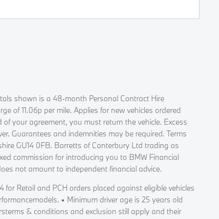
Rentals shown is a 48-month Personal Contract Hire
 of 11.06p per mile. Applies for new vehicles ordered
d of your agreement, you must return the vehicle. Excess
 over. Guarantees and indemnities may be required. Terms
ire GU14 0FB. Barretts of Canterbury Ltd trading as
fixed commission for introducing you to BMW Financial
does not amount to independent financial advice.
 for Retail and PCH orders placed against eligible vehicles
erformancemodels. ▪ Minimum driver age is 25 years old
terms & conditions and exclusion still apply and their