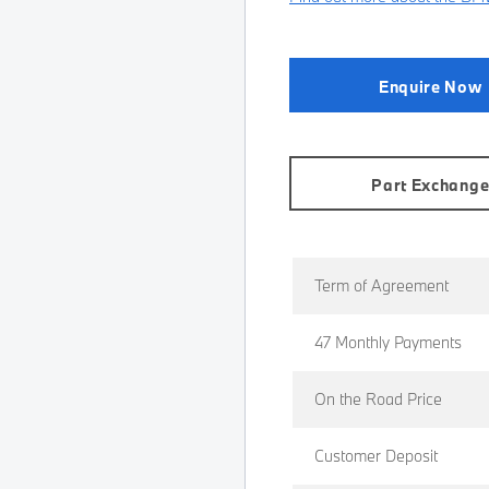
Enquire Now
Part Exchang
Term of Agreement
47 Monthly Payments
On the Road Price
Customer Deposit