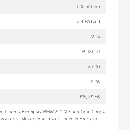
£30,588.95
2.90% fixed
2.9%
£39,180.21
8,000
11.06
£15,921.56
t Finance Example - BMW 220 M Sport Gran Coupé.
poses only, with optional metallic paint in Brooklyn