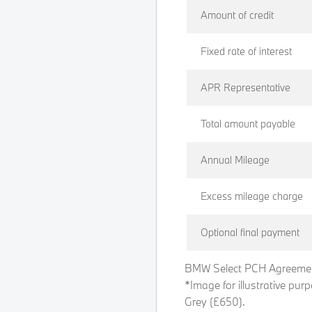
Amount of credit
Fixed rate of interest
APR Representative
Total amount payable
Annual Mileage
Excess mileage charge
Optional final payment
BMW Select PCH Agreemen
*Image for illustrative pur
Grey (£650).