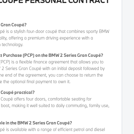
s Gran Coupé?
 is a stylish four-door coupé that combines sporty BMW
lity, offering a premium driving experience with a
 technology.
act Purchase (PCP) on the BMW 2 Series Gran Coupé?
PCP) is a flexible finance agreement that allows you to
2 Series Gran Coupé with an initial deposit followed by
he end of the agreement, you can choose to return the
e the optional final payment to own it.
n Coupé practical?
oupé offers four doors, comfortable seating for
oot, making it well suited to daily commuting, family use,
ble in the BMW 2 Series Gran Coupé?
is available with a range of efficient petrol and diesel