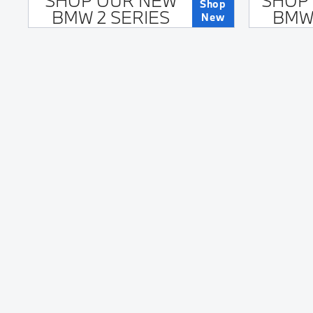
SHOP OUR NEW
SHOP
Shop
BMW 2 SERIES
BMW 
New