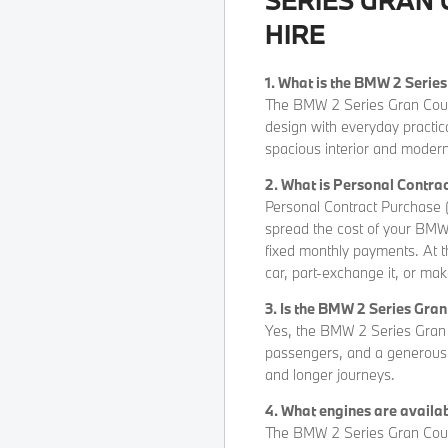
HIRE
1. What is the BMW 2 Serie
The BMW 2 Series Gran Coupé
design with everyday practica
spacious interior and modern
2. What is Personal Contr
Personal Contract Purchase (
spread the cost of your BMW 
fixed monthly payments. At t
car, part-exchange it, or mak
3. Is the BMW 2 Series Gra
Yes, the BMW 2 Series Gran C
passengers, and a generous b
and longer journeys.
4. What engines are availa
The BMW 2 Series Gran Coupé 