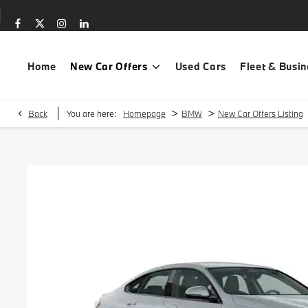
Home
New Car Offers
Used Cars
Fleet & Busin
>
>
Back
You are here:
Homepage
BMW
New Car Offers Listing