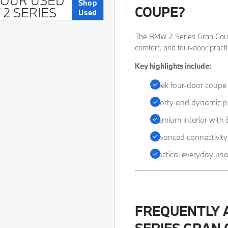
 OUR USED
Shop
COUPE?
2 SERIES
Used
​The BMW 2 Series Gran Coupé
comfort, and four-door practic
Key highlights include:
Sleek four-door coupe
Sporty and dynamic p
Premium interior wit
Advanced connectivity
Practical everyday usab
FREQUENTLY 
SERIES GRAN