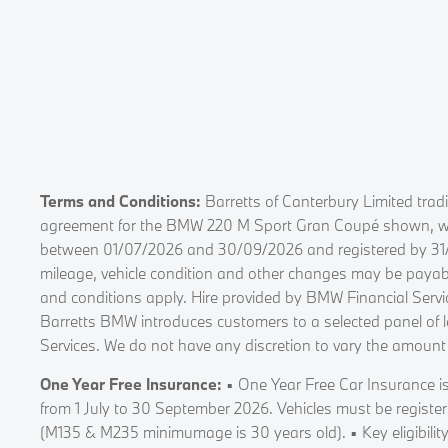
Terms and Conditions:
Barretts of Canterbury Limited trad
agreement for the BMW 220 M Sport Gran Coupé shown, with 
between 01/07/2026 and 30/09/2026 and registered by 31/03/
mileage, vehicle condition and other changes may be payabl
and conditions apply. Hire provided by BMW Financial Ser
Barretts BMW introduces customers to a selected panel of l
Services. We do not have any discretion to vary the amount
One Year Free Insurance:
▪ One Year Free Car Insurance is
from 1 July to 30 September 2026. Vehicles must be registe
(M135 & M235 minimumage is 30 years old). ▪ Key eligibility