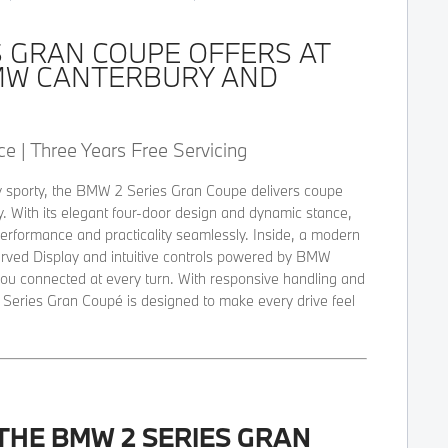
S GRAN COUPE OFFERS AT
MW CANTERBURY AND
e | Three Years Free Servicing
ctly sporty, the BMW 2 Series Gran Coupe delivers coupe
ty. With its elegant four-door design and dynamic stance,
erformance and practicality seamlessly. Inside, a modern
urved Display and intuitive controls powered by BMW
ou connected at every turn. With responsive handling and
 Series Gran Coupé is designed to make every drive feel
THE BMW 2 SERIES GRAN