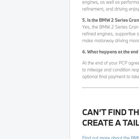
engines, as well as performa
refinement, and driving enjo
5. Is the BMW 2 Series Gra
Yes, the BMW 2 Series Gran C
refined engines, supportive 
make motorway driving more 
6. What happens at the en
At the end of your PCP agree
to mileage and condition req
optional final payment to tak
CAN’T FIND T
CREATE A TAI
Find out more about the BM