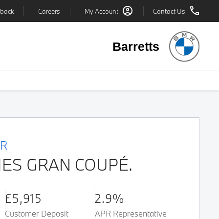
back
Careers
My Account
Contact Us
Barretts
ER
IES GRAN COUPÉ.
£5,915
2.9%
Customer Deposit
APR Representative