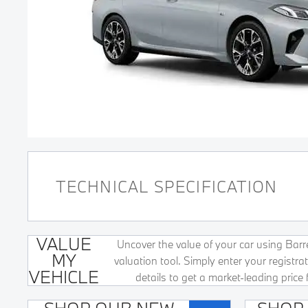
TECHNICAL SPECIFICATION
VALUE
Uncover the value of your car using Barret
MY
valuation tool. Simply enter your registr
VEHICLE
details to get a market-leading price 