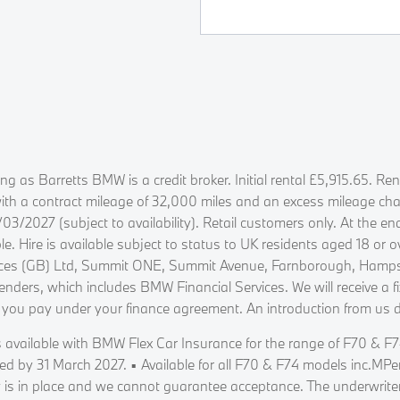
ing as Barretts BMW is a credit broker. Initial rental £5,915.65. 
a contract mileage of 32,000 miles and an excess mileage charge
2027 (subject to availability). Retail customers only. At the en
e. Hire is available subject to status to UK residents aged 18 or
vices (GB) Ltd, Summit ONE, Summit Avenue, Farnborough, Hampsh
enders, which includes BMW Financial Services. We will receive a 
 you pay under your finance agreement. An introduction from us 
 available with BMW Flex Car Insurance for the range of F70 & F74
red by 31 March 2027. ▪ Available for all F70 & F74 models inc.MP
 is in place and we cannot guarantee acceptance. The underwriters