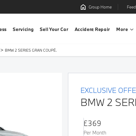
Group Home
Feed
ess
Servicing
Sell Your Car
Accident Repair
More
>
BMW 2 SERIES GRAN COUPÉ.
EXCLUSIVE OFF
BMW 2 SER
£369
Per Month