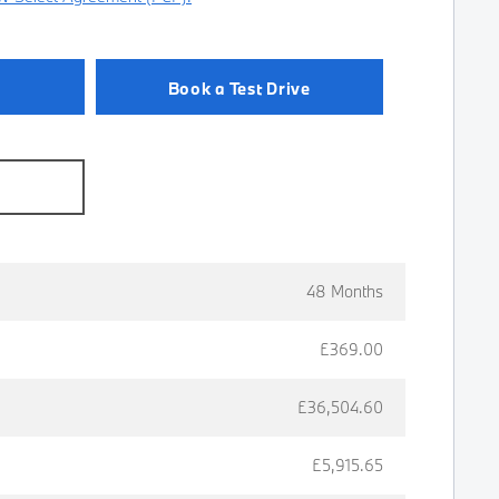
Book a Test Drive
e
48 Months
£369.00
£36,504.60
£5,915.65