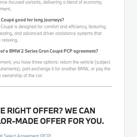
nce-focused variants, delivering a blend of economy,
yment.
n Coupé good for long journeys?
oupé is designed for comfort and efficiency, featuring
seating, and advanced driver assistance systems that
relaxing.
d of a BMW 2 Series Gran Coupé PCP agreement?
ment, you have three options: return the vehicle (subject
uirements), part-exchange it for another BMW, or pay the
e ownership of the car.
HE RIGHT OFFER? WE CAN
LOR-MADE OFFER FOR YOU.
W Select Agreement (PCP).