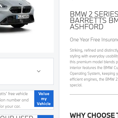
BMW 2 SERIE
BARRETTS B
ASHFORD
One Year Free Insuranc
Striking, refined and distin
styling with everyday usabili
this premium model blends p
interior features the BMW C
Operating System, keeping y
efficient engines, the BMW 2
special.
ts' free vehicle
Value
my
ation number and
Vehicle
for your car.
WHY CHOOSE 