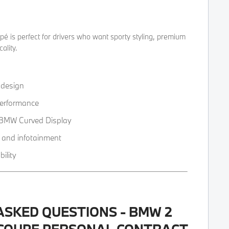
 is perfect for drivers who want sporty styling, premium
ality.
 design
erformance
h BMW Curved Display
 and infotainment
ility
ASKED QUESTIONS - BMW 2
 COUPE PERSONAL CONTRACT