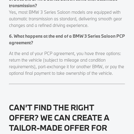
transmission?
Yes, most BMW 3 Series Saloon models are equipped with
automatic transmission as standard, delivering smooth gear
changes and a refined driving experience.
6. What happens at the end of a BMW 3 Series Saloon PCP
agreement?
At the end of your PCP agreement, you have three options:
return the vehicle (subject to mileage and condition
requirements), part-exchange it for another BMW, or pay the
optional final payment to take ownership of the vehicle.
CAN’T FIND THE RIGHT
OFFER? WE CAN CREATE A
TAILOR-MADE OFFER FOR