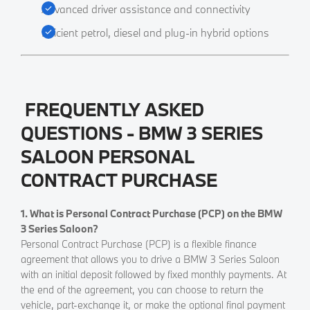
Advanced driver assistance and connectivity
Efficient petrol, diesel and plug-in hybrid options
FREQUENTLY ASKED
QUESTIONS - BMW 3 SERIES
SALOON PERSONAL
CONTRACT PURCHASE
1. What is Personal Contract Purchase (PCP) on the BMW
3 Series Saloon?
Personal Contract Purchase (PCP) is a flexible finance
agreement that allows you to drive a BMW 3 Series Saloon
with an initial deposit followed by fixed monthly payments. At
the end of the agreement, you can choose to return the
vehicle, part-exchange it, or make the optional final payment