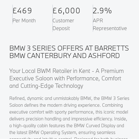
£469
£6,000
2.9%
Per Month
Customer
APR
Deposit
Representative
BMW 3 SERIES OFFERS AT BARRETTS
BMW CANTERBURY AND ASHFORD
Your Local BWM Retailer in Kent - A Premium
Executive Saloon with Performance, Comfort
and Cutting-Edge Technology
Refined, dynamic and unmistakably BMW, the BMW 3 Series
Saloon defines the modern driving experience. Combining
executive comfort with sporty performance, this iconic model
delivers precision handling and impressive efficiency. Inside,
a high-quality cabin features the BMW Curved Display and
the latest BMW Operating System, ensuring seamless