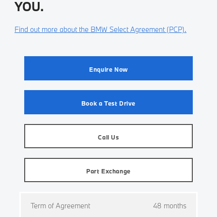
YOU.
Find out more about the BMW Select Agreement (PCP).
Enquire Now
Book a Test Drive
Call Us
Part Exchange
Term of Agreement
48 months