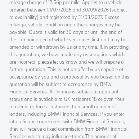
mileage charge of 12.56p per mile. Applies to a vehicle
ordered between 01/07/2026 and 30/09/2026 (subject
to availability) and registered by 31/03/2027. Excess
mileage, vehicle condition and other charges may be
payable. Quote is valid for 30 days or until the end of
the campaign period whichever comes first and may be
amended or withdrawn by us at any time. If, in providing
this quotation, we have made any assumptions which
are incorrect, please let us know and we will prepare a
further quotation. This is not an offer by us capable of
acceptance by you and a proposal by you based on this
quotation will be subject to acceptance by BMW
Financial Services. All finance is subject to applicant
status and is available to UK residents 18 or over. Your
retailer introduces customers to a small number of
lenders, including BMW Financial Services. If you enter
into a finance agreement with BMW Financial Services,
they will receive a fixed commission from BMW Financial
Services which may influence them. The amount of