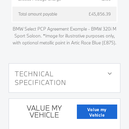
Total amount payable
£45,856.39
BMW Select PCP Agreement Example - BMW 320i M
Sport Saloon. *Image for illustrative purposes only,
with optional metallic paint in Artic Race Blue (£875).
TECHNICAL
SPECIFICATION
VALUE MY
Value my
VEHICLE
Vehicle