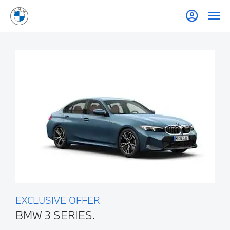
EXCLUSIVE OFFER
BMW 3 SERIES.