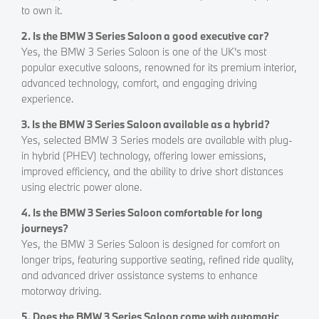
to own it.
2. Is the BMW 3 Series Saloon a good executive car?
Yes, the BMW 3 Series Saloon is one of the UK's most
popular executive saloons, renowned for its premium interior,
advanced technology, comfort, and engaging driving
experience.
3. Is the BMW 3 Series Saloon available as a hybrid?
Yes, selected BMW 3 Series models are available with plug-
in hybrid (PHEV) technology, offering lower emissions,
improved efficiency, and the ability to drive short distances
using electric power alone.
4. Is the BMW 3 Series Saloon comfortable for long
journeys?
Yes, the BMW 3 Series Saloon is designed for comfort on
longer trips, featuring supportive seating, refined ride quality,
and advanced driver assistance systems to enhance
motorway driving.
5. Does the BMW 3 Series Saloon come with automatic