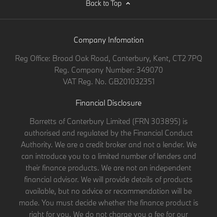
Back to Top
Company Infomation
Reg Office:
Broad Oak Road, Canterbury, Kent, CT2 7PQ
Reg. Company Number:
349070
VAT Reg. No.
GB201032351
Financial Disclosure
Barretts of Canterbury Limited (FRN 303895) is
authorised and regulated by the Financial Conduct
Authority. We are a credit broker and not a lender. We
can introduce you to a limited number of lenders and
their finance products. We are not an independent
financial advisor. We will provide details of products
available, but no advice or recommendation will be
made. You must decide whether the finance product is
right for you. We do not charge you a fee for our