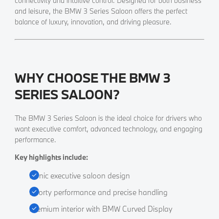
connectivity and intuitive control. Designed for both business
and leisure, the BMW 3 Series Saloon offers the perfect
balance of luxury, innovation, and driving pleasure.
WHY CHOOSE THE BMW 3
SERIES SALOON?
​The BMW 3 Series Saloon is the ideal choice for drivers who
want executive comfort, advanced technology, and engaging
performance.
Key highlights include:
Iconic executive saloon design
Sporty performance and precise handling
Premium interior with BMW Curved Display