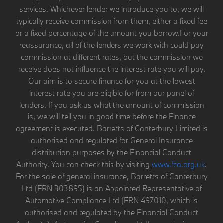
services. Whichever lender we introduce you to, we will
typically receive commission from them, either a fixed fee
or a fixed percentage of the amount you borrow.For your
reassurance, all of the lenders we work with could pay
commission at different rates, but the commission we
receive does not influence the interest rate you will pay.
Our aim is to secure finance for you at the lowest
interest rate you are eligible for from our panel of
lenders. If you ask us what the amount of commission
is, we will tell you in good time before the Finance
agreement is executed. Barretts of Canterbury Limited is
authorised and regulated for General Insurance
distribution purposes by the Financial Conduct
Authority. You can check this by visiting
www.fca.org.uk
.
For the sale of general insurance, Barretts of Canterbury
Ltd (FRN 303895) is an Appointed Representative of
Automotive Compliance Ltd (FRN 497010, which is
authorised and regulated by the Financial Conduct