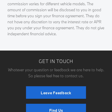
commission varies for different vehicle models. The
amount of commission will be disclosed to you in good
time before you sign your finance agreement. They do
not have any discretion to vary the interest rate or APR
you pay under your finance agreement. They do not give
independent financial advice.
GET IN TOUCH
Whatever your question or feedback we are here to help.
So please feel free to contact us.
Leave Feedback
Find Us