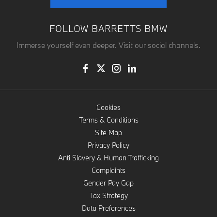
FOLLOW BARRETTS BMW
Immerse yourself even deeper. Visit our social channels.
Cookies
Terms & Conditions
Site Map
Privacy Policy
Anti Slavery & Human Trafficking
Complaints
Gender Pay Gap
Tax Strategy
Data Preferences