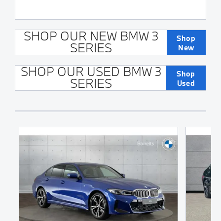
SHOP OUR NEW BMW 3
Shop
SERIES
New
SHOP OUR USED BMW 3
Shop
SERIES
Used