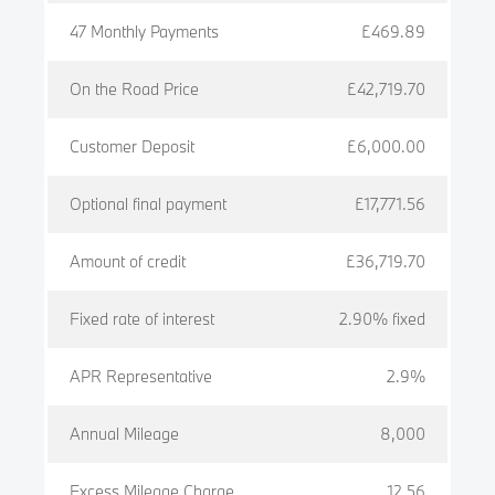
47 Monthly Payments
£469.89
On the Road Price
£42,719.70
Customer Deposit
£6,000.00
Optional final payment
£17,771.56
Amount of credit
£36,719.70
Fixed rate of interest
2.90% fixed
APR Representative
2.9%
Annual Mileage
8,000
Excess Mileage Charge
12.56