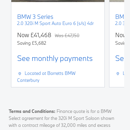
BMW
3 Series
BMW
2.0 320i M Sport Auto Euro 6 (s/s) 4dr
Now
£41,468
Now
Was
£47,150
Saving
£5,682
Saving
See monthly payments
See
Located at
Barretts BMW
Loc
Canterbury
Terms and Conditions:
Finance quote is for a BMW
Select agreement for the 320i M Sport Saloon shown
with a contract mileage of 32,000 miles and excess