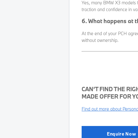
Yes, many BMW X3 models fe
traction and confidence in va
6. What happens at 
At the end of your PCH agreem
without ownership.
CAN’T FIND THE RIG
MADE OFFER FOR Y
Find out more about Personal
Enquire Now