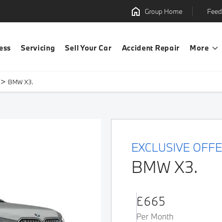
Group Home
Feed
ess
Servicing
Sell Your Car
Accident Repair
More
>
BMW X3.
EXCLUSIVE OFF
BMW X3.
£665
Per Month