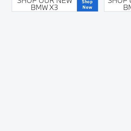
SHOP OUR NEW
SHOP 
Shop
BMW X3
B
New