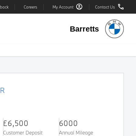
back
Careers
My Account
Contact Us
Barretts
ER
£6,500
6000
Customer Deposit
Annual Mileage