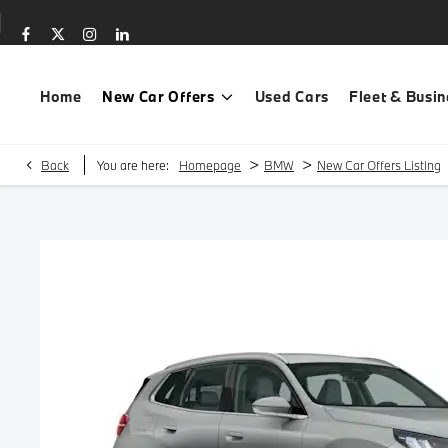
Home
New Car Offers
Used Cars
Fleet & Busin
>
>
Back
You are here:
Homepage
BMW
New Car Offers Listing