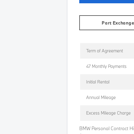
Part Exchang
Term of Agreement
47 Monthly Payments
Initial Rental
Annual Mileage
Excess Mileage Charge
BMW Personal Contract Hi