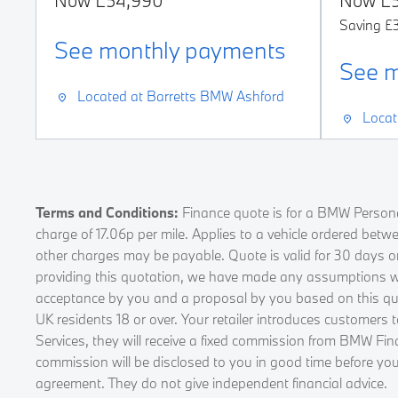
Now
£54,990
Now
£
Saving
£
See monthly payments
s
See m
Located at
Barretts BMW Ashford
Locat
Terms and Conditions:
Finance quote is for a BMW Persona
charge of 17.06p per mile. Applies to a vehicle ordered bet
other charges may be payable. Quote is valid for 30 days o
providing this quotation, we have made any assumptions whic
acceptance by you and a proposal by you based on this quota
UK residents 18 or over. Your retailer introduces customers
Services, they will receive a fixed commission from BMW Fin
commission will be disclosed to you in good time before you
agreement. They do not give independent financial advice.