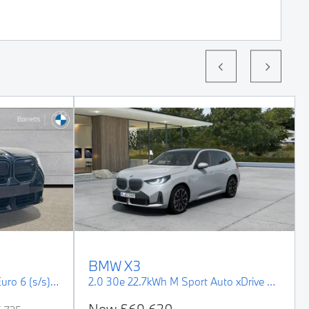
BMW
X3
3.0 M50i MHT Auto xDrive Euro 6 (s/s) 5dr
2.0 30e 22.7kWh M Sport Auto xDrive Euro 6 (s/s) 5dr