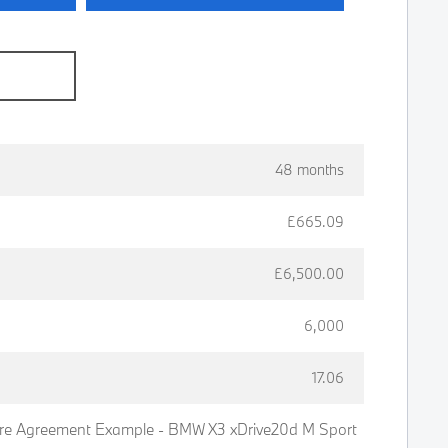
e
48 months
£665.09
£6,500.00
6,000
17.06
re Agreement Example - BMW X3 xDrive20d M Sport