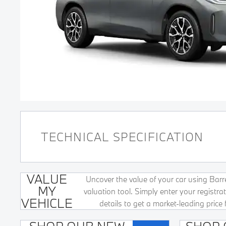
TECHNICAL SPECIFICATION
VALUE
Uncover the value of your car using Barret
MY
valuation tool. Simply enter your registr
VEHICLE
details to get a market-leading price 