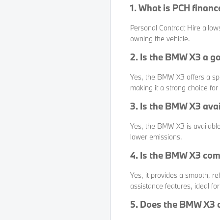
1. What is PCH finan
Personal Contract Hire allow
owning the vehicle.
2. Is the BMW X3 a g
Yes, the BMW X3 offers a spa
making it a strong choice for 
3. Is the BMW X3 avai
Yes, the BMW X3 is available
lower emissions.
4. Is the BMW X3 com
Yes, it provides a smooth, re
assistance features, ideal for
5. Does the BMW X3 c