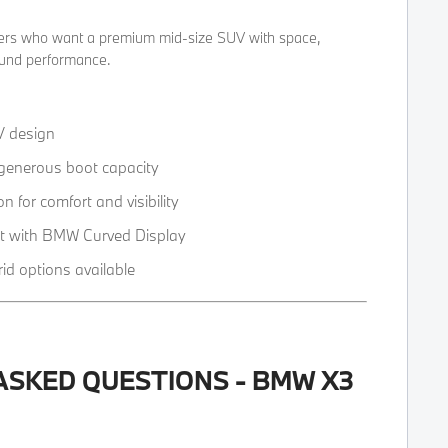
ivers who want a premium mid-size SUV with space,
ound performance.
V design
 generous boot capacity
on for comfort and visibility
t with BMW Curved Display
rid options available
ASKED QUESTIONS - BMW X3