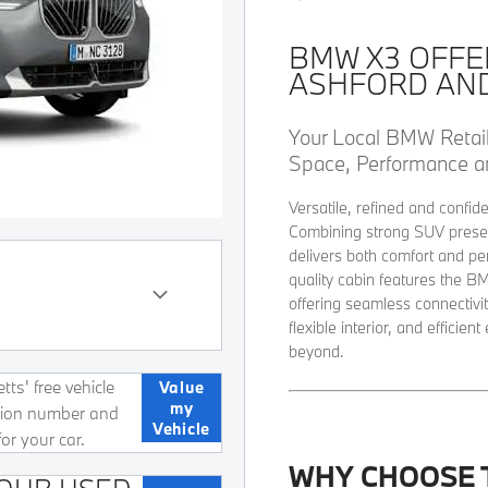
BMW X3 OFFE
ASHFORD AN
Your Local BMW Retai
Space, Performance a
Versatile, refined and confid
Combining strong SUV presen
delivers both comfort and pe
quality cabin features the 
offering seamless connectivity
flexible interior, and effici
beyond
.
ts' free vehicle
Value
my
ation number and
Vehicle
for your car.
WHY CHOOSE 