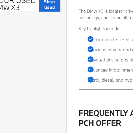
OUR USED
Shop
MW X3
Used
​The BMW X3 is ideal for dr
technology, and strong all-r
Key highlights include:
Premium mid-size SU
Spacious interior and
Elevated driving positi
Advanced infotainmen
Petrol, diesel, and hyb
FREQUENTLY 
PCH OFFER