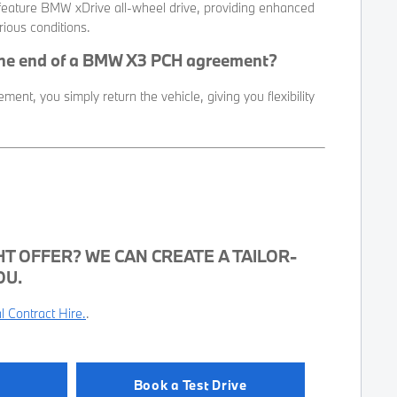
ature BMW xDrive all-wheel drive, providing enhanced
rious conditions.
the end of a BMW X3 PCH agreement?
ent, you simply return the vehicle, giving you flexibility
HT OFFER? WE CAN CREATE A TAILOR-
OU.
 Contract Hire.
.
Book a Test Drive