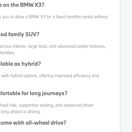
ce on the BMW X3?
s you to drive a BMW X3 for a fixed monthly rental without
ood family SUV?
cious interior, large boot, and advanced safety features,
families.
lable as hybrid?
 with hybrid options, offering improved efficiency and
fortable for long journeys?
fined ride, supportive seating, and advanced driver
 long-distance driving.
ome with all-wheel drive?