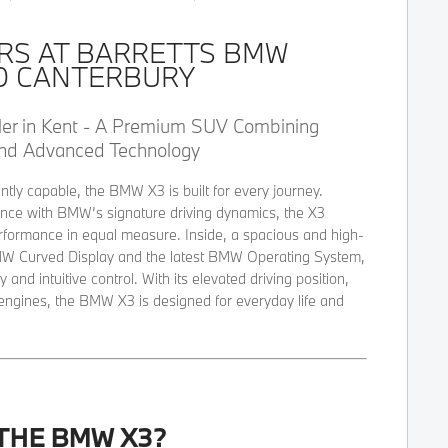
RS AT BARRETTS BMW
D CANTERBURY
ler in Kent - A Premium SUV Combining
nd Advanced Technology
ently capable, the BMW X3 is built for every journey.
ce with BMW’s signature driving dynamics, the X3
rformance in equal measure. Inside, a spacious and high-
BMW Curved Display and the latest BMW Operating System,
 and intuitive control. With its elevated driving position,
ent engines, the BMW X3 is designed for everyday life and
THE BMW X3?