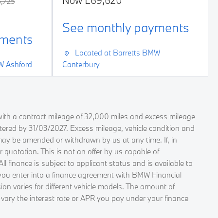
Now
£69,620
,725
See monthly payments
yments
Located at
Barretts BMW
W Ashford
Canterbury
ith a contract mileage of 32,000 miles and excess mileage
stered by 31/03/2027. Excess mileage, vehicle condition and
may be amended or withdrawn by us at any time. If, in
quotation. This is not an offer by us capable of
finance is subject to applicant status and is available to
f you enter into a finance agreement with BMW Financial
on varies for different vehicle models. The amount of
 vary the interest rate or APR you pay under your finance