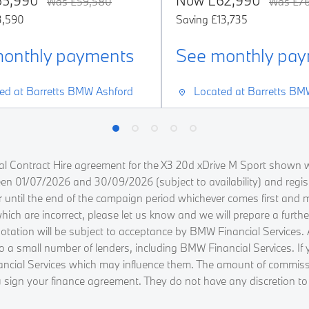
55,990
Now
£62,990
Was
£59,580
Was
£76
3,590
Saving
£13,735
onthly payments
See monthly pa
ed at
Barretts BMW Ashford
Located at
Barretts BM
l Contract Hire agreement for the X3 20d xDrive M Sport shown w
ween 01/07/2026 and 30/09/2026 (subject to availability) and regi
r until the end of the campaign period whichever comes first and 
h are incorrect, please let us know and we will prepare a further 
tion will be subject to acceptance by BMW Financial Services. All 
 to a small number of lenders, including BMW Financial Services. I
ancial Services which may influence them. The amount of commissi
 sign your finance agreement. They do not have any discretion to