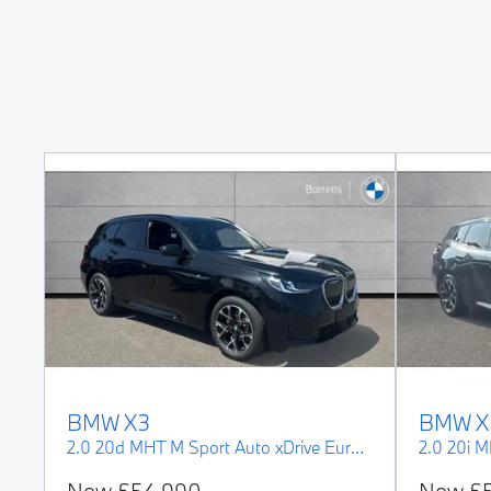
BMW
X3
BMW
X
3.0 M50i MHT Auto xDrive Euro 6 (s/s) 5dr
2.0 20d MHT M Sport Auto xDrive Euro 6 (s/s) 5dr