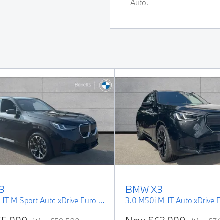
Auto.
3
BMW
X3
2.0 20i MHT M Sport Auto xDrive Euro 6 (s/s) 5dr