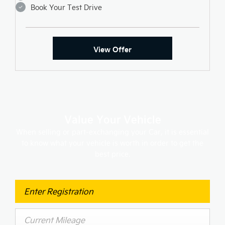
Book Your Test Drive
View Offer
Value Your Vehicle
When selling or part-exchanging your Car, it is essential
to know what your vehicle is worth in order to get the
best price.