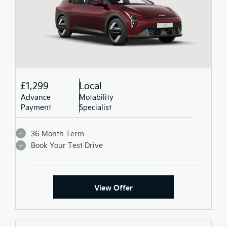
£1,299
Local
Advance
Motability
Payment
Specialist
36 Month Term
Book Your Test Drive
View Offer