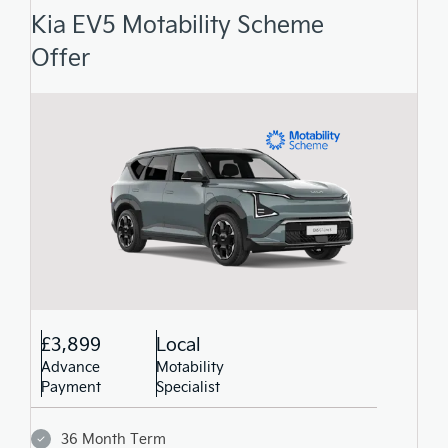
Kia EV5 Motability Scheme
Offer
£3,899
Local
Advance
Motability
Payment
Specialist
36 Month Term