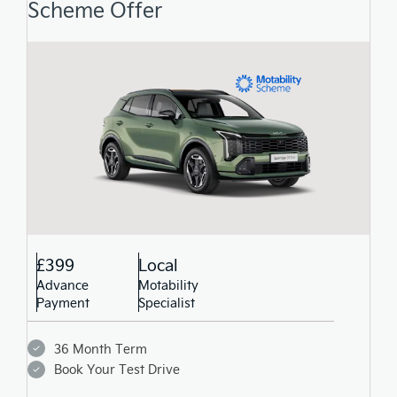
Scheme Offer
£399
Local
Advance
Motability
Payment
Specialist
36 Month Term
Book Your Test Drive