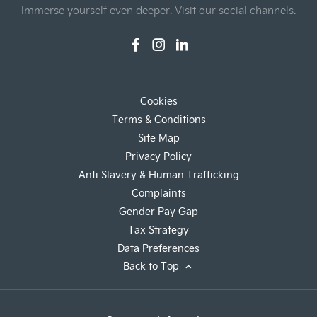
Immerse yourself even deeper. Visit our social channels.
Cookies
Terms & Conditions
Site Map
Privacy Policy
Anti Slavery & Human Trafficking
Complaints
Gender Pay Gap
Tax Strategy
Data Preferences
Back to Top