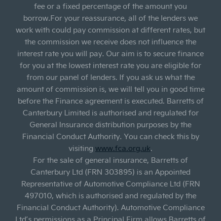
fee or a fixed percentage of the amount you
borrow.For your reassurance, all of the lenders we
work with could pay commission at different rates, but
the commission we receive does not influence the
interest rate you will pay. Our aim is to secure finance
for you at the lowest interest rate you are eligible for
from our panel of lenders. If you ask us what the
amount of commission is, we will tell you in good time
before the Finance agreement is executed. Barretts of
Canterbury Limited is authorised and regulated for
General Insurance distribution purposes by the
Financial Conduct Authority. You can check this by
visiting
www.fca.org.uk
.
For the sale of general insurance, Barretts of
Canterbury Ltd (FRN 303895) is an Appointed
Representative of Automotive Compliance Ltd (FRN
497010, which is authorised and regulated by the
Financial Conduct Authority). Automotive Compliance
Ltd’s permissions as a Principal Firm allows Barretts of