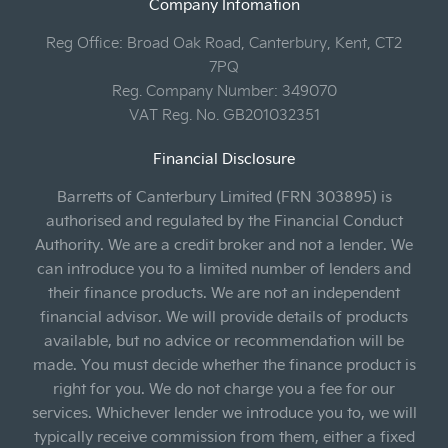
Company Infomation
Reg Office:
Broad Oak Road, Canterbury, Kent, CT2
7PQ
Reg. Company Number:
349070
VAT Reg. No.
GB201032351
Financial Disclosure
Barretts of Canterbury Limited (FRN 303895) is
authorised and regulated by the Financial Conduct
Authority. We are a credit broker and not a lender. We
can introduce you to a limited number of lenders and
their finance products. We are not an independent
financial advisor. We will provide details of products
available, but no advice or recommendation will be
made. You must decide whether the finance product is
right for you. We do not charge you a fee for our
services. Whichever lender we introduce you to, we will
typically receive commission from them, either a fixed