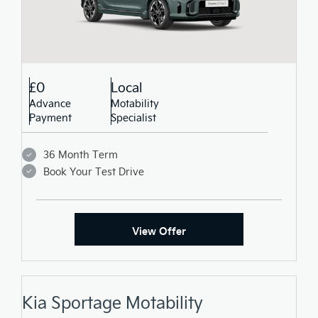
£0
Local
Advance
Motability
Payment
Specialist
36 Month Term
Book Your Test Drive
View Offer
Kia Sportage Motability