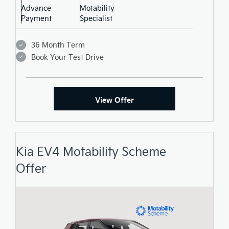
Advance
Motability
Payment
Specialist
36 Month Term
Book Your Test Drive
View Offer
Kia EV4 Motability Scheme
Offer