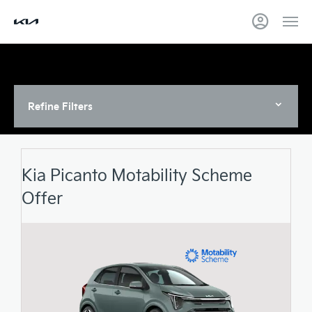
Refine Filters
Kia Picanto Motability Scheme
Offer