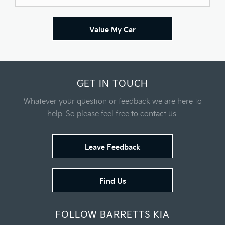
Value My Car
GET IN TOUCH
Whatever your question or feedback we are here to
help.
So please feel free to contact us.
Leave Feedback
Find Us
FOLLOW BARRETTS KIA