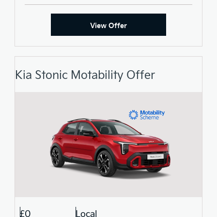
View Offer
Kia Stonic Motability Offer
£0
Local