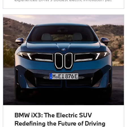
BMW iX3: The Electric SUV
Redefining the Future of Driving