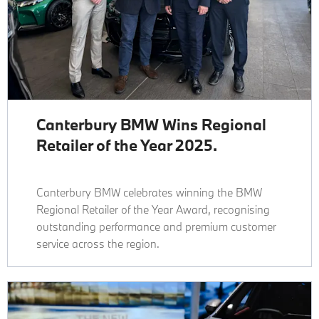
Canterbury BMW Wins Regional
Retailer of the Year 2025.
Canterbury BMW celebrates winning the BMW
Regional Retailer of the Year Award, recognising
outstanding performance and premium customer
service across the region.