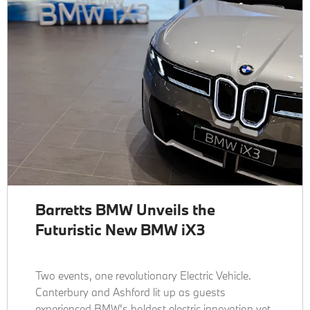
Barretts BMW Unveils the
Futuristic New BMW iX3
Two events, one revolutionary Electric Vehicle.
Canterbury and Ashford lit up as guests
experienced BMW's boldest electric innovation yet.