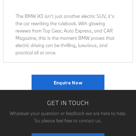
The BMW iX3 isn’t just another electric SUV, it’s
the car rewriting the rulebook. With glowing
reviews from Top Gear, Auto Express, and CAR
Magazine, this is the moment BMW proves that
electric driving can be thrilling, luxurious, and
practical all at once.
Enquire Now
GET IN TOUCH
Whatever your question or feedback we are here to help.
So please feel free to contact us.