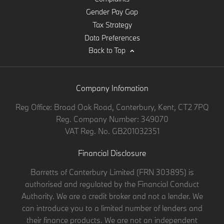
Gender Pay Gap
Tax Strategy
Data Preferences
Back to Top
Company Infomation
Reg Office:
Broad Oak Road, Canterbury, Kent, CT2 7PQ
Reg. Company Number:
349070
VAT Reg. No.
GB201032351
Financial Disclosure
Barretts of Canterbury Limited (FRN 303895) is
authorised and regulated by the Financial Conduct
Authority. We are a credit broker and not a lender. We
can introduce you to a limited number of lenders and
their finance products. We are not an independent