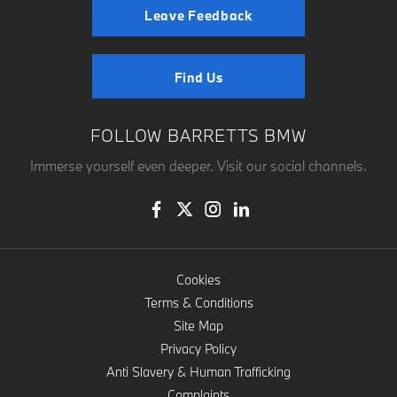
Leave Feedback
Find Us
FOLLOW BARRETTS BMW
Immerse yourself even deeper. Visit our social channels.
Cookies
Terms & Conditions
Site Map
Privacy Policy
Anti Slavery & Human Trafficking
Complaints