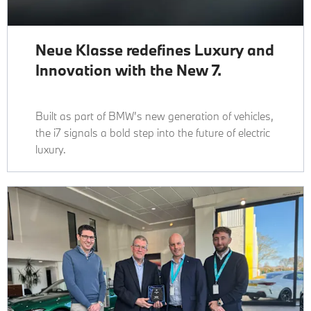
Neue Klasse redefines Luxury and
Innovation with the New 7.
Built as part of BMW’s new generation of vehicles,
the i7 signals a bold step into the future of electric
luxury.