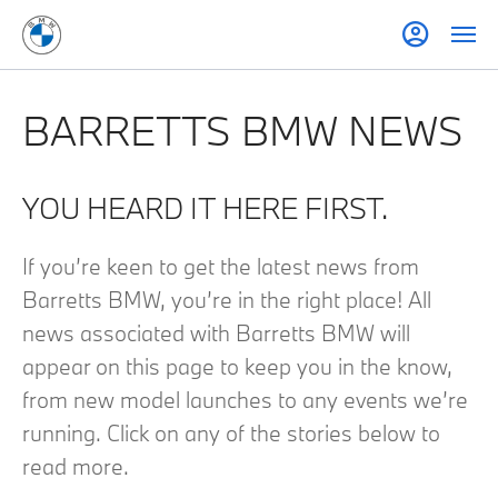
BARRETTS BMW NEWS
YOU HEARD IT HERE FIRST.
If you’re keen to get the latest news from
Barretts BMW, you’re in the right place! All
news associated with Barretts BMW will
appear on this page to keep you in the know,
from new model launches to any events we’re
running. Click on any of the stories below to
read more.