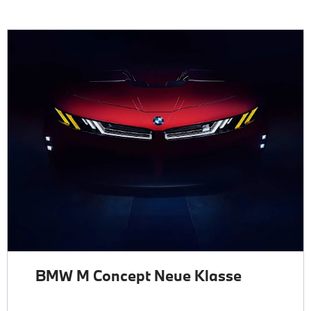
BMW M Concept Neue Klasse