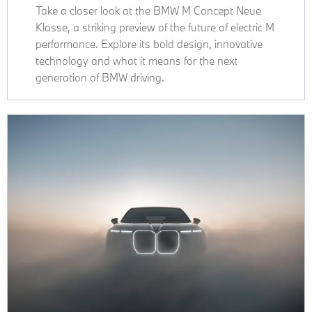
Take a closer look at the BMW M Concept Neue
Klasse, a striking preview of the future of electric M
performance. Explore its bold design, innovative
technology and what it means for the next
generation of BMW driving.