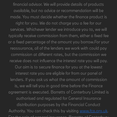
financial advisor. We will provide details of products
available, but no advice or recommendation will be
made. You must decide whether the finance product is
right for you. We do not charge you a fee for our
services. Whichever lender we introduce you to, we will
typically receive commission from them, either a fixed fee
or a fixed percentage of the amount you borrow.For your
reassurance, all of the lenders we work with could pay
commission at different rates, but the commission we
receive does not influence the interest rate you will pay.
Our aim is to secure finance for you at the lowest
interest rate you are eligible for from our panel of
lenders. If you ask us what the amount of commission
is, we will tell you in good time before the Finance
agreement is executed. Barretts of Canterbury Limited is
authorised and regulated for General Insurance
distribution purposes by the Financial Conduct
Authority. You can check this by visiting
www.fca.org.uk
.