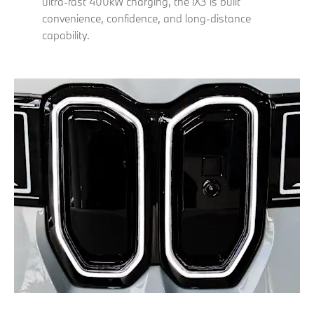
ultra-fast 400kW charging, the iX3 is built
convenience, confidence, and long-distance
capability.