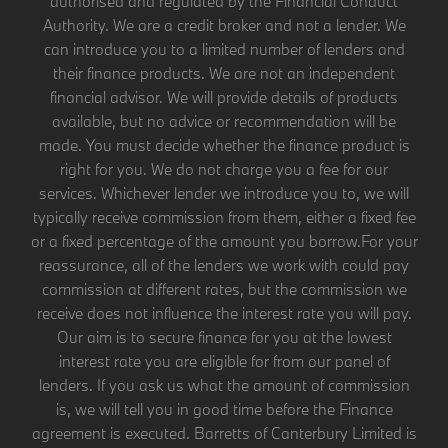
authorised and regulated by the Financial Conduct
Authority. We are a credit broker and not a lender. We
can introduce you to a limited number of lenders and
their finance products. We are not an independent
financial advisor. We will provide details of products
available, but no advice or recommendation will be
made. You must decide whether the finance product is
right for you. We do not charge you a fee for our
services. Whichever lender we introduce you to, we will
typically receive commission from them, either a fixed fee
or a fixed percentage of the amount you borrow.For your
reassurance, all of the lenders we work with could pay
commission at different rates, but the commission we
receive does not influence the interest rate you will pay.
Our aim is to secure finance for you at the lowest
interest rate you are eligible for from our panel of
lenders. If you ask us what the amount of commission
is, we will tell you in good time before the Finance
agreement is executed. Barretts of Canterbury Limited is