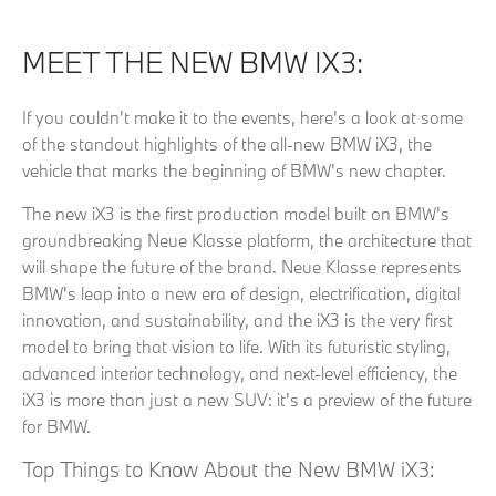
MEET THE NEW BMW IX3:
If you couldn't make it to the events, here's a look at some
of the standout highlights of the all-new BMW iX3, the
vehicle that marks the beginning of BMW's new chapter.
The new iX3 is the first production model built on BMW's
groundbreaking Neue Klasse platform, the architecture that
will shape the future of the brand. Neue Klasse represents
BMW's leap into a new era of design, electrification, digital
innovation, and sustainability, and the iX3 is the very first
model to bring that vision to life. With its futuristic styling,
advanced interior technology, and next-level efficiency, the
iX3 is more than just a new SUV: it's a preview of the future
for BMW.
Top Things to Know About the New BMW iX3: