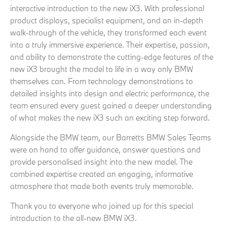
interactive introduction to the new iX3. With professional
product displays, specialist equipment, and an in‑depth
walk‑through of the vehicle, they transformed each event
into a truly immersive experience. Their expertise, passion,
and ability to demonstrate the cutting-edge features of the
new iX3 brought the model to life in a way only BMW
themselves can. From technology demonstrations to
detailed insights into design and electric performance, the
team ensured every guest gained a deeper understanding
of what makes the new iX3 such an exciting step forward.
Alongside the BMW team, our Barretts BMW Sales Teams
were on hand to offer guidance, answer questions and
provide personalised insight into the new model. The
combined expertise created an engaging, informative
atmosphere that made both events truly memorable.
Thank you to everyone who joined up for this special
introduction to the all-new BMW iX3.