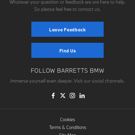
Whatever your question or feedback we are here to help.
So please feel free to contact us.
Leave Feedback
Find Us
FOLLOW BARRETTS BMW
Immerse yourself even deeper. Visit our social channels.
Cookies
Terms & Conditions