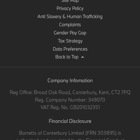
Site Map
Privacy Policy
Anti Slavery & Human Trafficking
Complaints
Gender Pay Gap
Tax Strategy
Data Preferences
Back to Top
Company Infomation
Reg Office:
Broad Oak Road, Canterbury, Kent, CT2 7PQ
Reg. Company Number:
349070
VAT Reg. No.
GB201032351
Financial Disclosure
Barretts of Canterbury Limited (FRN 303895) is