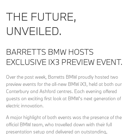
THE FUTURE,
UNVEILED.
BARRETTS BMW HOSTS
EXCLUSIVE IX3 PREVIEW EVENT.
Over the past week, Barretts BMW proudly hosted two
preview events for the all-new BMW iX3, held at both our
Canterbury and Ashford centres. Each evening offered
guests an exciting first look at BMW's next generation of
electric innovation.
A major highlight of both events was the presence of the
official BMW team, who travelled down with their full
presentation setup and delivered an outstanding,