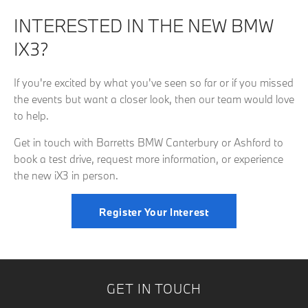
INTERESTED IN THE NEW BMW
IX3?
If you're excited by what you've seen so far or if you missed
the events but want a closer look, then our team would love
to help.
Get in touch with Barretts BMW Canterbury or Ashford to
book a test drive, request more information, or experience
the new iX3 in person.
Register Your Interest
GET IN TOUCH