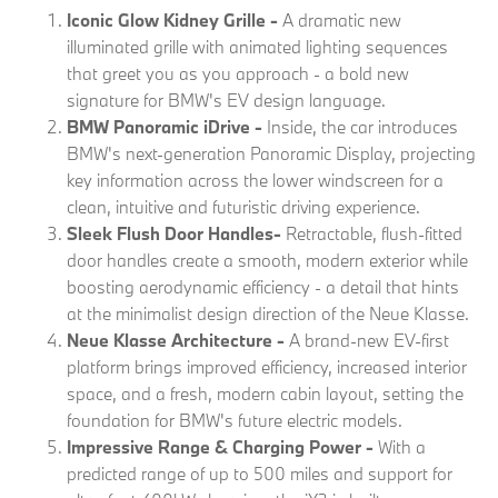
Iconic Glow Kidney Grille
-
A dramatic new
illuminated grille with animated lighting sequences
that greet you as you approach - a bold new
signature for BMW's EV design language.
BMW Panoramic iDrive -
Inside, the car introduces
BMW's next-generation Panoramic Display, projecting
key information across the lower windscreen for a
clean, intuitive and futuristic driving experience.
Sleek Flush Door Handles
-
Retractable, flush-fitted
door handles create a smooth, modern exterior while
boosting aerodynamic efficiency - a detail that hints
at the minimalist design direction of the Neue Klasse.
Neue Klasse Architecture -
A brand-new EV-first
platform brings improved efficiency, increased interior
space, and a fresh, modern cabin layout, setting the
foundation for BMW's future electric models.
Impressive Range & Charging Power -
With a
predicted range of up to 500 miles and support for