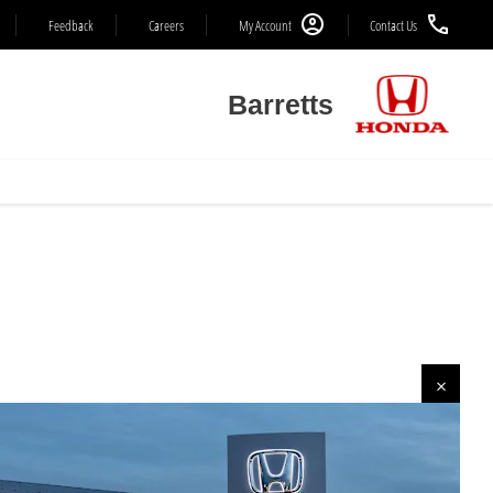
Feedback
Careers
My Account
Contact Us
Barretts