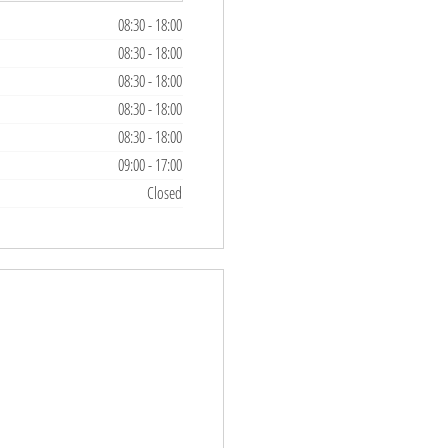
08:30
-
18:00
08:30
-
18:00
08:30
-
18:00
08:30
-
18:00
08:30
-
18:00
09:00
-
17:00
Closed