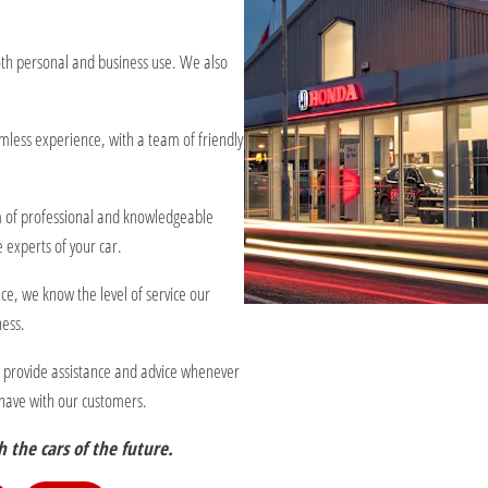
oth personal and business use. We also
less experience, with a team of friendly
eam of professional and knowledgeable
 experts of your car.
ce, we know the level of service our
ness.
o provide assistance and advice whenever
e have with our customers.
 the cars of the future.