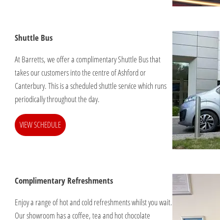
Shuttle Bus
At Barretts, we offer a complimentary Shuttle Bus that
takes our customers into the centre of Ashford or
Canterbury. This is a scheduled shuttle service which runs
periodically throughout the day.
VIEW SCHEDULE
Complimentary Refreshments
Enjoy a range of hot and cold refreshments whilst you wait.
Our showroom has a coffee, tea and hot chocolate