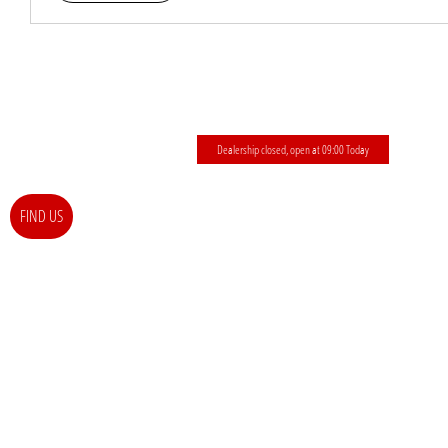
Dealership closed, open at
09:00
Today
FIND US