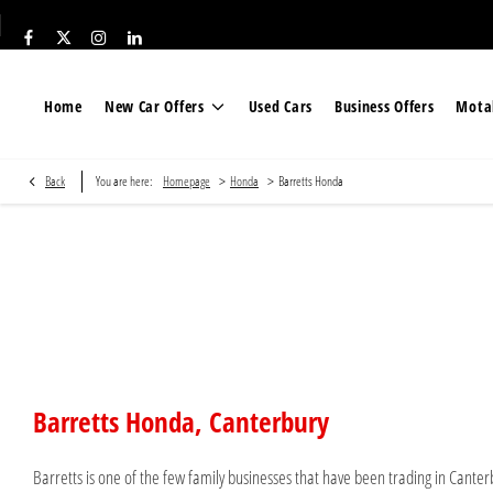
Home
New Car Offers
Used Cars
Business Offers
Motab
>
>
Back
You are here:
Homepage
Honda
Barretts Honda
Barretts Honda
Barretts Honda, Canterbury
Barretts is one of the few family businesses that have been trading in Canterb