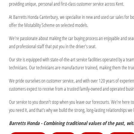
providing unique, personal and first-class customer service across Kent.
At Barretts Honda Canterbury, we specialise in new and used car sales for b
offer the Motability Scheme on selected models.
We're passionate about making the car buying process an enjoyable and seam
and professional staff that put you in the driver's seat.
Our site is equipped with state-of-the-art service facilities operated by a t
technicians. Our technicians are manufacturer trained, making them the true
We pride ourselves on customer service, and with over 120 years of experien
customers expect to receive from a trusted family-owned and operated busi
Our service to you doesn’t stop when you leave our forecourts. We're here t
you need it, and that's why we build the strong, long-lasting relationships w
Barretts Honda - Combining traditional values of the past, with