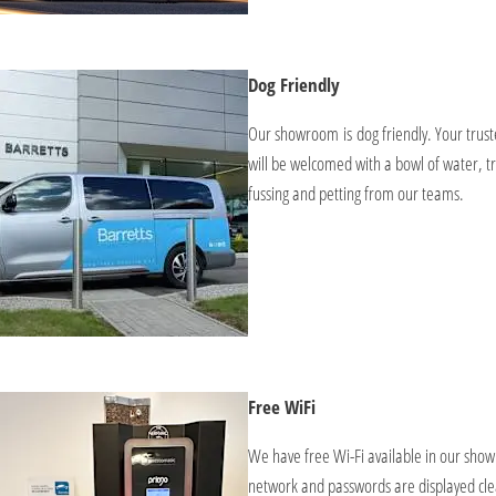
Dog Friendly
Our showroom is dog friendly. Your tru
will be welcomed with a bowl of water, tr
fussing and petting from our teams.
Free WiFi
We have free Wi-Fi available in our sho
network and passwords are displayed cle