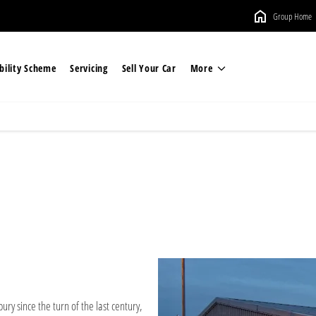
Group Home
ility Scheme
Servicing
Sell Your Car
More
ury since the turn of the last century,