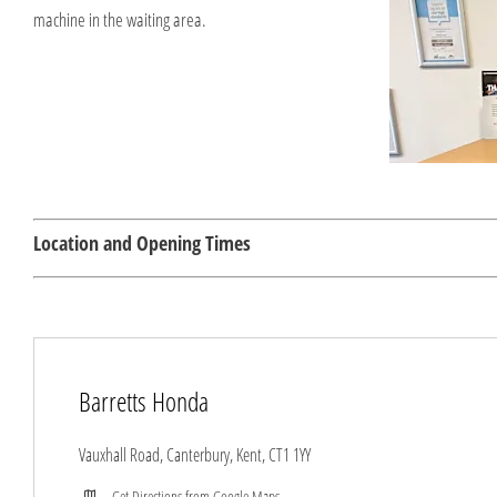
machine in the waiting area.
Location and Opening Times
Barretts Honda
Vauxhall Road
,
Canterbury
,
Kent
,
CT1 1YY
Get Directions from Google Maps