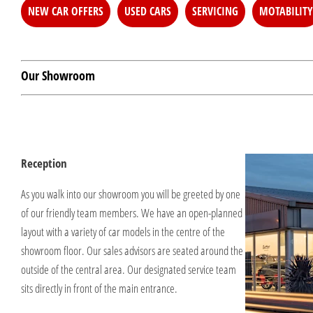
NEW CAR OFFERS
USED CARS
SERVICING
MOTABILITY
Our Showroom
Reception
As you walk into our showroom you will be greeted by one
of our friendly team members. We have an open-planned
layout with a variety of car models in the centre of the
showroom floor. Our sales advisors are seated around the
outside of the central area. Our designated service team
sits directly in front of the main entrance.