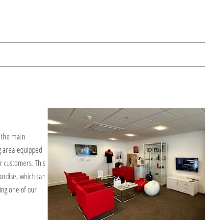
f the main
g area equipped
r customers. This
andise, which can
ng one of our