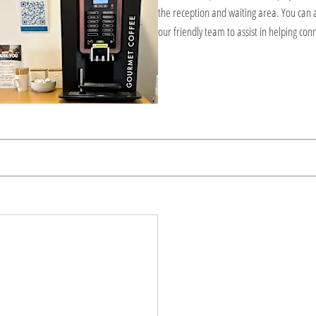
the reception and waiting area. You can 
our friendly team to assist in helping con