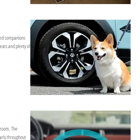
sted companions
eats and plenty of
wroom. The
arly throughout