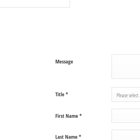
Message
Title
*
Please select .
First Name
*
Last Name
*