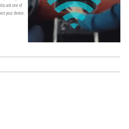
also ask one of
nect your device.