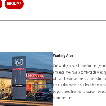
BUSINESS
Waiting Area
Our waiting area is located to the right o
entrance. We have a comfortable waitin
with a television and refreshments for ou
area is also home to our branded merch
be purchased from our showroom by aski
team members.