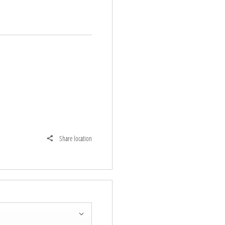
Share location