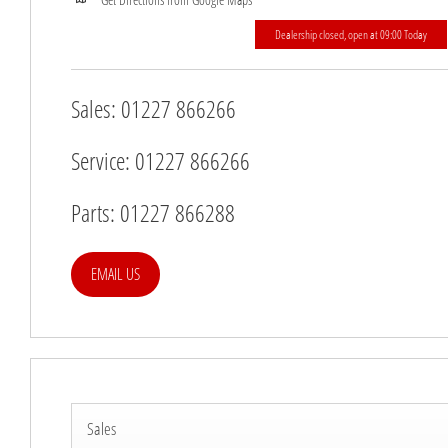
Dealership closed, open at
09:00
Today
Sales:
01227 866266
Service:
01227 866266
Parts:
01227 866288
EMAIL US
Sales