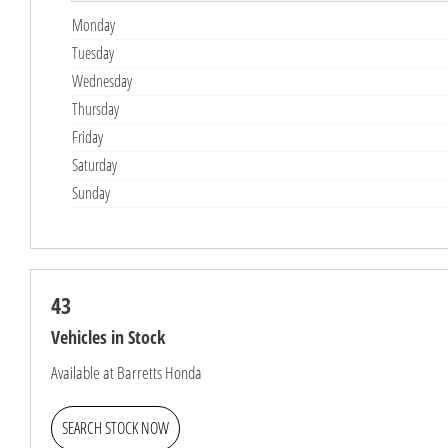
Monday
Tuesday
Wednesday
Thursday
Friday
Saturday
Sunday
43
Vehicles in Stock
Available at Barretts Honda
SEARCH STOCK NOW