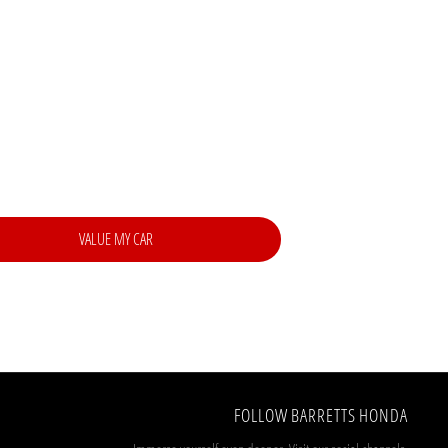
 best price.
VALUE MY CAR
FOLLOW BARRETTS HONDA