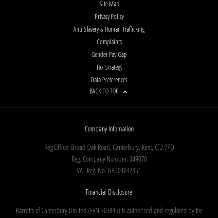
Site Map
Privacy Policy
Anti Slavery & Human Trafficking
Complaints
Gender Pay Gap
Tax Strategy
Data Preferences
BACK TO TOP
Company Infomation
Reg Office:
Broad Oak Road, Canterbury, Kent, CT2 7PQ
Reg. Company Number:
349070
VAT Reg. No.
GB201032351
Financial Disclosure
Barretts of Canterbury Limited (FRN 303895) is authorised and regulated by the