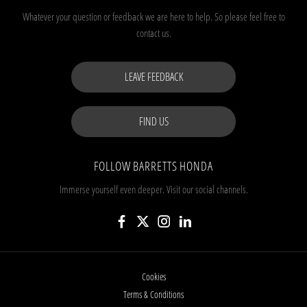
Whatever your question or feedback we are here to help.
So please feel free to
contact us.
LEAVE FEEDBACK
FIND US
FOLLOW BARRETTS HONDA
Immerse yourself even deeper. Visit our social channels.
Cookies
Terms & Conditions