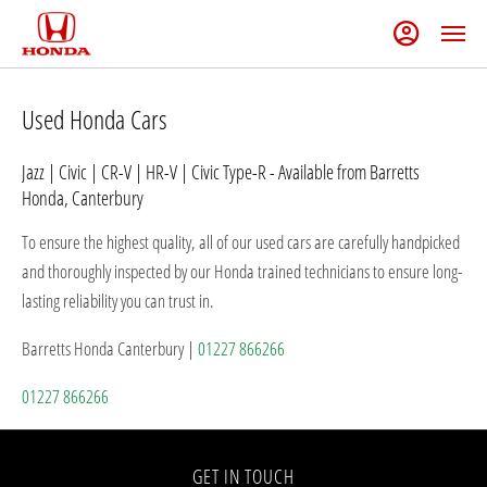
Used Honda Cars
Jazz | Civic | CR-V | HR-V | Civic Type-R - Available from Barretts
Honda, Canterbury
To ensure the highest quality, all of our used cars are carefully handpicked
and thoroughly inspected by our Honda trained technicians to ensure long-
lasting reliability you can trust in.
Barretts Honda Canterbury |
01227 866266
01227 866266
GET IN TOUCH