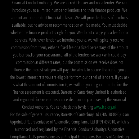
Financial Conduct Authority. We are a credit broker and not a lender. We can
introduce you to a limited number of lenders and their finance products. We
are not an independent financial advisor. We will provide details of products
available, but no advice or recommendation will be made. You must decide
whether the finance product is right for you. We do not charge you a fee for our
services. Whichever lender we introduce you to, we will typically receive
commission from them, either a fixed fee or a fixed percentage of the amount
you borrow.For your reassurance, all of the lenders we work with could pay
commission at different rates, but the commission we receive does not
influence the interest rate you will pay. Our aim is to secure finance for you at
the lowest interest rate you are eligible for from our panel of lenders. If you ask
us what the amount of commission is, we will tell you in good time before the
Finance agreement is executed. Barretts of Canterbury Limited is authorised
and regulated for General Insurance distribution purposes by the Financial
Conduct Authority. You can check this by visiting
www.fca.org.uk
.
For the sale of general insurance, Barretts of Canterbury Ltd (FRN 303895) is an
Appointed Representative of Automotive Compliance Ltd (FRN 497010, which is
authorised and regulated by the Financial Conduct Authority). Automotive
Compliance Ltd’s permissions as a Principal Firm allows Barretts of Canterbury