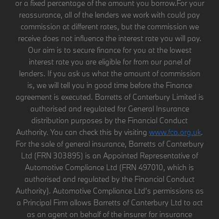
or a fixed percentage of the amount you borrow.For your
reassurance, all of the lenders we work with could pay
commission at different rates, but the commission we
receive does not influence the interest rate you will pay.
Our aim is to secure finance for you at the lowest
interest rate you are eligible for from our panel of
lenders. If you ask us what the amount of commission
is, we will tell you in good time before the Finance
agreement is executed. Barretts of Canterbury Limited is
authorised and regulated for General Insurance
distribution purposes by the Financial Conduct
Authority. You can check this by visiting
www.fca.org.uk
.
For the sale of general insurance, Barretts of Canterbury
Ltd (FRN 303895) is an Appointed Representative of
Automotive Compliance Ltd (FRN 497010, which is
authorised and regulated by the Financial Conduct
Authority). Automotive Compliance Ltd’s permissions as
a Principal Firm allows Barretts of Canterbury Ltd to act
as an agent on behalf of the insurer for insurance