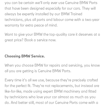
you can be certain we’ll only ever use Genuine BMW Parts
that have been designed especially for our cars. They will
always be expertly installed by our BMW Trained
technicians, plus all parts and labour come with a two-year
warranty for extra peace of mind.
Want to give your BMW the top-quality care it deserves at a
great price? Book a service now.
Choosing BMW Service.
When you choose BMW for repairs and servicing, you know
all you are getting is Genuine BMW Parts.
Every time it's all we use, because they're precisely crafted
for the perfect fit. They're not replacements, but instead are
like-for-like, made using expert BMW machinery and fitted
by technicians who love your car almost as much as you
do. And better still, most of our Genuine Parts come with a