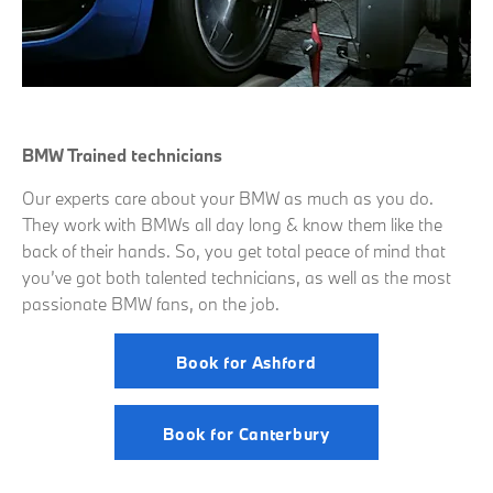
BMW Trained technicians
Our experts care about your BMW as much as you do.
They work with BMWs all day long & know them like the
back of their hands. So, you get total peace of mind that
you’ve got both talented technicians, as well as the most
passionate BMW fans, on the job.
Book for Ashford
Book for Canterbury