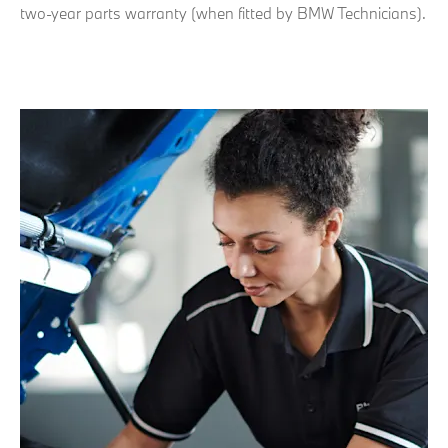
two-year parts warranty (when fitted by BMW Technicians).