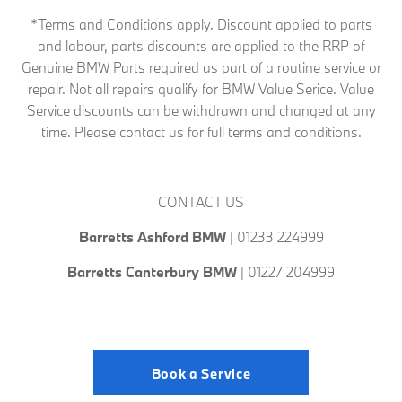
*Terms and Conditions apply. Discount applied to parts
and labour, parts discounts are applied to the RRP of
Genuine BMW Parts required as part of a routine service or
repair. Not all repairs qualify for BMW Value Serice. Value
Service discounts can be withdrawn and changed at any
time. Please contact us for full terms and conditions.
CONTACT US
Barretts Ashford
BMW
| 01233 224999
Barretts Canterbury BMW
| 01227 204999
Book a Service