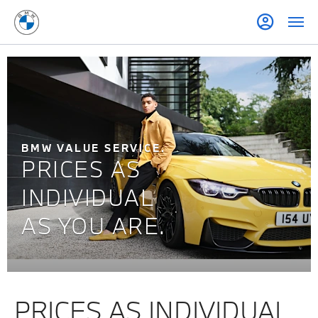
BMW VALUE SERVICE.
PRICES AS
INDIVIDUAL
AS YOU ARE.
PRICES AS INDIVIDUAL