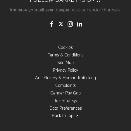
Immerse yourself even deeper. Visit our social channels.
Cookies
Terms & Conditions
Site Map
Privacy Policy
Anti Slavery & Human Trafficking
Complaints
Gender Pay Gap
Tax Strategy
Data Preferences
Back to Top