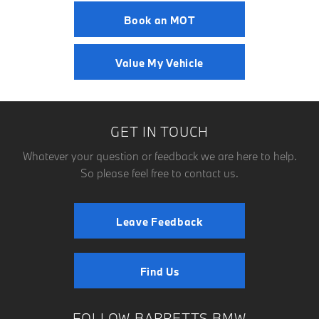
Book an MOT
Value My Vehicle
GET IN TOUCH
Whatever your question or feedback we are here to help.
So please feel free to contact us.
Leave Feedback
Find Us
FOLLOW BARRETTS BMW