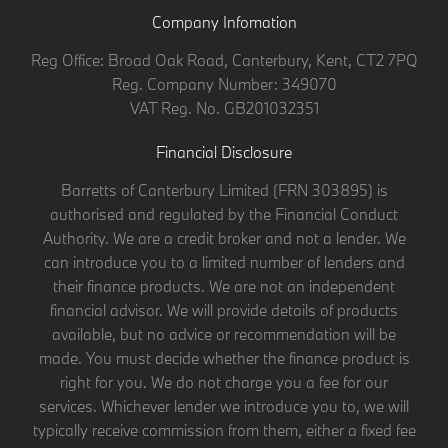
Company Infomation
Reg Office:
Broad Oak Road, Canterbury, Kent, CT2 7PQ
Reg. Company Number:
349070
VAT Reg. No.
GB201032351
Financial Disclosure
Barretts of Canterbury Limited (FRN 303895) is
authorised and regulated by the Financial Conduct
Authority. We are a credit broker and not a lender. We
can introduce you to a limited number of lenders and
their finance products. We are not an independent
financial advisor. We will provide details of products
available, but no advice or recommendation will be
made. You must decide whether the finance product is
right for you. We do not charge you a fee for our
services. Whichever lender we introduce you to, we will
typically receive commission from them, either a fixed fee