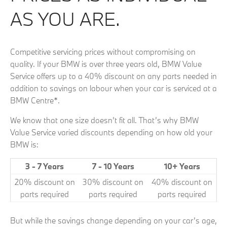
AS YOU ARE.
Competitive servicing prices without compromising on
quality. If your BMW is over three years old, BMW Value
Service offers up to a 40% discount on any parts needed in
addition to savings on labour when your car is serviced at a
BMW Centre*.
We know that one size doesn’t fit all. That’s why BMW
Value Service varied discounts depending on how old your
BMW is:
3 - 7 Years
7 - 10 Years
10+ Years
20% discount on
30% discount on
40% discount on
parts required
parts required
parts required
But while the savings change depending on your car’s age,