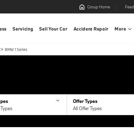
Group Home
Feed
ess
Servicing
Sell Your Car
Accident Repair
More
>
BMW 1 Series
ypes
Offer Types
e Types
All Offer Types