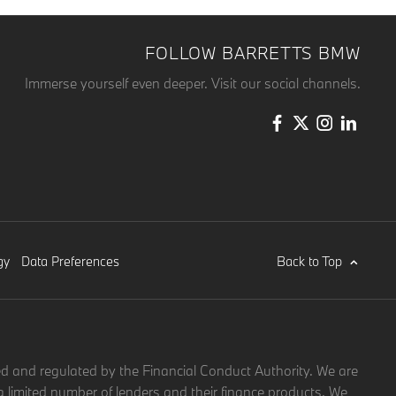
FOLLOW BARRETTS BMW
Immerse yourself even deeper. Visit our social channels.
Back to Top
gy
Data Preferences
d and regulated by the Financial Conduct Authority. We are
a limited number of lenders and their finance products. We