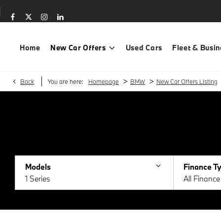
Home
New Car Offers
Used Cars
Fleet & Busin
>
>
Back
You are here:
Homepage
BMW
New Car Offers Listing
Models
Finance T
1 Series
All Financ