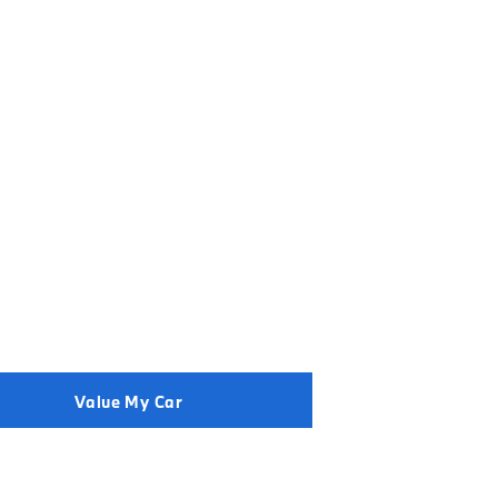
der to get the best price.
Value My Car