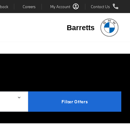
back
Careers
My Account
Contact Us
Barretts
Filter Offers