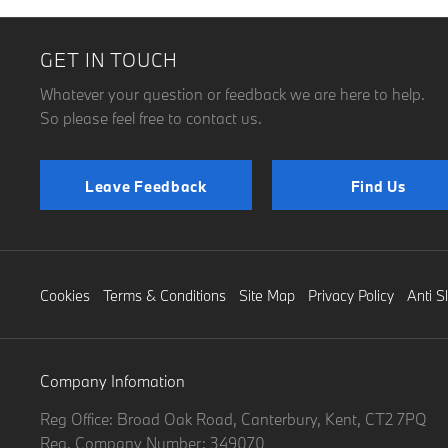
GET IN TOUCH
Whatever your question or feedback we are here to help.
So please feel free to contact us.
Leave Feedback
Find Us
Cookies
Terms & Conditions
Site Map
Privacy Policy
Anti S
Company Infomation
Reg Office:
Broad Oak Road, Canterbury, Kent, CT2 7PQ
Reg. Company Number:
349070