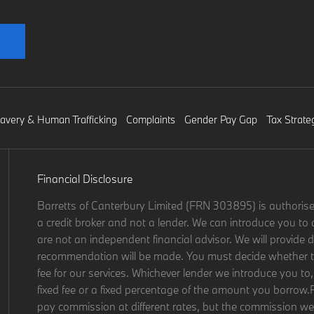
lavery & Human Trafficking
Complaints
Gender Pay Gap
Tax Strate
Financial Disclosure
Barretts of Canterbury Limited (FRN 303895) is authorise
a credit broker and not a lender. We can introduce you to 
are not an independent financial advisor. We will provide d
recommendation will be made. You must decide whether the
fee for our services. Whichever lender we introduce you to,
fixed fee or a fixed percentage of the amount you borrow.
pay commission at different rates, but the commission we r