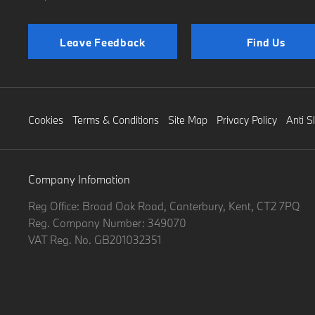
Leave Feedback
Find Us
Cookies
Terms & Conditions
Site Map
Privacy Policy
Anti S
Company Infomation
Reg Office:
Broad Oak Road, Canterbury, Kent, CT2 7PQ
Reg. Company Number:
349070
VAT Reg. No.
GB201032351