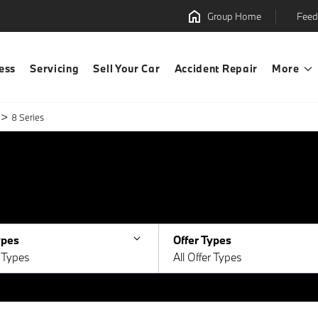
Group Home
Feed
ess
Servicing
Sell Your Car
Accident Repair
More
>
8 Series
ypes
Offer Types
e Types
All Offer Types