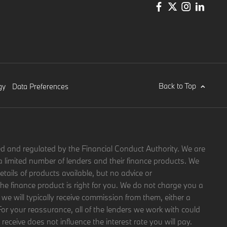
Back to Top
gy
Data Preferences
d and regulated by the Financial Conduct Authority. We are
a limited number of lenders and their finance products. We
etails of products available, but no advice or
 finance product is right for you. We do not charge you a
 we will typically receive commission from them, either a
For your reassurance, all of the lenders we work with could
eceive does not influence the interest rate you will pay.