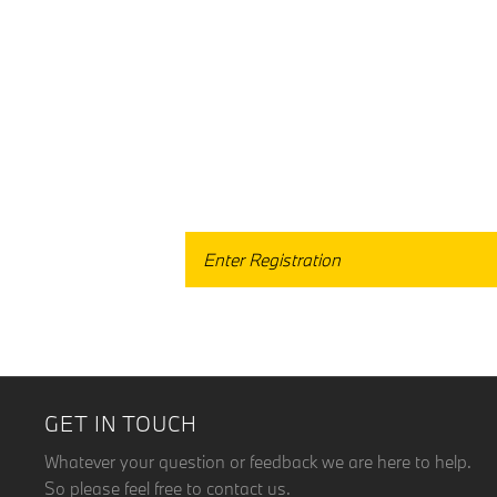
When selling or part-exch
GET IN TOUCH
Whatever your question or feedback we are here to help.
So please feel free to contact us.