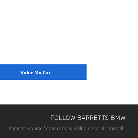
der to get the best price.
Value My Car
FOLLOW BARRETTS BMW
Immerse yourself even deeper. Visit our social channels.