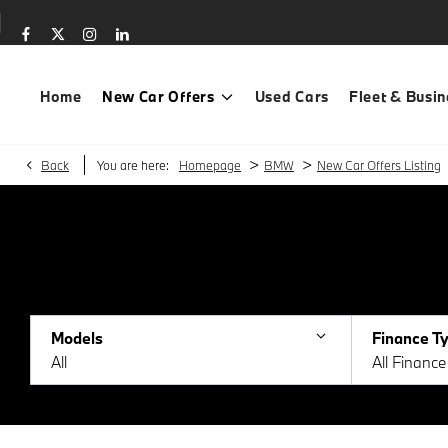
Home
New Car Offers
Used Cars
Fleet & Busin
>
>
Back
You are here:
Homepage
BMW
New Car Offers Listing
Models
Finance T
All
All Financ