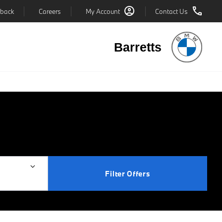
back
Careers
My Account
Contact Us
Barretts
Filter Offers