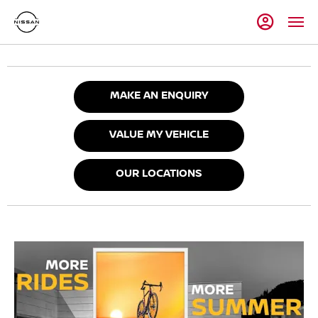
MAKE AN ENQUIRY
VALUE MY VEHICLE
OUR LOCATIONS