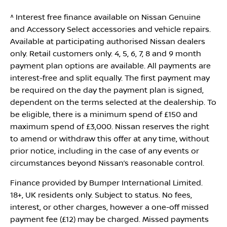
^ Interest free finance available on Nissan Genuine
and Accessory Select accessories and vehicle repairs.
Available at participating authorised Nissan dealers
only. Retail customers only. 4, 5, 6, 7, 8 and 9 month
payment plan options are available. All payments are
interest-free and split equally. The first payment may
be required on the day the payment plan is signed,
dependent on the terms selected at the dealership. To
be eligible, there is a minimum spend of £150 and
maximum spend of £3,000. Nissan reserves the right
to amend or withdraw this offer at any time, without
prior notice, including in the case of any events or
circumstances beyond Nissan’s reasonable control.
Finance provided by Bumper International Limited.
18+, UK residents only. Subject to status. No fees,
interest, or other charges, however a one-off missed
payment fee (£12) may be charged. Missed payments