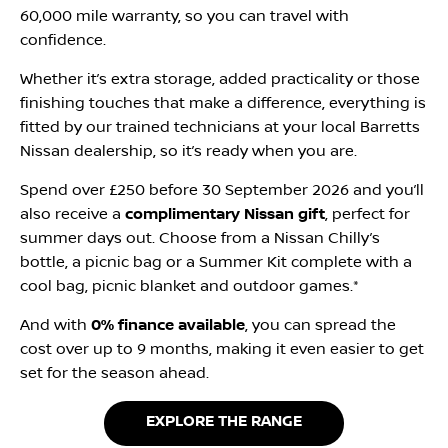
60,000 mile warranty, so you can travel with
confidence.
Whether it’s extra storage, added practicality or those
finishing touches that make a difference, everything is
fitted by our trained technicians at your local Barretts
Nissan dealership, so it’s ready when you are.
Spend over £250 before 30 September 2026 and you’ll
also receive a
complimentary Nissan gift
, perfect for
summer days out. Choose from a Nissan Chilly’s
bottle, a picnic bag or a Summer Kit complete with a
cool bag, picnic blanket and outdoor games.*
And with
0% finance available
, you can spread the
cost over up to 9 months, making it even easier to get
set for the season ahead.
EXPLORE THE RANGE