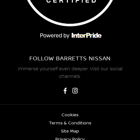
FOLLOW BARRETTS NISSAN
Immerse yourself even deeper. Visit our social
channels.
Cookies
Terms & Conditions
Site Map
Privacy Policy