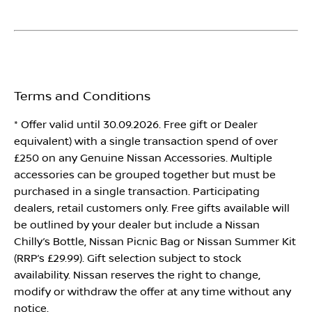
Terms and Conditions
* Offer valid until 30.09.2026. Free gift or Dealer
equivalent) with a single transaction spend of over
£250 on any Genuine Nissan Accessories. Multiple
accessories can be grouped together but must be
purchased in a single transaction. Participating
dealers, retail customers only. Free gifts available will
be outlined by your dealer but include a Nissan
Chilly’s Bottle, Nissan Picnic Bag or Nissan Summer Kit
(RRP’s £29.99). Gift selection subject to stock
availability. Nissan reserves the right to change,
modify or withdraw the offer at any time without any
notice.