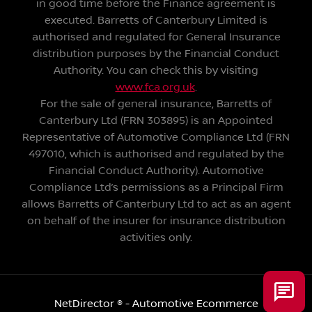
in good time before the Finance agreement is
executed. Barretts of Canterbury Limited is
authorised and regulated for General Insurance
distribution purposes by the Financial Conduct
Authority. You can check this by visiting
www.fca.org.uk
.
For the sale of general insurance, Barretts of
Canterbury Ltd (FRN 303895) is an Appointed
Representative of Automotive Compliance Ltd (FRN
497010, which is authorised and regulated by the
Financial Conduct Authority). Automotive
Compliance Ltd’s permissions as a Principal Firm
allows Barretts of Canterbury Ltd to act as an agent
on behalf of the insurer for insurance distribution
activities only.
NetDirector
® -
Automotive Ecommerce