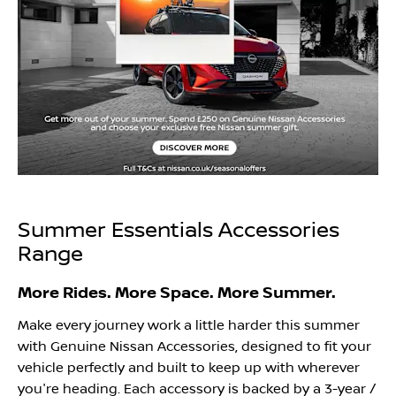
Summer Essentials Accessories
Range
More Rides. More Space. More Summer.
Make every journey work a little harder this summer
with Genuine Nissan Accessories, designed to fit your
vehicle perfectly and built to keep up with wherever
you're heading. Each accessory is backed by a 3-year /