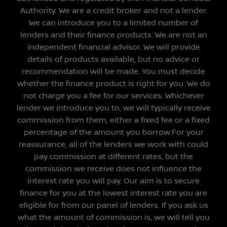
Authority. We are a credit broker and not a lender.
We can introduce you to a limited number of
lenders and their finance products. We are not an
independent financial advisor. We will provide
details of products available, but no advice or
recommendation will be made. You must decide
whether the finance product is right for you. We do
not charge you a fee for our services. Whichever
lender we introduce you to, we will typically receive
commission from them, either a fixed fee or a fixed
percentage of the amount you borrow.For your
reassurance, all of the lenders we work with could
pay commission at different rates, but the
commission we receive does not influence the
interest rate you will pay. Our aim is to secure
finance for you at the lowest interest rate you are
eligible for from our panel of lenders. If you ask us
what the amount of commission is, we will tell you