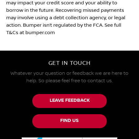
may impact your credit score and your ability to
borrow in the future. Recovering missed payments
may involve using a debt collection agency, or legal
action. Bumper isn’t regulated by the FCA. See full
T&Cs at bumper.com
GET IN TOUCH
Whatever your question or feedback we are here to
help.
So please feel free to contact us.
LEAVE FEEDBACK
FIND US