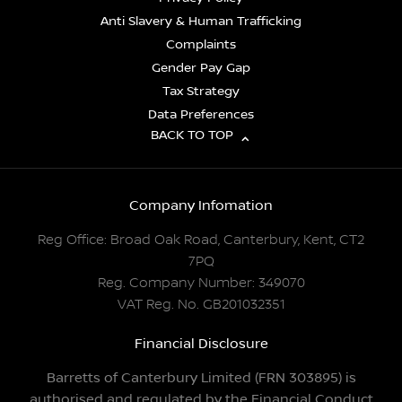
Anti Slavery & Human Trafficking
Complaints
Gender Pay Gap
Tax Strategy
Data Preferences
BACK TO TOP
Company Infomation
Reg Office:
Broad Oak Road, Canterbury, Kent, CT2
7PQ
Reg. Company Number:
349070
VAT Reg. No.
GB201032351
Financial Disclosure
Barretts of Canterbury Limited (FRN 303895) is
authorised and regulated by the Financial Conduct