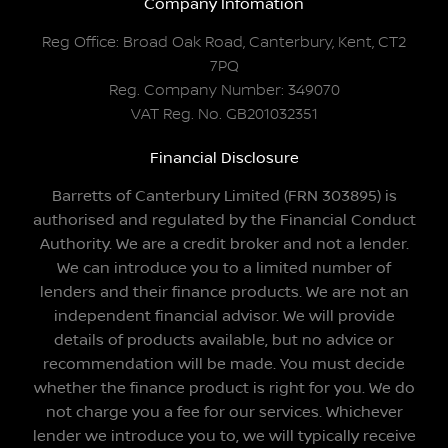
Company Infomation
Reg Office:
Broad Oak Road, Canterbury, Kent, CT2
7PQ
Reg. Company Number:
349070
VAT Reg. No.
GB201032351
Financial Disclosure
Barretts of Canterbury Limited (FRN 303895) is
authorised and regulated by the Financial Conduct
Authority. We are a credit broker and not a lender.
We can introduce you to a limited number of
lenders and their finance products. We are not an
independent financial advisor. We will provide
details of products available, but no advice or
recommendation will be made. You must decide
whether the finance product is right for you. We do
not charge you a fee for our services. Whichever
lender we introduce you to, we will typically receive