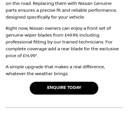
on the road. Replacing them with Nissan Genuine
parts ensures a precise fit and reliable performance,
designed specifically for your vehicle.
Right now, Nissan owners can enjoy a front set of
genuine wiper blades from £49.99, including
professional fitting by our trained technicians. For
complete coverage add a rear blade for the exclusive
price of £14.99*.
A simple upgrade that makes a real difference,
whatever the weather brings.
ENQUIRE TODAY