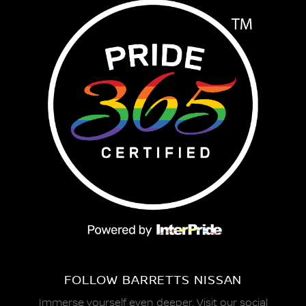
FOLLOW BARRETTS NISSAN
Immerse yourself even deeper. Visit our social