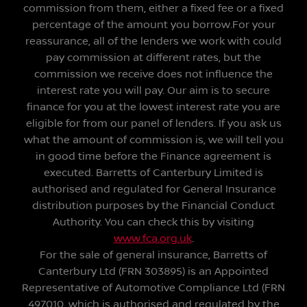
commission from them, either a fixed fee or a fixed
percentage of the amount you borrow.For your
reassurance, all of the lenders we work with could
pay commission at different rates, but the
commission we receive does not influence the
interest rate you will pay. Our aim is to secure
finance for you at the lowest interest rate you are
eligible for from our panel of lenders. If you ask us
what the amount of commission is, we will tell you
in good time before the Finance agreement is
executed. Barretts of Canterbury Limited is
authorised and regulated for General Insurance
distribution purposes by the Financial Conduct
Authority. You can check this by visiting
www.fca.org.uk
.
For the sale of general insurance, Barretts of
Canterbury Ltd (FRN 303895) is an Appointed
Representative of Automotive Compliance Ltd (FRN
497010, which is authorised and regulated by the