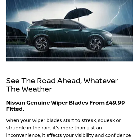
See The Road Ahead, Whatever
The Weather
Nissan Genuine Wiper Blades From £49.99
Fitted.
When your wiper blades start to streak, squeak or
struggle in the rain, it's more than just an
inconvenience, it affects your visibility and confidence