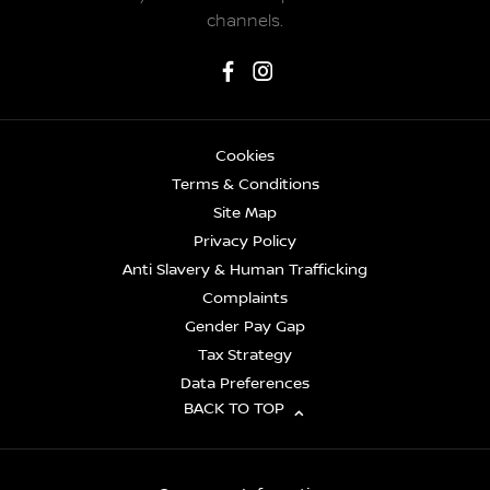
channels.
Cookies
Terms & Conditions
Site Map
Privacy Policy
Anti Slavery & Human Trafficking
Complaints
Gender Pay Gap
Tax Strategy
Data Preferences
BACK TO TOP