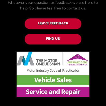
Whatever your question or feedback we are here to
help.
So please feel free to contact us.
LEAVE FEEDBACK
FIND US