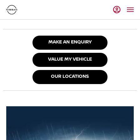
MAKE AN ENQUIRY
VALUE MY VEHICLE
OUR LOCATIONS