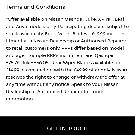
Terms and Conditions
*Offer available on Nissan Qashqai, Juke, X -Trail, Leaf
and Ariya models only. Participating dealers, subject to
stock availability. Front Wiper Blades - £49.99 includes
fitment at a Nissan Dealership or Authorised Repairer
to retail customers only. RRPs differ based on model
and age. Example RRPs inc fitment are: Qashqai:
£75.76, Juke: £56.05,. Rear Wiper Blades available for
£14.99 in conjunction with the £49.99 offer only. Nissan
reserves the right to change or withdraw the offer at
any time without any notice. Speak to your Nissan
Dealership or Authorised Repairer for more
information.
GET IN TOUCH