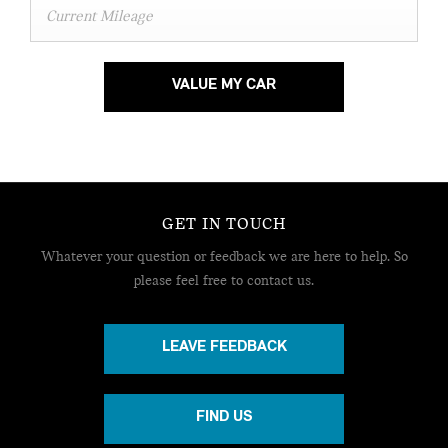
VALUE MY CAR
GET IN TOUCH
Whatever your question or feedback we are here to help.
So
please feel free to contact us.
LEAVE FEEDBACK
FIND US