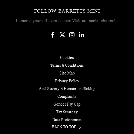
FOLLOW BARRETTS MINI
Immerse yourself even deeper. Visit our social channels.
Cookies
Terms & Conditions
Site Map
Privacy Policy
Anti Slavery & Human Trafficking
Complaints
Gender Pay Gap
Tax Strategy
Data Preferences
BACK TO TOP