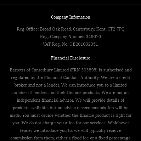
Company Infomation
Reg Office:
Broad Oak Road, Canterbury, Kent, CT2 7PQ
Reg. Company Number:
349070
VAT Reg. No.
GB201032351
Financial Disclosure
Barretts of Canterbury Limited (FRN 303895) is authorised and
regulated by the Financial Conduct Authority. We are a credit
broker and not a lender. We can introduce you to a limited
number of lenders and their finance products. We are not an
independent financial advisor. We will provide details of
products available, but no advice or recommendation will be
made. You must decide whether the finance product is right for
you. We do not charge you a fee for our services. Whichever
lender we introduce you to, we will typically receive
commission from them, either a fixed fee or a fixed percentage