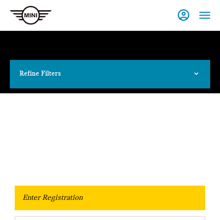
Refine Filters
Value Your Vehicle
When selling or part-exchanging your Car, it is essential to know
what your vehicle is worth in order to get the best price.