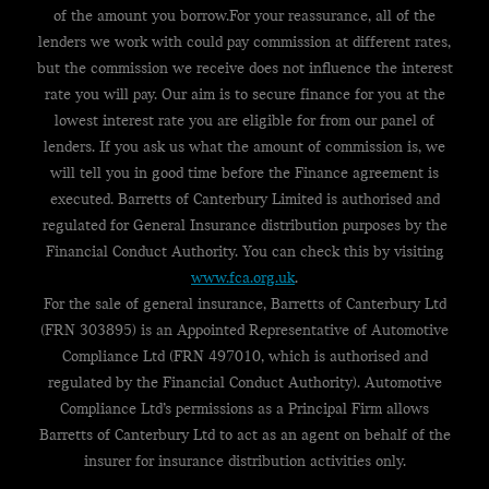
of the amount you borrow.For your reassurance, all of the
lenders we work with could pay commission at different rates,
but the commission we receive does not influence the interest
rate you will pay. Our aim is to secure finance for you at the
lowest interest rate you are eligible for from our panel of
lenders. If you ask us what the amount of commission is, we
will tell you in good time before the Finance agreement is
executed. Barretts of Canterbury Limited is authorised and
regulated for General Insurance distribution purposes by the
Financial Conduct Authority. You can check this by visiting
www.fca.org.uk
.
For the sale of general insurance, Barretts of Canterbury Ltd
(FRN 303895) is an Appointed Representative of Automotive
Compliance Ltd (FRN 497010, which is authorised and
regulated by the Financial Conduct Authority). Automotive
Compliance Ltd’s permissions as a Principal Firm allows
Barretts of Canterbury Ltd to act as an agent on behalf of the
insurer for insurance distribution activities only.