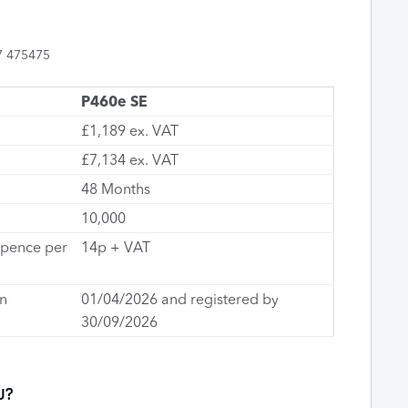
7 475475
P460e SE
£1,189 ex. VAT
£7,134 ex. VAT
48 Months
10,000
(pence per
14p + VAT
n
01/04/2026 and registered by
30/09/2026
U?