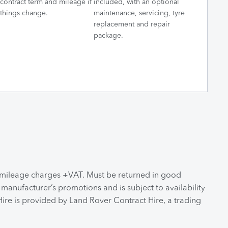
contract term and mileage if
included, with an optional
things change.
maintenance, servicing, tyre
replacement and repair
package.
s mileage charges +VAT. Must be returned in good
 manufacturer’s promotions and is subject to availability
ire is provided by Land Rover Contract Hire, a trading