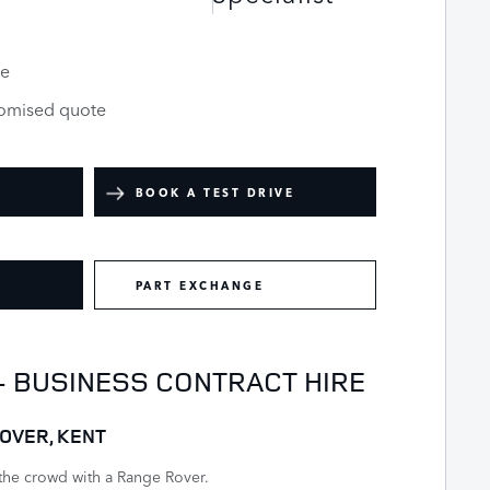
le
tomised quote
BOOK A TEST DRIVE
PART EXCHANGE
- BUSINESS CONTRACT HIRE
OVER, KENT
the crowd with a Range Rover.