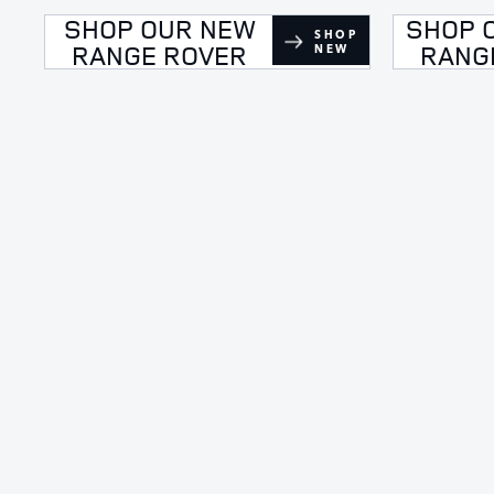
SHOP OUR NEW
SHOP 
SHOP
RANGE ROVER
RANG
NEW