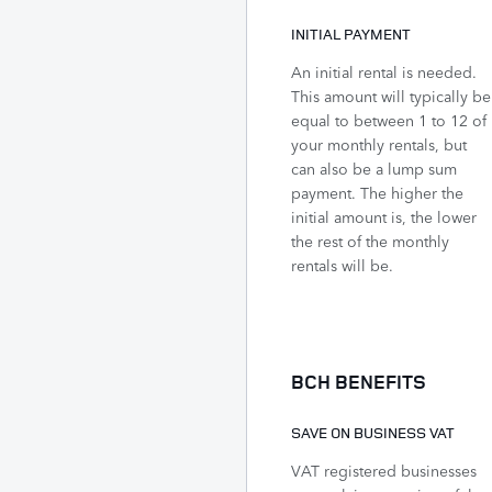
INITIAL PAYMENT
An initial rental is needed.
This amount will typically be
equal to between 1 to 12 of
your monthly rentals, but
can also be a lump sum
payment. The higher the
initial amount is, the lower
the rest of the monthly
rentals will be.
BCH BENEFITS
SAVE ON BUSINESS VAT
VAT registered businesses