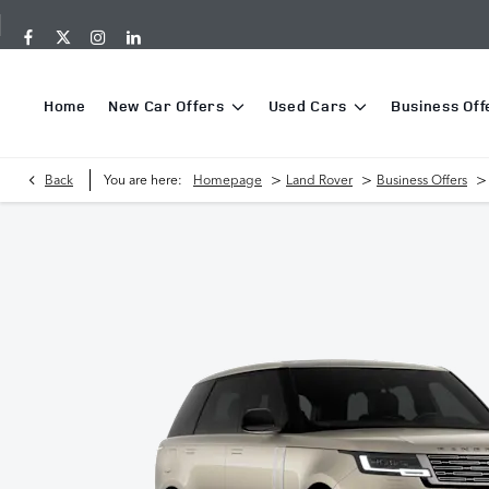
Home
New Car Offers
Used Cars
Business Off
>
>
>
Back
You are here:
Homepage
Land Rover
Business Offers