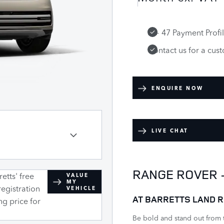
6 + 47 Payment Profi
Contact us for a cus
ENQUIRE NOW
LIVE CHAT
RANGE ROVER 
etts' free
VALUE
MY
registration
VEHICLE
AT BARRETTS LAND R
ng price for
Be bold and stand out from 