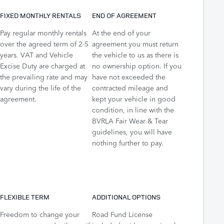
FIXED MONTHLY RENTALS
END OF AGREEMENT
Pay regular monthly rentals
At the end of your
over the agreed term of 2-5
agreement you must return
years. VAT and Vehicle
the vehicle to us as there is
Excise Duty are charged at
no ownership option. If you
the prevailing rate and may
have not exceeded the
vary during the life of the
contracted mileage and
agreement.
kept your vehicle in good
condition, in line with the
BVRLA Fair Wear & Tear
guidelines, you will have
nothing further to pay.
FLEXIBLE TERM
ADDITIONAL OPTIONS
Freedom to change your
Road Fund License