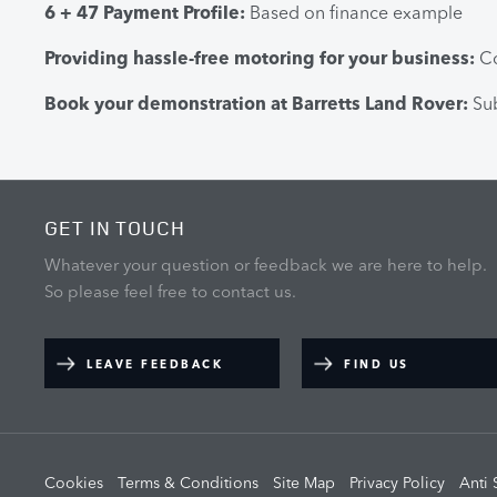
6 + 47 Payment Profile:
Based on finance example
Providing hassle-free motoring for your business:
Co
Book your demonstration at Barretts Land Rover:
Sub
GET IN TOUCH
Whatever your question or feedback we are here to help.
So please feel free to contact us.
LEAVE FEEDBACK
FIND US
Cookies
Terms & Conditions
Site Map
Privacy Policy
Anti 