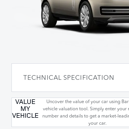
TECHNICAL SPECIFICATION
VALUE
Uncover the value of your car using Barr
MY
vehicle valuation tool. Simply enter your 
VEHICLE
number and details to get a market-leadi
your car.