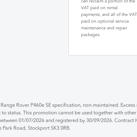
can reclaim a portion of the
VAT paid on rental
payments, and all of the VAT
paid on optional service
maintenance and repair
packages.
a Range Rover P460e SE specification, non-maintained. Exces
t to status. This promotion cannot be used together with other
d between 01/07/2026 and registered by 30/09/2026. Contract H
de Park Road, Stockport SK3 0RB.