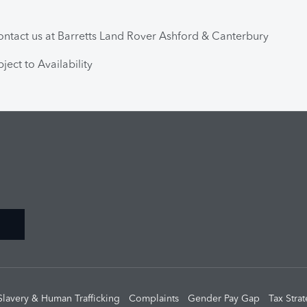
ntact us at Barretts Land Rover Ashford & Canterbury
ject to Availability
Slavery & Human Trafficking
Complaints
Gender Pay Gap
Tax Stra