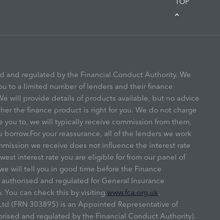
TOP
ed and regulated by the Financial Conduct Authority. We
ou to a limited number of lenders and their finance
e will provide details of products available, but no advice
r the finance product is right for you. We do not charge
e you to, we will typically receive commission from them,
u borrow.For your reassurance, all of the lenders we work
mmission we receive does not influence the interest rate
owest interest rate you are eligible for from our panel of
we will tell you in good time before the Finance
s authorised and regulated for General Insurance
. You can check this by visiting
www.fca.org.uk
.
y Ltd (FRN 303895) is an Appointed Representative of
ised and regulated by the Financial Conduct Authority).