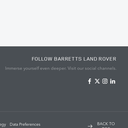
FOLLOW BARRETTS LAND ROVER
Immerse yourself even deeper. Visit our social channels.
BACK TO
tegy
Data Preferences