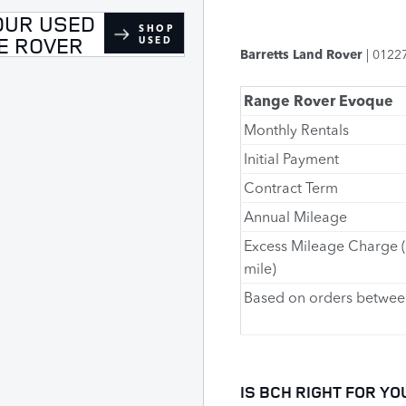
OUR USED
SHOP
E ROVER
USED
Barretts Land Rover
| 0122
Range Rover Evoque
Monthly Rentals
Initial Payment
Contract Term
Annual Mileage
Excess Mileage Charge 
mile)
Based on orders betwee
IS BCH RIGHT FOR YO