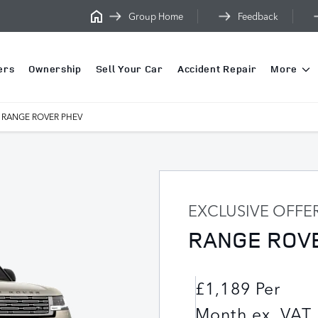
Group Home
Feedback
ers
Ownership
Sell Your Car
Accident Repair
More
RANGE ROVER PHEV
EXCLUSIVE OFFE
RANGE ROV
£1,189 Per
Month ex. VAT