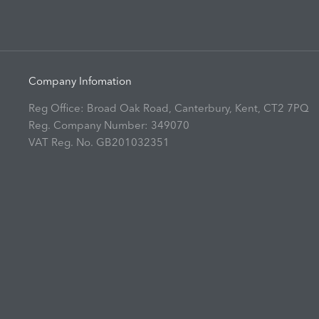
Company Infomation
Reg Office:
Broad Oak Road, Canterbury, Kent, CT2 7PQ
Reg. Company Number:
349070
VAT Reg. No.
GB201032351