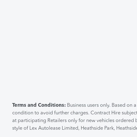
Terms and Conditions:
Business users only. Based on 
condition to avoid further charges. Contract Hire subjec
at participating Retailers only for new vehicles ordere
style of Lex Autolease Limited, Heathside Park, Heathsi