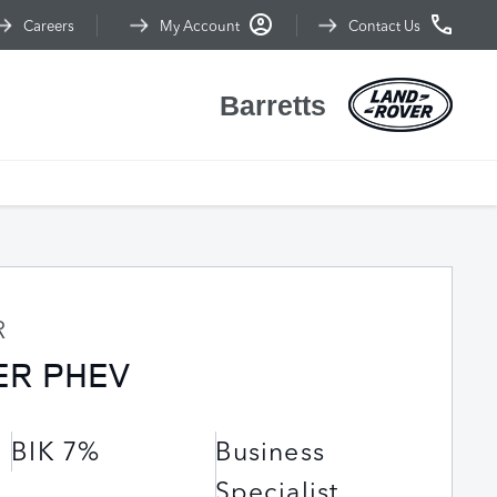
Careers
My Account
Contact Us
Barretts
R
ER PHEV
BIK 7%
Business
Specialist