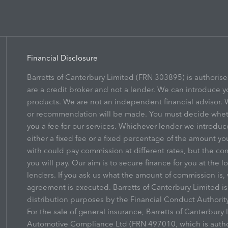
Financial Disclosure
Barretts of Canterbury Limited (FRN 303895) is authoris
are a credit broker and not a lender. We can introduce y
products. We are not an independent financial advisor. W
or recommendation will be made. You must decide whethe
you a fee for our services. Whichever lender we introduc
either a fixed fee or a fixed percentage of the amount yo
with could pay commission at different rates, but the co
you will pay. Our aim is to secure finance for you at the l
lenders. If you ask us what the amount of commission is, 
agreement is executed. Barretts of Canterbury Limited i
distribution purposes by the Financial Conduct Authority
For the sale of general insurance, Barretts of Canterbur
Automotive Compliance Ltd (FRN 497010, which is author