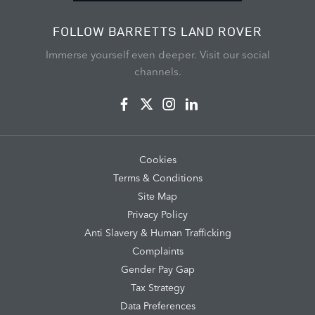
FOLLOW BARRETTS LAND ROVER
Immerse yourself even deeper. Visit our social
channels.
Cookies
Terms & Conditions
Site Map
Privacy Policy
Anti Slavery & Human Trafficking
Complaints
Gender Pay Gap
Tax Strategy
Data Preferences