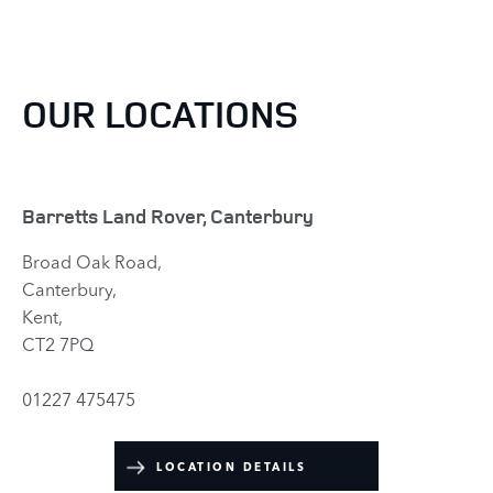
OUR LOCATIONS
Barretts Land Rover, Canterbury
Broad Oak Road,
Canterbury,
Kent,
CT2 7PQ
01227 475475
LOCATION DETAILS