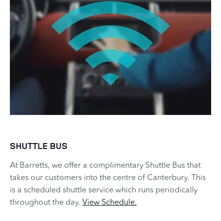
SHUTTLE BUS
At Barretts, we offer a complimentary Shuttle Bus that
takes our customers into the centre of Canterbury. This
is a scheduled shuttle service which runs periodically
throughout the day.
View Schedule.