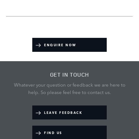
ENQUIRE NOW
GET IN TOUCH
Whatever your question or feedback we are here to
help.
So please feel free to contact us.
LEAVE FEEDBACK
FIND US