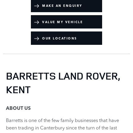
MAKE AN ENQUIRY
VALUE MY VEHICLE
OUR LOCATIONS
BARRETTS LAND ROVER,
KENT
ABOUT US
Barretts is one of the few family businesses that have
been trading in Canterbury since the turn of the last