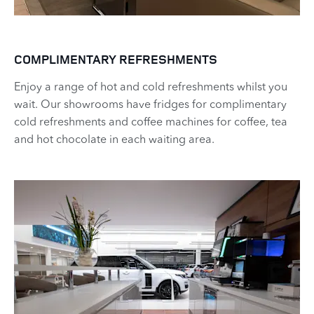
COMPLIMENTARY REFRESHMENTS
Enjoy a range of hot and cold refreshments whilst you
wait. Our showrooms have fridges for complimentary
cold refreshments and coffee machines for coffee, tea
and hot chocolate in each waiting area.