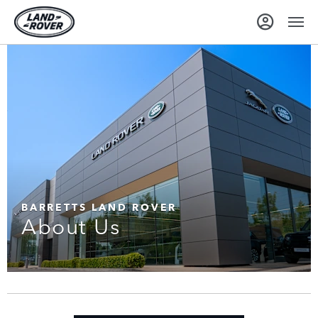
BARRETTS LAND ROVER
About Us