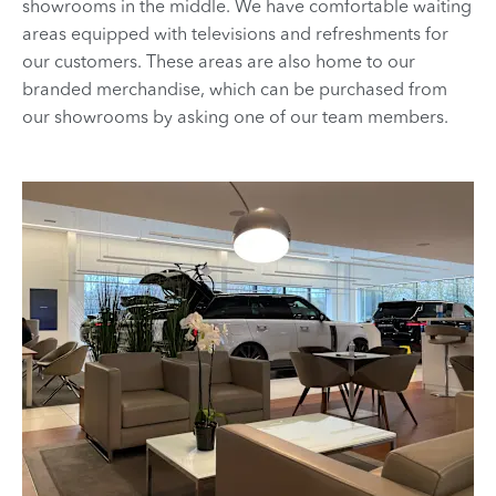
showrooms in the middle. We have comfortable waiting
areas equipped with televisions and refreshments for
our customers. These areas are also home to our
branded merchandise, which can be purchased from
our showrooms by asking one of our team members.