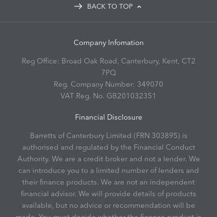
BACK TO TOP
Company Infomation
Reg Office:
Broad Oak Road, Canterbury, Kent, CT2
7PQ
Reg. Company Number:
349070
VAT Reg. No.
GB201032351
Financial Disclosure
Barretts of Canterbury Limited (FRN 303895) is
authorised and regulated by the Financial Conduct
Authority. We are a credit broker and not a lender. We
can introduce you to a limited number of lenders and
their finance products. We are not an independent
financial advisor. We will provide details of products
available, but no advice or recommendation will be
made. You must decide whether the finance product is