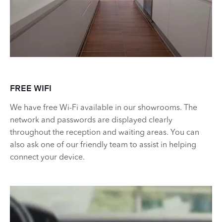
FREE WIFI
​​We have free Wi-Fi available in our showrooms. The
network and passwords are displayed clearly
throughout the reception and waiting areas. You can
also ask one of our friendly team to assist in helping
connect your device.