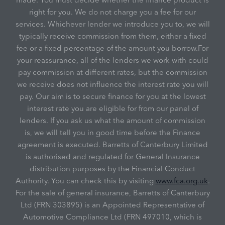
right for you. We do not charge you a fee for our
services. Whichever lender we introduce you to, we will
typically receive commission from them, either a fixed
fee or a fixed percentage of the amount you borrow.For
your reassurance, all of the lenders we work with could
pay commission at different rates, but the commission
we receive does not influence the interest rate you will
pay. Our aim is to secure finance for you at the lowest
interest rate you are eligible for from our panel of
lenders. If you ask us what the amount of commission
is, we will tell you in good time before the Finance
agreement is executed. Barretts of Canterbury Limited
is authorised and regulated for General Insurance
distribution purposes by the Financial Conduct
Authority. You can check this by visiting
www.fca.org.uk
.
For the sale of general insurance, Barretts of Canterbury
Ltd (FRN 303895) is an Appointed Representative of
Automotive Compliance Ltd (FRN 497010, which is