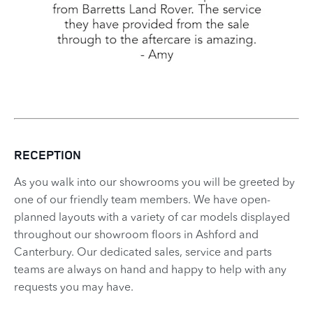
RECEPTION
As you walk into our showrooms you will be greeted by
one of our friendly team members. We have open-
planned layouts with a variety of car models displayed
throughout our showroom floors in Ashford and
Canterbury. Our dedicated sales, service and parts
teams are always on hand and happy to help with any
requests you may have.