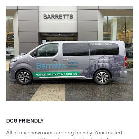
DOG FRIENDLY
All of our showrooms are dog friendly. Your trusted