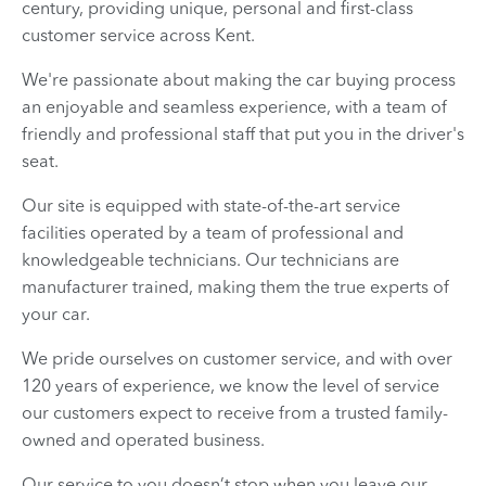
century, providing unique, personal and first-class
customer service across Kent.
We're passionate about making the car buying process
an enjoyable and seamless experience, with a team of
friendly and professional staff that put you in the driver's
seat.
Our site is equipped with state-of-the-art service
facilities operated by a team of professional and
knowledgeable technicians. Our technicians are
manufacturer trained, making them the true experts of
your car.
We pride ourselves on customer service, and with over
120 years of experience, we know the level of service
our customers expect to receive from a trusted family-
owned and operated business.
Our service to you doesn’t stop when you leave our