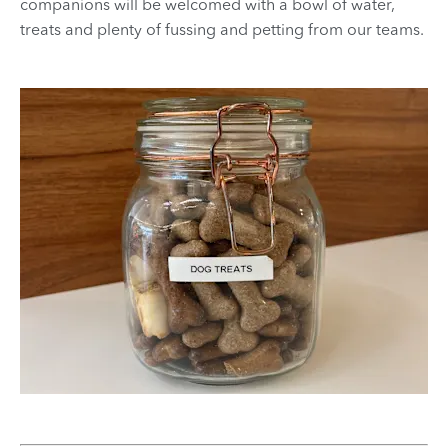
companions will be welcomed with a bowl of water,
treats and plenty of fussing and petting from our teams.