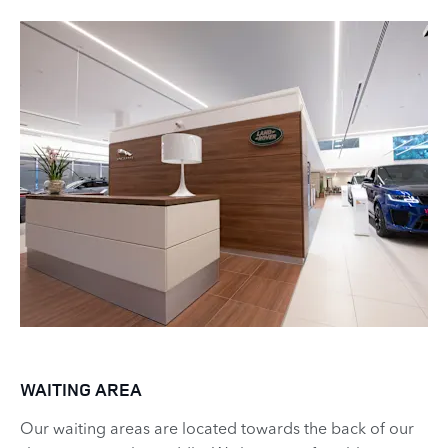
WAITING AREA
Our waiting areas are located towards the back of our