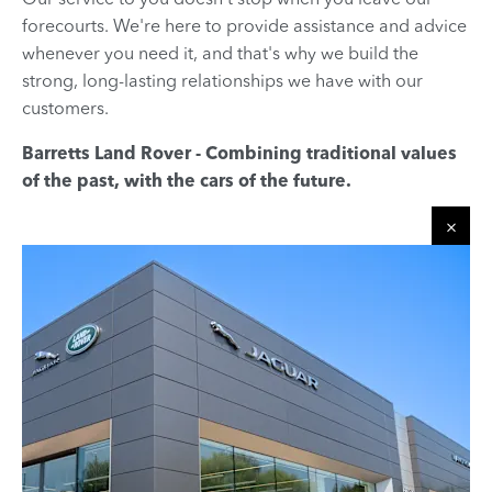
forecourts. We're here to provide assistance and advice
whenever you need it, and that's why we build the
strong, long-lasting relationships we have with our
customers.
Barretts Land Rover - Combining traditional values
of the past, with the cars of the future.