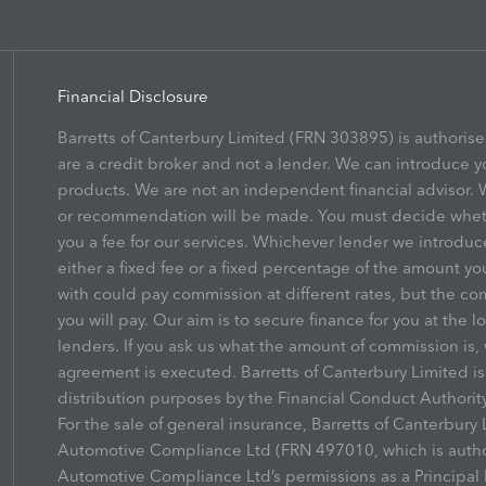
Financial Disclosure
Barretts of Canterbury Limited (FRN 303895) is authoris
are a credit broker and not a lender. We can introduce y
products. We are not an independent financial advisor. W
or recommendation will be made. You must decide whethe
you a fee for our services. Whichever lender we introduc
either a fixed fee or a fixed percentage of the amount yo
with could pay commission at different rates, but the co
you will pay. Our aim is to secure finance for you at the l
lenders. If you ask us what the amount of commission is, 
agreement is executed. Barretts of Canterbury Limited i
distribution purposes by the Financial Conduct Authority
For the sale of general insurance, Barretts of Canterbur
Automotive Compliance Ltd (FRN 497010, which is author
Automotive Compliance Ltd’s permissions as a Principal F