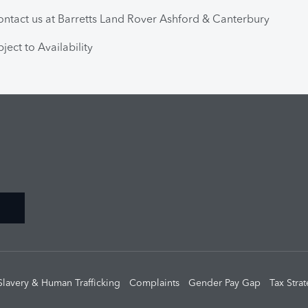
ntact us at Barretts Land Rover Ashford & Canterbury
ject to Availability
Slavery & Human Trafficking
Complaints
Gender Pay Gap
Tax Stra