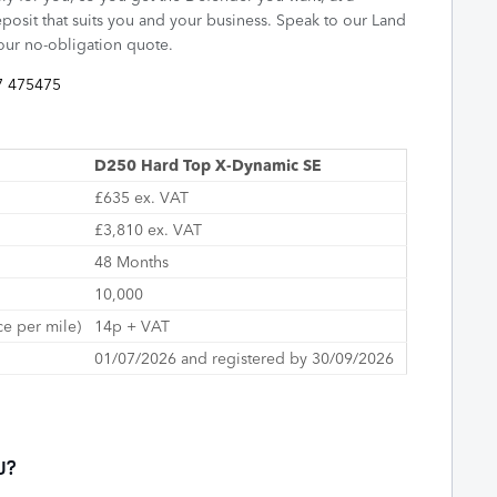
posit that suits you and your business. Speak to our Land
your no-obligation quote.
7 475475
D250 Hard Top X-Dynamic SE
£635 ex. VAT
£3,810 ex. VAT
48 Months
10,000
ce per mile)
14p + VAT
01/07/2026 and registered by 30/09/2026
U?