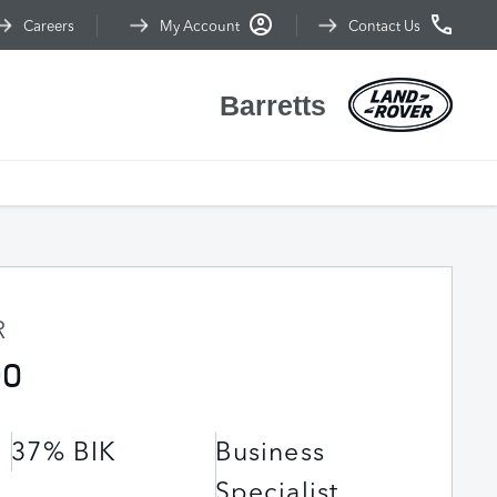
Careers
My Account
Contact Us
Barretts
R
90
37% BIK
Business
Specialist