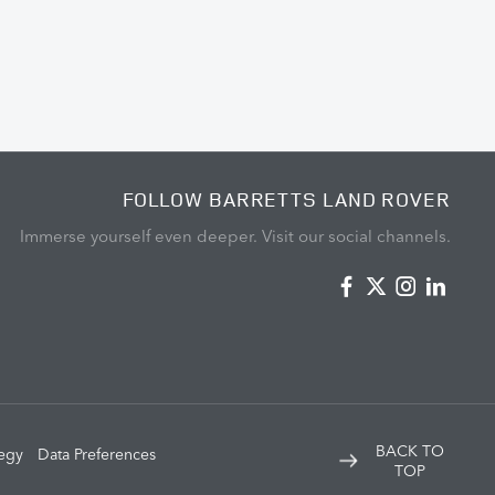
FOLLOW BARRETTS LAND ROVER
Immerse yourself even deeper. Visit our social channels.
BACK TO
tegy
Data Preferences
TOP