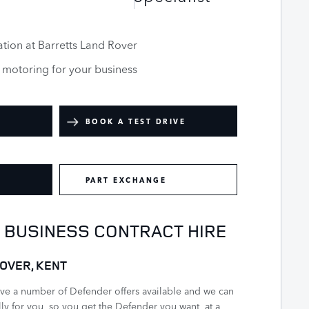
tion at Barretts Land Rover
e motoring for your business
BOOK A TEST DRIVE
PART EXCHANGE
- BUSINESS CONTRACT HIRE
OVER, KENT
ave a number of Defender offers available and we can
ally for you, so you get the Defender you want, at a