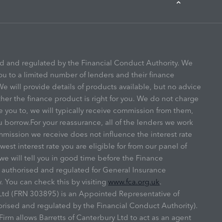
ed and regulated by the Financial Conduct Authority. We
ou to a limited number of lenders and their finance
e will provide details of products available, but no advice
r the finance product is right for you. We do not charge
e you to, we will typically receive commission from them,
u borrow.For your reassurance, all of the lenders we work
mmission we receive does not influence the interest rate
owest interest rate you are eligible for from our panel of
we will tell you in good time before the Finance
s authorised and regulated for General Insurance
. You can check this by visiting
www.fca.org.uk
.
y Ltd (FRN 303895) is an Appointed Representative of
ised and regulated by the Financial Conduct Authority).
irm allows Barretts of Canterbury Ltd to act as an agent