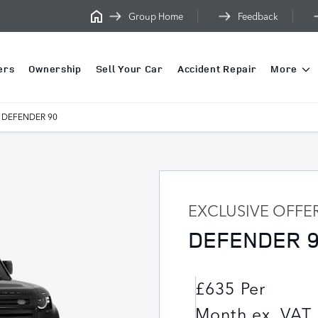
Group Home
Feedback
ers
Ownership
Sell Your Car
Accident Repair
More
DEFENDER 90
EXCLUSIVE OFFE
DEFENDER 
£635 Per
Month ex. VAT