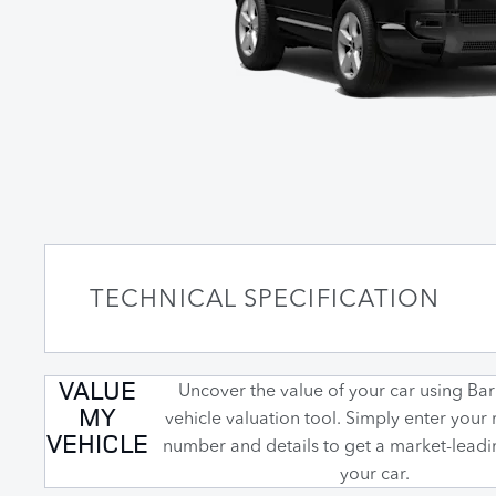
TECHNICAL SPECIFICATION
VALUE
Uncover the value of your car using Barr
MY
vehicle valuation tool. Simply enter your 
VEHICLE
number and details to get a market-leadi
your car.