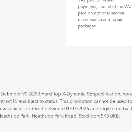
VAT paid on rental
payments, and all of the VAT
paid on optional service
maintenance and repair
packages.
a Defender 90 D250 Hard Top X-Dynamic SE specification, no
ntract Hire subject to status. This promotion cannot be used 
 for new vehicles ordered between 01/07/2026 and registered by
 Heathside Park, Heathside Park Road, Stockport SK3 0RB.