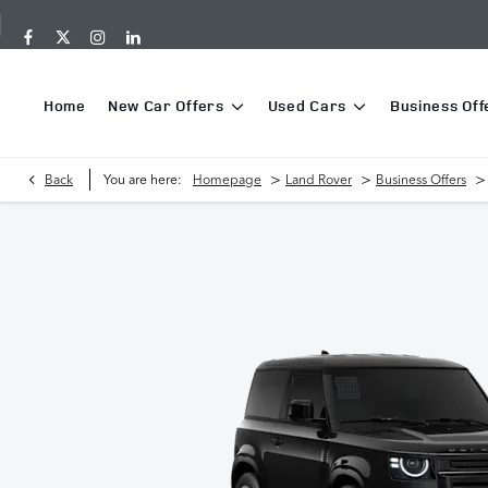
Home
New Car Offers
Used Cars
Business Off
>
>
>
Back
You are here:
Homepage
Land Rover
Business Offers