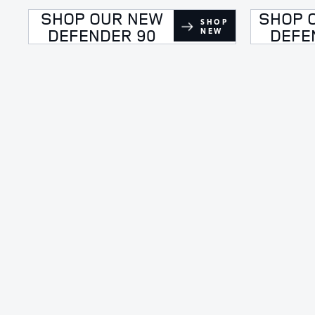
SHOP OUR NEW
SHOP 
SHOP
DEFENDER 90
DEFE
NEW