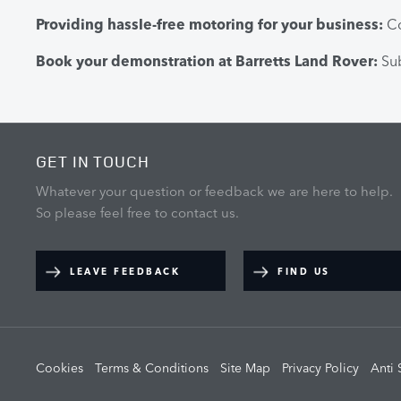
Providing hassle-free motoring for your business:
Co
Book your demonstration at Barretts Land Rover:
Sub
GET IN TOUCH
Whatever your question or feedback we are here to help.
So please feel free to contact us.
LEAVE FEEDBACK
FIND US
Cookies
Terms & Conditions
Site Map
Privacy Policy
Anti 