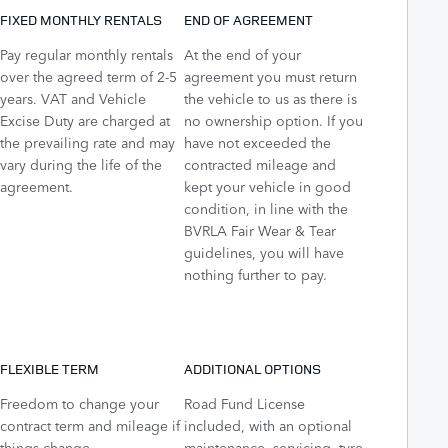
FIXED MONTHLY RENTALS
END OF AGREEMENT
Pay regular monthly rentals
At the end of your
over the agreed term of 2-5
agreement you must return
years. VAT and Vehicle
the vehicle to us as there is
Excise Duty are charged at
no ownership option. If you
the prevailing rate and may
have not exceeded the
vary during the life of the
contracted mileage and
agreement.
kept your vehicle in good
condition, in line with the
BVRLA Fair Wear & Tear
guidelines, you will have
nothing further to pay.
FLEXIBLE TERM
ADDITIONAL OPTIONS
Freedom to change your
Road Fund License
contract term and mileage if
included, with an optional