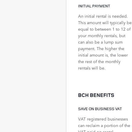
INITIAL PAYMENT
An initial rental is needed.
This amount will typically be
equal to between 1 to 12 of
your monthly rentals, but
can also be a lump sum
payment. The higher the
initial amount is, the lower
the rest of the monthly
rentals will be.
BCH BENEFITS
SAVE ON BUSINESS VAT
VAT registered businesses
can reclaim a portion of the