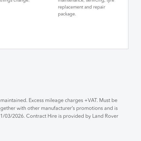
things change.
maintenance, servicing, tyre
replacement and repair
package.
n-maintained. Excess mileage charges +VAT. Must be
together with other manufacturer’s promotions and is
 31/03/2026. Contract Hire is provided by Land Rover