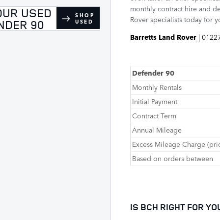
monthly contract hire and de
OUR USED
SHOP
Rover specialists today for 
NDER 90
USED
Barretts Land Rover
| 0122
Defender 90
Monthly Rentals
Initial Payment
Contract Term
Annual Mileage
Excess Mileage Charge (pri
Based on orders between
IS BCH RIGHT FOR YO