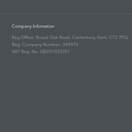
Company Infomation
Reg Office:
Broad Oak Road, Canterbury, Kent, CT2 7PQ
Reg. Company Number:
349070
VAT Reg. No.
GB201032351