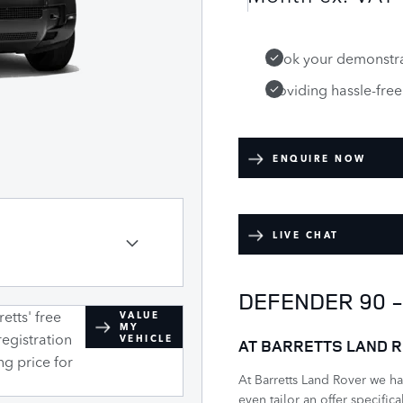
Book your demonstra
Providing hassle-fre
ENQUIRE NOW
LIVE CHAT
DEFENDER 90 
etts' free
VALUE
MY
registration
VEHICLE
AT BARRETTS LAND R
ng price for
At Barretts Land Rover we h
even tailor an offer specific