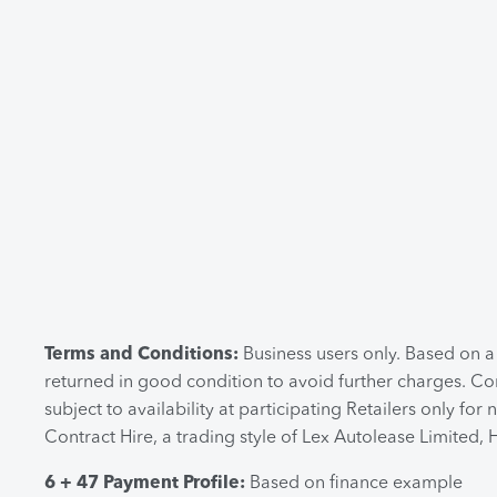
Terms and Conditions:
Business users only. Based on 
returned in good condition to avoid further charges. Co
subject to availability at participating Retailers only
Contract Hire, a trading style of Lex Autolease Limited,
6 + 47 Payment Profile:
Based on finance example