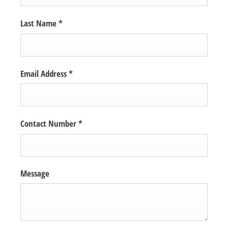
Last Name
*
Email Address
*
Contact Number
*
Message