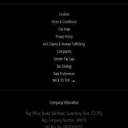
Cookies
Terms & Conditions
Site Map
Privacy Policy
Anti Slavery & Human Trafficking
Complaints
Gender Pay Gap
Tax Strategy
Data Preferences
BACK TO TOP
Company Infomation
Reg Office:
Broad Oak Road, Canterbury, Kent, CT2 7PQ
Reg. Company Number:
349070
VAT Reg. No.
GB201032351