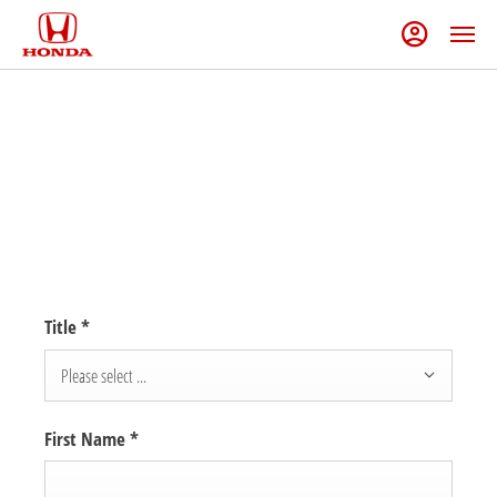
DREAM BIGGER EVENT
Book in today to explore our offers. Take advantage of £1,000 off your
dream Honda with the Dream Bigger Sale Event.
Title
*
Please select ...
First Name
*