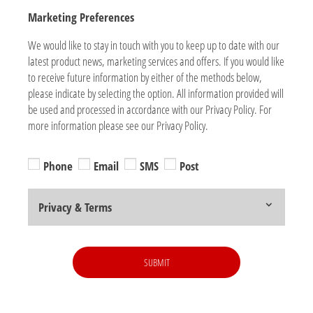
Marketing Preferences
We would like to stay in touch with you to keep up to date with our
latest product news, marketing services and offers. If you would like
to receive future information by either of the methods below,
please indicate by selecting the option. All information provided will
be used and processed in accordance with our Privacy Policy. For
more information please see our Privacy Policy.
Phone
Email
SMS
Post
Privacy & Terms
SUBMIT