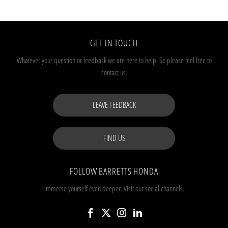
GET IN TOUCH
Whatever your question or feedback we are here to help.
So please feel free to
contact us.
LEAVE FEEDBACK
FIND US
FOLLOW BARRETTS HONDA
Immerse yourself even deeper. Visit our social channels.