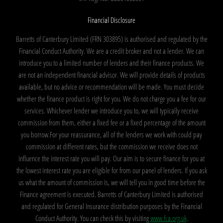
Financial Disclosure
Barretts of Canterbury Limited (FRN 303895) is authorised and regulated by the
Financial Conduct Authority. We are a credit broker and not a lender. We can
introduce you to a limited number of lenders and their finance products. We
are not an independent financial advisor. We will provide details of products
available, but no advice or recommendation will be made. You must decide
whether the finance product is right for you. We do not charge you a fee for our
services. Whichever lender we introduce you to, we will typically receive
commission from them, either a fixed fee or a fixed percentage of the amount
you borrow.For your reassurance, all of the lenders we work with could pay
commission at different rates, but the commission we receive does not
influence the interest rate you will pay. Our aim is to secure finance for you at
the lowest interest rate you are eligible for from our panel of lenders. If you ask
us what the amount of commission is, we will tell you in good time before the
Finance agreement is executed. Barretts of Canterbury Limited is authorised
and regulated for General Insurance distribution purposes by the Financial
Conduct Authority. You can check this by visiting
www.fca.org.uk
.