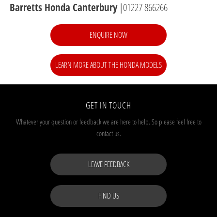
Barretts Honda Canterbury
|01227 866266
ENQUIRE NOW
LEARN MORE ABOUT THE HONDA MODELS
GET IN TOUCH
Whatever your question or feedback we are here to help.
So please feel free to
contact us.
LEAVE FEEDBACK
FIND US