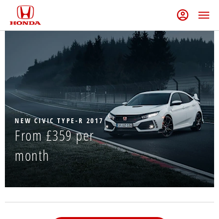
NEW CIVIC TYPE-R 2017
From £359 per
month