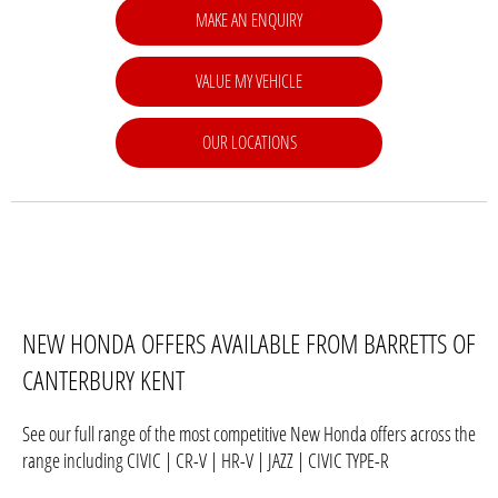
MAKE AN ENQUIRY
VALUE MY VEHICLE
OUR LOCATIONS
NEW HONDA OFFERS AVAILABLE FROM BARRETTS OF
CANTERBURY KENT
See our full range of the most competitive New Honda offers across the
range including CIVIC | CR-V | HR-V | JAZZ | CIVIC TYPE-R