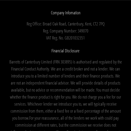
Company Infomation
Reg Office:
Broad Oak Road, Canterbury, Kent, CT2 7PQ
Reg. Company Number:
349070
VAT Reg. No.
GB201032351
Financial Disclosure
Barretts of Canterbury Limited (FRN 303895) is authorised and regulated by the
Financial Conduct Authority. We are a credit broker and not a lender. We can
introduce you to a limited number of lenders and their finance products. We
are not an independent financial advisor. We will provide details of products
available, but no advice or recommendation will be made. You must decide
whether the finance product is right for you. We do not charge you a fee for our
services. Whichever lender we introduce you to, we will typically receive
commission from them, either a fixed fee or a fixed percentage of the amount
you borrow.For your reassurance, all of the lenders we work with could pay
commission at different rates, but the commission we receive does not