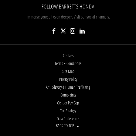
FOLLOW BARRETTS HONDA
Immerse yourself even deeper. Visit our social channels.
Cookies
Terms & Conditions
Site Map
Privacy Policy
Anti Slavery & Human Trafficking
Complaints
Gender Pay Gap
Tax Strategy
Data Preferences
BACK TO TOP