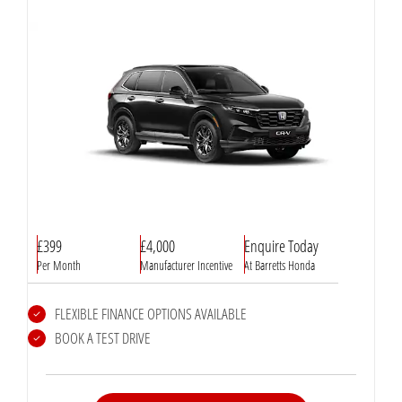
£399
£4,000
Enquire Today
Per Month
Manufacturer Incentive
At Barretts Honda
FLEXIBLE FINANCE OPTIONS AVAILABLE
BOOK A TEST DRIVE