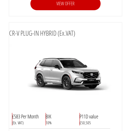
VIEW OFFER
CR-V PLUG-IN HYBRID (Ex.VAT)
£583 Per Month
BIK
P11D value
(Ex. VAT)
10%
£50,505