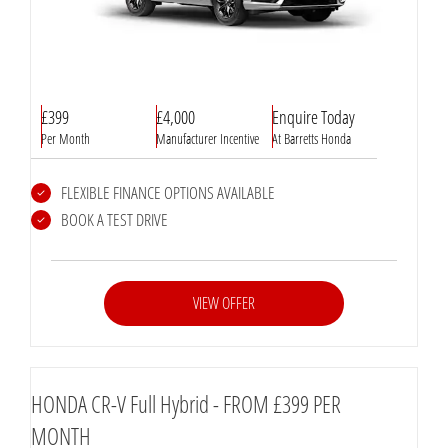
£399
£4,000
Enquire Today
Per Month
Manufacturer Incentive
At Barretts Honda
FLEXIBLE FINANCE OPTIONS AVAILABLE
BOOK A TEST DRIVE
VIEW OFFER
HONDA CR-V Full Hybrid - FROM £399 PER
MONTH