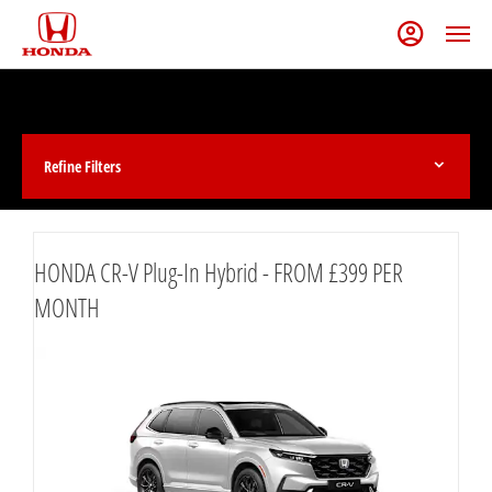
Refine Filters
HONDA CR-V Plug-In Hybrid - FROM £399 PER
MONTH