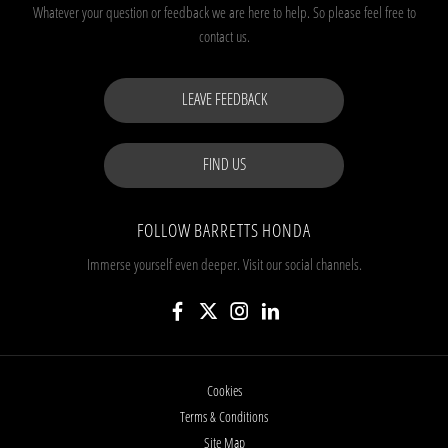
Whatever your question or feedback we are here to help.
So please feel free to
contact us.
LEAVE FEEDBACK
FIND US
FOLLOW BARRETTS HONDA
Immerse yourself even deeper. Visit our social channels.
Cookies
Terms & Conditions
Site Map