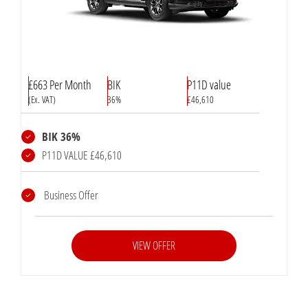
£663 Per Month
BIK
P11D value
(Ex. VAT)
36%
£46,610
BIK 36%
P11D VALUE £46,610
Business Offer
VIEW OFFER