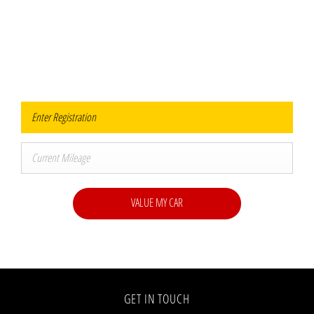
Value Your Vehicle
When selling or part-exchanging your Car, it is essential to know what your vehicle is
worth in order to get the best price.
VALUE MY CAR
GET IN TOUCH