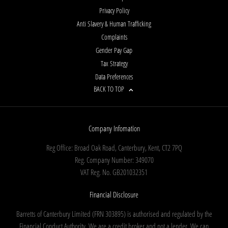
Privacy Policy
Anti Slavery & Human Trafficking
Complaints
Gender Pay Gap
Tax Strategy
Data Preferences
BACK TO TOP
Company Infomation
Reg Office:
Broad Oak Road, Canterbury, Kent, CT2 7PQ
Reg. Company Number:
349070
VAT Reg. No.
GB201032351
Financial Disclosure
Barretts of Canterbury Limited (FRN 303895) is authorised and regulated by the
Financial Conduct Authority. We are a credit broker and not a lender. We can