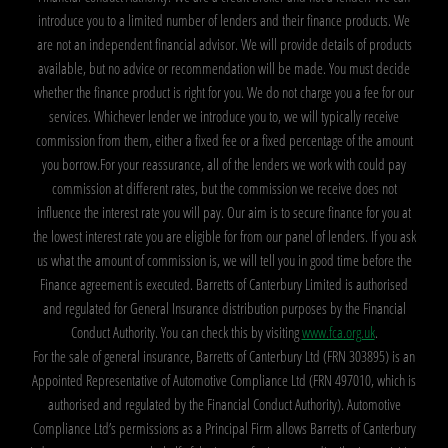
introduce you to a limited number of lenders and their finance products. We
are not an independent financial advisor. We will provide details of products
available, but no advice or recommendation will be made. You must decide
whether the finance product is right for you. We do not charge you a fee for our
services. Whichever lender we introduce you to, we will typically receive
commission from them, either a fixed fee or a fixed percentage of the amount
you borrow.For your reassurance, all of the lenders we work with could pay
commission at different rates, but the commission we receive does not
influence the interest rate you will pay. Our aim is to secure finance for you at
the lowest interest rate you are eligible for from our panel of lenders. If you ask
us what the amount of commission is, we will tell you in good time before the
Finance agreement is executed. Barretts of Canterbury Limited is authorised
and regulated for General Insurance distribution purposes by the Financial
Conduct Authority. You can check this by visiting
www.fca.org.uk
.
For the sale of general insurance, Barretts of Canterbury Ltd (FRN 303895) is an
Appointed Representative of Automotive Compliance Ltd (FRN 497010, which is
authorised and regulated by the Financial Conduct Authority). Automotive
Compliance Ltd’s permissions as a Principal Firm allows Barretts of Canterbury