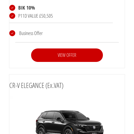
BIK 10%
P11D VALUE £50,505
Business Offer
VIEW OFFER
CR-V ELEGANCE (Ex.VAT)