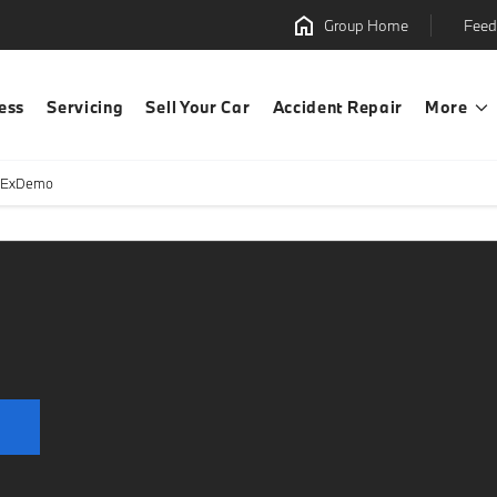
Group Home
Feed
ess
Servicing
Sell Your Car
Accident Repair
More
 ExDemo