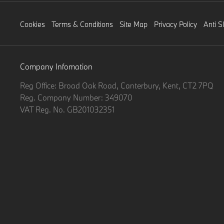
Cookies
Terms & Conditions
Site Map
Privacy Policy
Anti S
Company Infomation
Reg Office:
Broad Oak Road, Canterbury, Kent, CT2 7PQ
Reg. Company Number:
349070
VAT Reg. No.
GB201032351