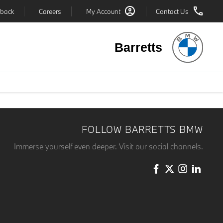
back
Careers
My Account
Contact Us
Barretts
FOLLOW BARRETTS BMW
Immerse yourself even deeper. Visit our social channels.