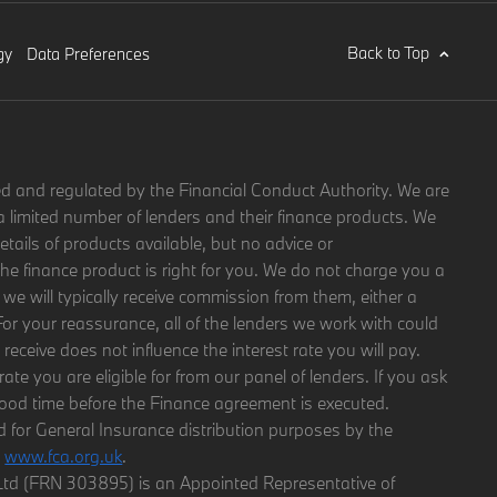
Back to Top
gy
Data Preferences
d and regulated by the Financial Conduct Authority. We are
a limited number of lenders and their finance products. We
etails of products available, but no advice or
 finance product is right for you. We do not charge you a
 we will typically receive commission from them, either a
For your reassurance, all of the lenders we work with could
eceive does not influence the interest rate you will pay.
rate you are eligible for from our panel of lenders. If you ask
good time before the Finance agreement is executed.
d for General Insurance distribution purposes by the
g
www.fca.org.uk
.
y Ltd (FRN 303895) is an Appointed Representative of