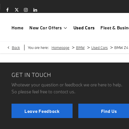
Home
New Car Offers
Used Cars
Fleet & Busin
>
>
>
Back
You are here:
Homepage
BMW
Used Cars
BMW Z4
GET IN TOUCH
Whatever your question or feedback we are here to help.
So please feel free to contact us.
Leave Feedback
Find Us