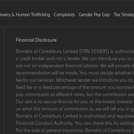
lavery & Human Trafficking
Complaints
Gender Pay Gap
Tax Strate
Financial Disclosure
Barretts of Canterbury Limited (FRN 303895) is authorise
a credit broker and not a lender. We can introduce you to 
are not an independent financial advisor. We will provide d
recommendation will be made. You must decide whether the
fee for our services. Whichever lender we introduce you to,
fixed fee or a fixed percentage of the amount you borrow.
pay commission at different rates, but the commission we r
Our aim is to secure finance for you at the lowest interest 
us what the amount of commission is, we will tell you in 
Barretts of Canterbury Limited is authorised and regulate
Financial Conduct Authority. You can check this by visitin
For the sale of general insurance, Barretts of Canterbur