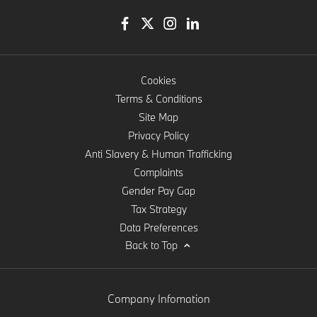
Cookies
Terms & Conditions
Site Map
Privacy Policy
Anti Slavery & Human Trafficking
Complaints
Gender Pay Gap
Tax Strategy
Data Preferences
Back to Top
Company Infomation