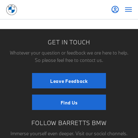
GET IN TOUCH
Whatever your question or feedback we are here to help.
So please feel free to contact us.
Leave Feedback
Find Us
FOLLOW BARRETTS BMW
Immerse yourself even deeper. Visit our social channels.