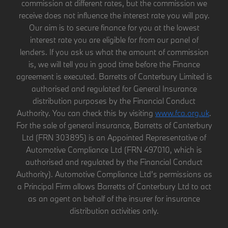
commission at different rates, but the commission we
receive does not influence the interest rate you will pay.
Our aim is to secure finance for you at the lowest
interest rate you are eligible for from our panel of
lenders. If you ask us what the amount of commission
is, we will tell you in good time before the Finance
agreement is executed. Barretts of Canterbury Limited is
authorised and regulated for General Insurance
distribution purposes by the Financial Conduct
Authority. You can check this by visiting
www.fca.org.uk
.
For the sale of general insurance, Barretts of Canterbury
Ltd (FRN 303895) is an Appointed Representative of
Automotive Compliance Ltd (FRN 497010, which is
authorised and regulated by the Financial Conduct
Authority). Automotive Compliance Ltd’s permissions as
a Principal Firm allows Barretts of Canterbury Ltd to act
as an agent on behalf of the insurer for insurance
distribution activities only.