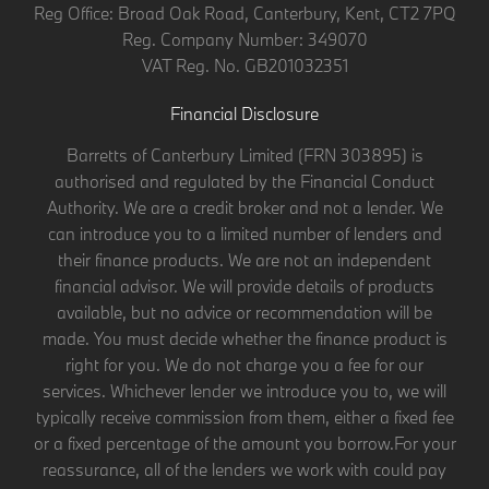
Reg Office:
Broad Oak Road, Canterbury, Kent, CT2 7PQ
Reg. Company Number:
349070
VAT Reg. No.
GB201032351
Financial Disclosure
Barretts of Canterbury Limited (FRN 303895) is
authorised and regulated by the Financial Conduct
Authority. We are a credit broker and not a lender. We
can introduce you to a limited number of lenders and
their finance products. We are not an independent
financial advisor. We will provide details of products
available, but no advice or recommendation will be
made. You must decide whether the finance product is
right for you. We do not charge you a fee for our
services. Whichever lender we introduce you to, we will
typically receive commission from them, either a fixed fee
or a fixed percentage of the amount you borrow.For your
reassurance, all of the lenders we work with could pay