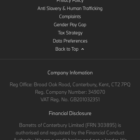
Privacy Policy
Anti Slavery & Human Trafficking
Complaints
Gender Pay Gap
Tax Strategy
Data Preferences
Back to Top
Company Infomation
Reg Office:
Broad Oak Road, Canterbury, Kent, CT2 7PQ
Reg. Company Number:
349070
VAT Reg. No.
GB201032351
Financial Disclosure
Barretts of Canterbury Limited (FRN 303895) is
authorised and regulated by the Financial Conduct
Authority. We are a credit broker and not a lender. We