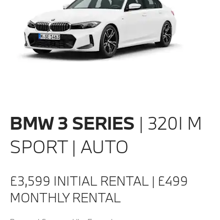
BMW 3 SERIES
| 320I M
SPORT | AUTO
£3,599 INITIAL RENTAL | £499
MONTHLY RENTAL