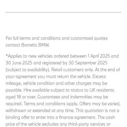
For full terms and conditions and customised quotes
contact Barretts BMW.
*Applies to new vehicles ordered between 1 April 2025 and
30 June 2025 and registered by 30 September 2025
(subject to availability). Retail customers only. At the end of
your agreement you must return the vehicle. Excess
mileage, vehicle condition and other charges may be
payable. Hire available subject to status to UK residents
aged 18 or over. Guarantees and indemnities may be
required. Terms and conditions apply. Offers may be varied,
withdrawn or extended at any time. This quotation is not a
binding offer to enter into a finance agreement. The cash
price of the vehicle excludes any third-party services or