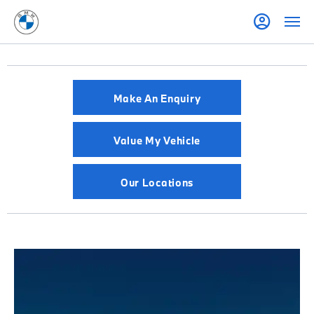
Make An Enquiry
Value My Vehicle
Our Locations