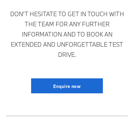
DON'T HESITATE TO GET IN TOUCH WITH
THE TEAM FOR ANY FURTHER
INFORMATION AND TO BOOK AN
EXTENDED AND UNFORGETTABLE TEST
DRIVE.
Enquire now