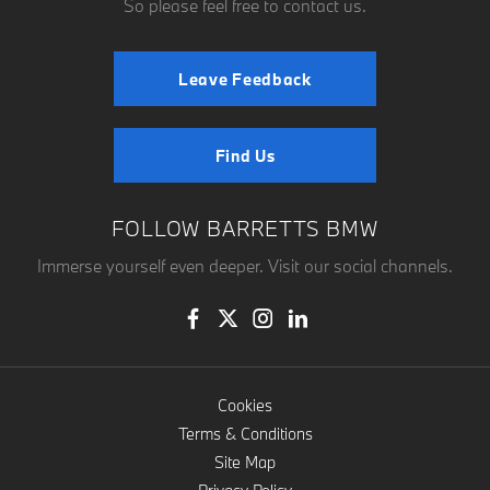
So please feel free to contact us.
Leave Feedback
Find Us
FOLLOW BARRETTS BMW
Immerse yourself even deeper. Visit our social channels.
Cookies
Terms & Conditions
Site Map