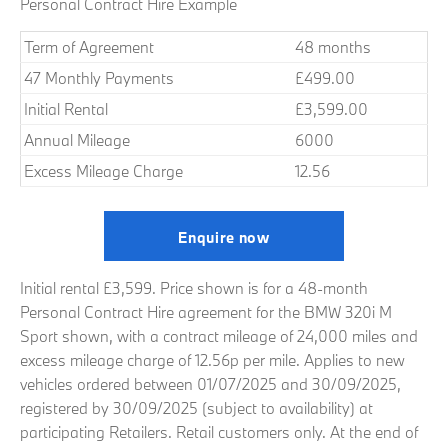
Personal Contract Hire Example
Term of Agreement
48 months
47 Monthly Payments
£499.00
Initial Rental
£3,599.00
Annual Mileage
6000
Excess Mileage Charge
12.56
Enquire now
Initial rental £3,599. Price shown is for a 48-month
Personal Contract Hire agreement for the BMW 320i M
Sport shown, with a contract mileage of 24,000 miles and
excess mileage charge of 12.56p per mile. Applies to new
vehicles ordered between 01/07/2025 and 30/09/2025,
registered by 30/09/2025 (subject to availability) at
participating Retailers. Retail customers only. At the end of