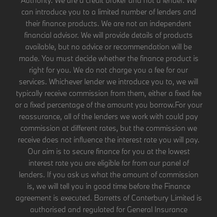
can introduce you to a limited number of lenders and
their finance products. We are not an independent
financial advisor. We will provide details of products
available, but no advice or recommendation will be
made. You must decide whether the finance product is
right for you. We do not charge you a fee for our
services. Whichever lender we introduce you to, we will
typically receive commission from them, either a fixed fee
or a fixed percentage of the amount you borrow.For your
reassurance, all of the lenders we work with could pay
commission at different rates, but the commission we
receive does not influence the interest rate you will pay.
Our aim is to secure finance for you at the lowest
interest rate you are eligible for from our panel of
lenders. If you ask us what the amount of commission
is, we will tell you in good time before the Finance
agreement is executed. Barretts of Canterbury Limited is
authorised and regulated for General Insurance