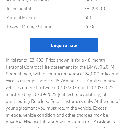
Initial Rental
£3,999.00
Annual Mileage
6000
Excess Mileage Charge
15.76
Enquire now
Initial rental £3,499. Price shown is for a 48-month
Personal Contract Hire agreement for the BMW X1 20i M
Sport shown, with a contract mileage of 24,000 miles and
excess mileage charge of 15.76p per mile. Applies to new
vehicles ordered between 01/07/2025 and 30/09/2025,
registered by 30/09/2025 (subject to availability) at
participating Retailers. Retail customers only. At the end of
your agreement you must return the vehicle. Excess
mileage, vehicle condition and other charges may be
payable. Hire available subject to status to UK residents