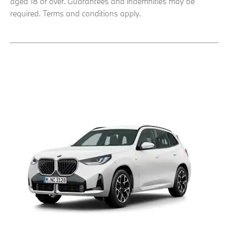
aged 18 or over. Guarantees and indemnities may be
required. Terms and conditions apply.