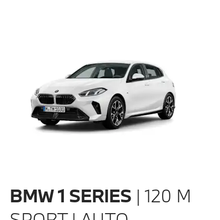
BMW 1 SERIES
| 120 M
SPORT | AUTO