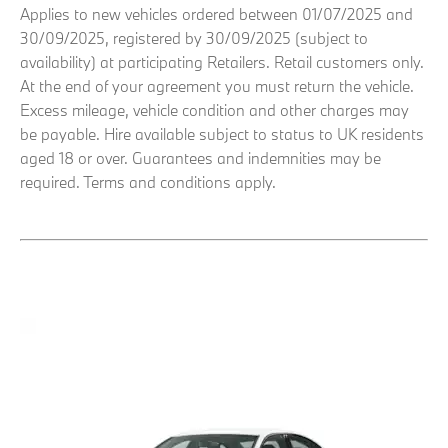
Applies to new vehicles ordered between 01/07/2025 and
30/09/2025, registered by 30/09/2025 (subject to
availability) at participating Retailers. Retail customers only.
At the end of your agreement you must return the vehicle.
Excess mileage, vehicle condition and other charges may
be payable. Hire available subject to status to UK residents
aged 18 or over. Guarantees and indemnities may be
required. Terms and conditions apply.