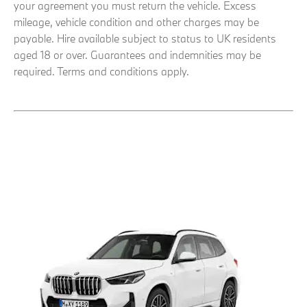
your agreement you must return the vehicle. Excess
mileage, vehicle condition and other charges may be
payable. Hire available subject to status to UK residents
aged 18 or over. Guarantees and indemnities may be
required. Terms and conditions apply.