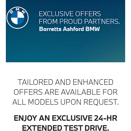
TAILORED AND ENHANCED
OFFERS ARE AVAILABLE FOR
ALL MODELS UPON REQUEST.
ENJOY AN EXCLUSIVE 24-HR
EXTENDED TEST DRIVE.