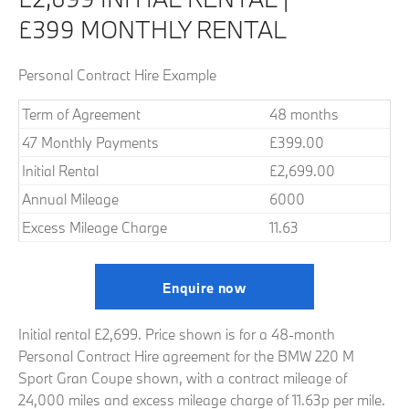
£399 MONTHLY RENTAL
Personal Contract Hire Example
Term of Agreement
48 months
47 Monthly Payments
£399.00
Initial Rental
£2,699.00
Annual Mileage
6000
Excess Mileage Charge
11.63
Enquire now
Initial rental £2,699. Price shown is for a 48-month
Personal Contract Hire agreement for the BMW 220 M
Sport Gran Coupe shown, with a contract mileage of
24,000 miles and excess mileage charge of 11.63p per mile.