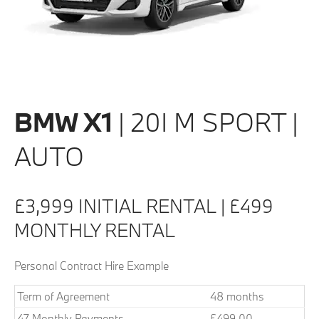
BMW X1
| 20I M SPORT |
AUTO
£3,999 INITIAL RENTAL | £499
MONTHLY RENTAL
Personal Contract Hire Example
Term of Agreement
48 months
47 Monthly Payments
£499.00