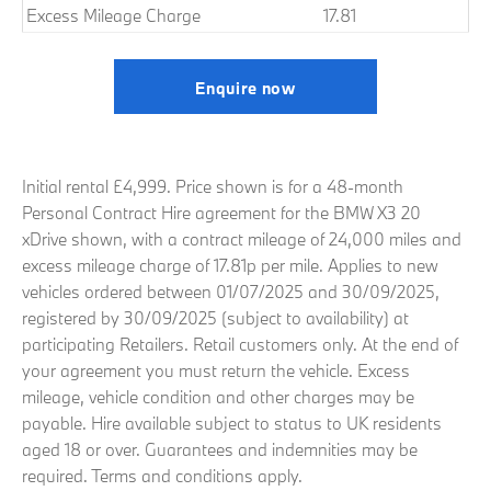
Excess Mileage Charge
17.81
Enquire now
Initial rental £4,999. Price shown is for a 48-month
Personal Contract Hire agreement for the BMW X3 20
xDrive shown, with a contract mileage of 24,000 miles and
excess mileage charge of 17.81p per mile. Applies to new
vehicles ordered between 01/07/2025 and 30/09/2025,
registered by 30/09/2025 (subject to availability) at
participating Retailers. Retail customers only. At the end of
your agreement you must return the vehicle. Excess
mileage, vehicle condition and other charges may be
payable. Hire available subject to status to UK residents
aged 18 or over. Guarantees and indemnities may be
required. Terms and conditions apply.