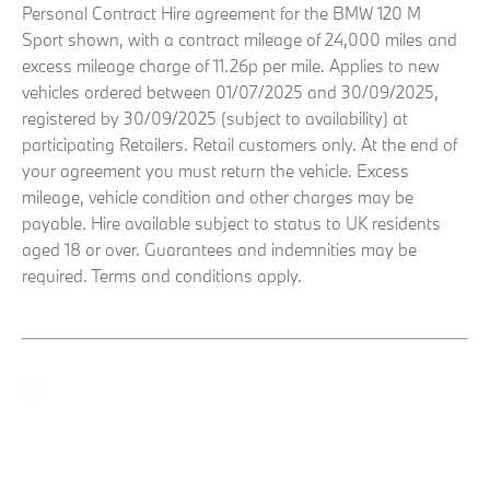
Personal Contract Hire agreement for the BMW 120 M
Sport shown, with a contract mileage of 24,000 miles and
excess mileage charge of 11.26p per mile. Applies to new
vehicles ordered between 01/07/2025 and 30/09/2025,
registered by 30/09/2025 (subject to availability) at
participating Retailers. Retail customers only. At the end of
your agreement you must return the vehicle. Excess
mileage, vehicle condition and other charges may be
payable. Hire available subject to status to UK residents
aged 18 or over. Guarantees and indemnities may be
required. Terms and conditions apply.