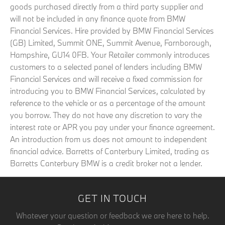
goods purchased directly from a third party supplier and
will not be included in any finance quote from BMW
Financial Services. Hire provided by BMW Financial Services
(GB) Limited, Summit ONE, Summit Avenue, Farnborough,
Hampshire, GU14 0FB. Your Retailer commonly introduces
customers to a selected panel of lenders including BMW
Financial Services and will receive a fixed commission for
introducing you to BMW Financial Services, calculated by
reference to the vehicle or as a percentage of the amount
you borrow. They do not have any discretion to vary the
interest rate or APR you pay under your finance agreement.
An introduction from us does not amount to independent
financial advice. Barretts of Canterbury Limited, trading as
Barretts Canterbury BMW is a credit broker not a lender.
GET IN TOUCH
Whatever your question or feedback we are here to help.