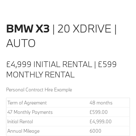
BMW X3
| 20 XDRIVE |
AUTO
£4,999 INITIAL RENTAL | £599
MONTHLY RENTAL
Personal Contract Hire Example
Term of Agreement
48 months
47 Monthly Payments
£599.00
Initial Rental
£4,999.00
Annual Mileage
6000