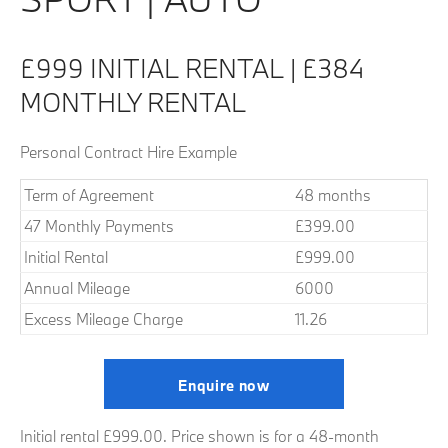
£999 INITIAL RENTAL | £384
MONTHLY RENTAL
Personal Contract Hire Example
Term of Agreement
48 months
47 Monthly Payments
£399.00
Initial Rental
£999.00
Annual Mileage
6000
Excess Mileage Charge
11.26
Enquire now
Initial rental £999.00. Price shown is for a 48-month