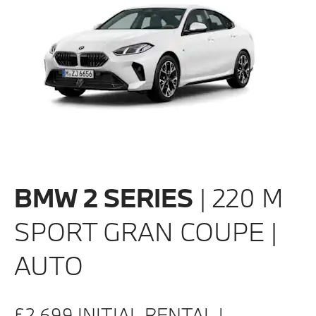
BMW 2 SERIES
| 220 M
SPORT GRAN COUPE |
AUTO
£2,699 INITIAL RENTAL |