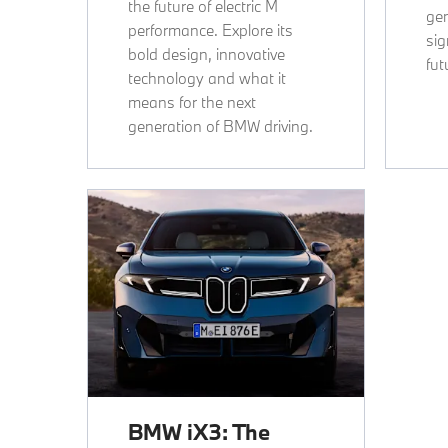
the future of electric M
gen
performance. Explore its
sig
bold design, innovative
fut
technology and what it
means for the next
generation of BMW driving.
BMW iX3: The