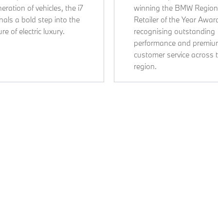
eration of vehicles, the i7
winning the BMW Region
nals a bold step into the
Retailer of the Year Awar
ure of electric luxury.
recognising outstanding
performance and premi
customer service across 
region.