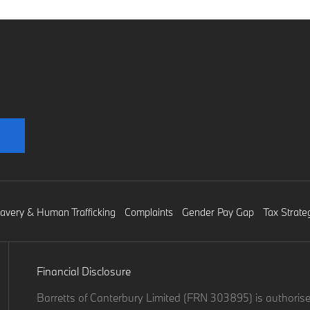
lavery & Human Trafficking
Complaints
Gender Pay Gap
Tax Strate
Financial Disclosure
Barretts of Canterbury Limited (FRN 303895) is authorise