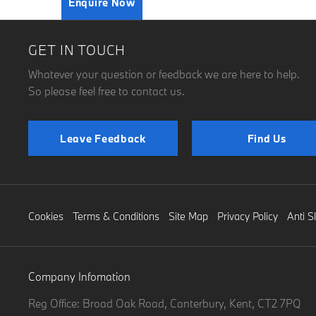
Enquire Now
GET IN TOUCH
Whatever your question or feedback we are here to help.
So please feel free to contact us.
Leave Feedback
Find Us
Cookies
Terms & Conditions
Site Map
Privacy Policy
Anti S
Company Infomation
Reg Office:
Broad Oak Road, Canterbury, Kent, CT2 7PQ