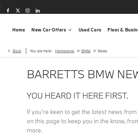
Home
New Car Offers
Used Cars
Fleet & Busin
>
>
Back
You are here:
Homepage
BMW
News
BARRETTS BMW NE
YOU HEARD IT HERE FIRST.
If you’re keen to get the latest news fro
on this page to keep you in the know, fro
more.