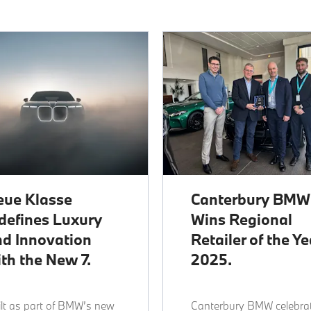
eue Klasse
Canterbury BMW
defines Luxury
Wins Regional
d Innovation
Retailer of the Ye
th the New 7.
2025.
lt as part of BMW’s new
Canterbury BMW celebra