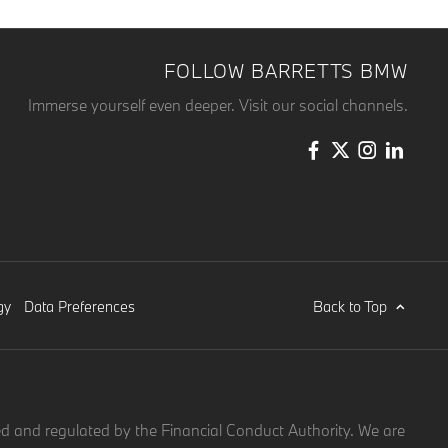
FOLLOW BARRETTS BMW
Immerse yourself even deeper. Visit our social channels.
Back to Top
gy
Data Preferences
d and regulated by the Financial Conduct Authority. We are