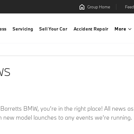
Group Home
Feed
ess
Servicing
Sell Your Car
Accident Repair
More
WS
m Barretts BMW, you’re in the right place! All news 
m new model launches to any events we’re running. C