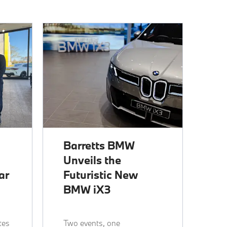
Barretts BMW
Unveils the
ar
Futuristic New
BMW iX3
tes
Two events, one