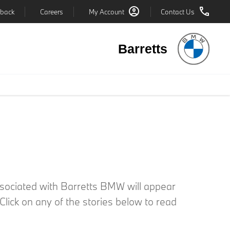
back
Careers
My Account
Contact Us
Barretts
associated with Barretts BMW will appear
lick on any of the stories below to read