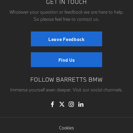
GET IN TOUCH
Whatever your question or feedback we are here to help.
So please feel free to contact us.
Leave Feedback
Find Us
FOLLOW BARRETTS BMW
Immerse yourself even deeper. Visit our social channels.
Cookies