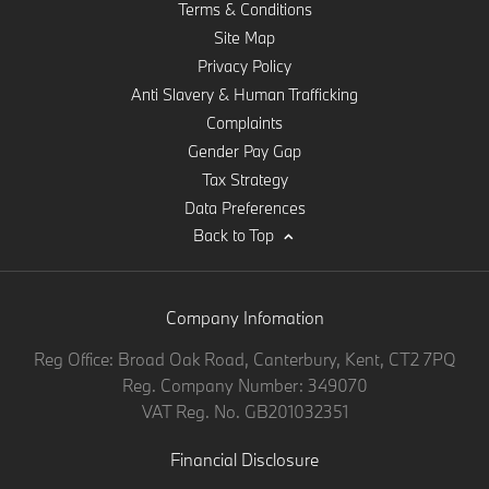
Terms & Conditions
Site Map
Privacy Policy
Anti Slavery & Human Trafficking
Complaints
Gender Pay Gap
Tax Strategy
Data Preferences
Back to Top
Company Infomation
Reg Office:
Broad Oak Road, Canterbury, Kent, CT2 7PQ
Reg. Company Number:
349070
VAT Reg. No.
GB201032351
Financial Disclosure