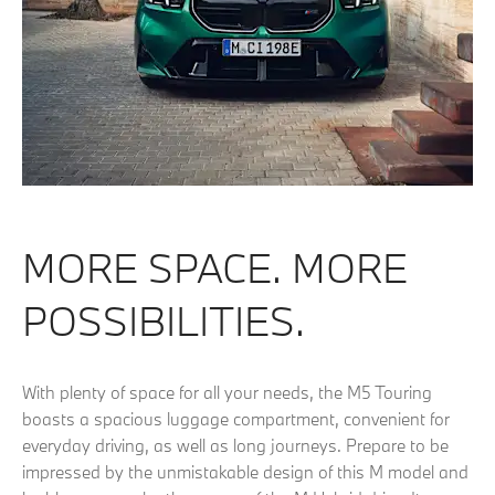
MORE SPACE. MORE
POSSIBILITIES.
With plenty of space for all your needs, the M5 Touring
boasts a spacious luggage compartment, convenient for
everyday driving, as well as long journeys. Prepare to be
impressed by the unmistakable design of this M model and