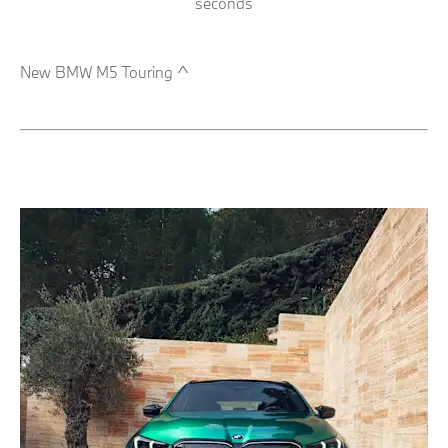
seconds
New BMW M5 Touring ^