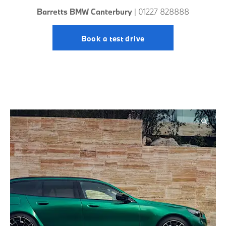
Barretts BMW Canterbury
| 01227 828888
Book a test drive