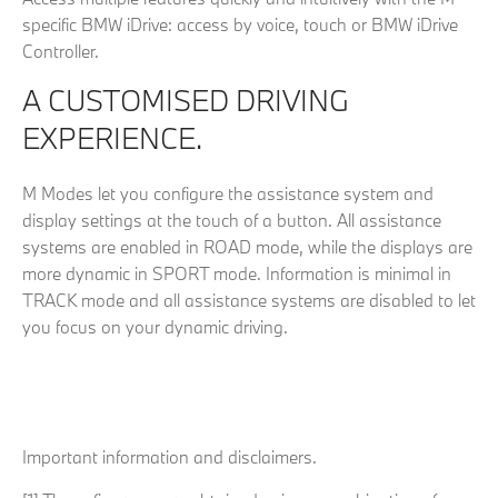
specific BMW iDrive: access by voice, touch or BMW iDrive
Controller.
A CUSTOMISED DRIVING
EXPERIENCE.
M Modes let you configure the assistance system and
display settings at the touch of a button. All assistance
systems are enabled in ROAD mode, while the displays are
more dynamic in SPORT mode. Information is minimal in
TRACK mode and all assistance systems are disabled to let
you focus on your dynamic driving.
Important information and disclaimers.