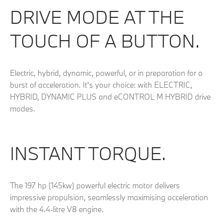
DRIVE MODE AT THE
TOUCH OF A BUTTON.
Electric, hybrid, dynamic, powerful, or in preparation for a
burst of acceleration. It's your choice: with ELECTRIC,
HYBRID, DYNAMIC PLUS and eCONTROL M HYBRID drive
modes.
INSTANT TORQUE.
The 197 hp (145kw) powerful electric motor delivers
impressive propulsion, seamlessly maximising acceleration
with the 4.4-litre V8 engine.