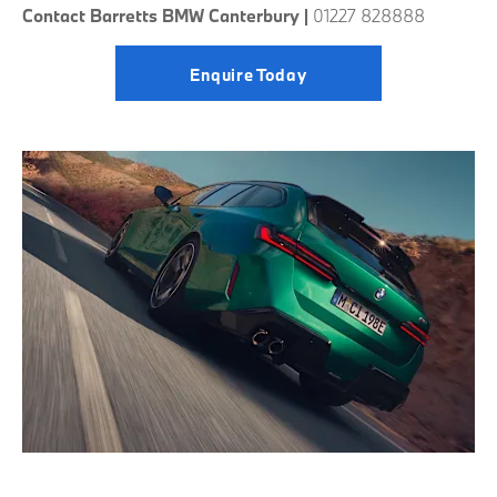
Contact Barretts BMW Canterbury |
01227 828888
Enquire Today