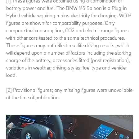
[1] These figures were obtained using a combination of
battery power and fuel. The BMW M5 Saloon is a Plug-in
Hybrid vehicle requiring mains electricity for charging. WLTP
figures are shown for comparability purposes. Only
compare fuel consumption, CO2 and electric range figures
with other cars tested to the same technical procedures.
These figures may not reflect real-life driving results, which
will depend upon a number of factors including the starting
charge of the battery, accessories fitted (post registration),
variations in weather, driving styles, fuel type and vehicle
load.
[2] Provisional figures; any missing figures were unavailable
at the time of publication.