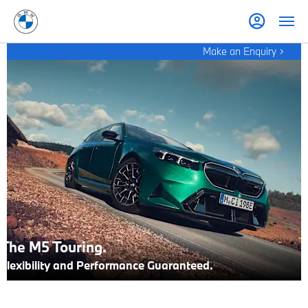
Make an Enquiry
The M5 Touring.
Flexibility and Performance Guaranteed.