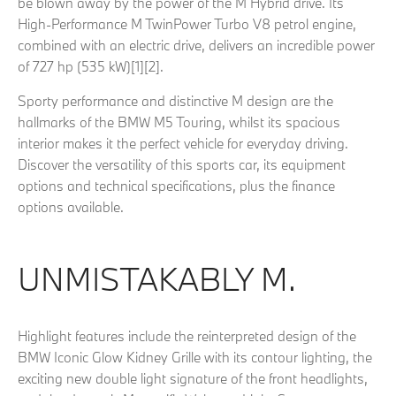
be blown away by the power of the M Hybrid drive. Its
High-Performance M TwinPower Turbo V8 petrol engine,
combined with an electric drive, delivers an incredible power
of 727 hp (535 kW)[1][2].
Sporty performance and distinctive M design are the
hallmarks of the BMW M5 Touring, whilst its spacious
interior makes it the perfect vehicle for everyday driving.
Discover the versatility of this sports car, its equipment
options and technical specifications, plus the finance
options available.
UNMISTAKABLY M.
Highlight features include the reinterpreted design of the
BMW Iconic Glow Kidney Grille with its contour lighting, the
exciting new double light signature of the front headlights,