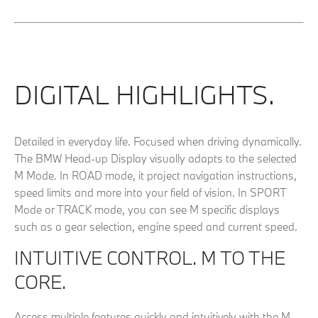
DIGITAL HIGHLIGHTS.
Detailed in everyday life. Focused when driving dynamically.
The BMW Head-up Display visually adapts to the selected
M Mode. In ROAD mode, it project navigation instructions,
speed limits and more into your field of vision. In SPORT
Mode or TRACK mode, you can see M specific displays
such as a gear selection, engine speed and current speed.
INTUITIVE CONTROL. M TO THE
CORE.
Access multiple features quickly and intuitively with the M