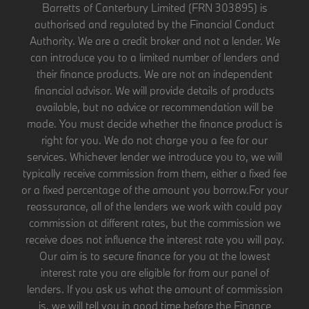
Barretts of Canterbury Limited (FRN 303895) is
authorised and regulated by the Financial Conduct
Authority. We are a credit broker and not a lender. We
can introduce you to a limited number of lenders and
their finance products. We are not an independent
financial advisor. We will provide details of products
available, but no advice or recommendation will be
made. You must decide whether the finance product is
right for you. We do not charge you a fee for our
services. Whichever lender we introduce you to, we will
typically receive commission from them, either a fixed fee
or a fixed percentage of the amount you borrow.For your
reassurance, all of the lenders we work with could pay
commission at different rates, but the commission we
receive does not influence the interest rate you will pay.
Our aim is to secure finance for you at the lowest
interest rate you are eligible for from our panel of
lenders. If you ask us what the amount of commission
is, we will tell you in good time before the Finance