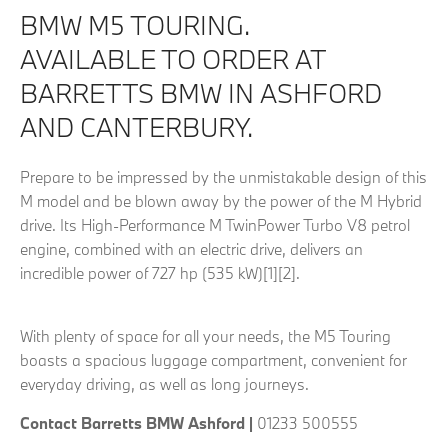
BMW M5 TOURING.
AVAILABLE TO ORDER AT
BARRETTS BMW IN ASHFORD
AND CANTERBURY.
Prepare to be impressed by the unmistakable design of this
M model and be blown away by the power of the M Hybrid
drive. Its High-Performance M TwinPower Turbo V8 petrol
engine, combined with an electric drive, delivers an
incredible power of 727 hp (535 kW)[1][2].
With plenty of space for all your needs, the M5 Touring
boasts a spacious luggage compartment, convenient for
everyday driving, as well as long journeys.
Contact Barretts BMW Ashford |
01233 500555