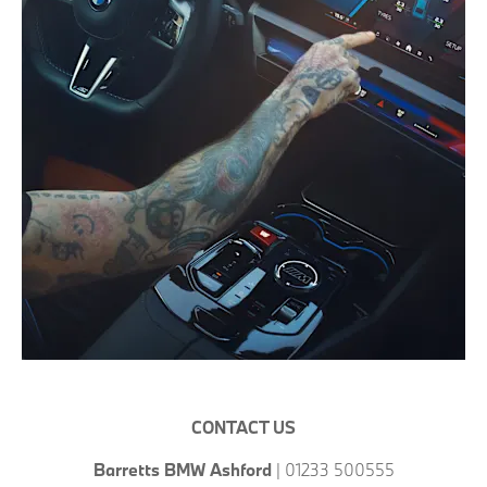
CONTACT US
Barretts BMW Ashford
| 01233 500555