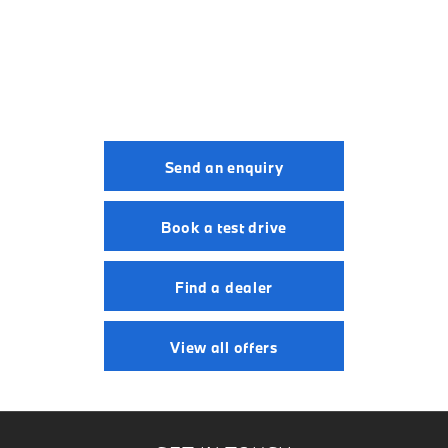
BMW M5 Touring.
Your Next Steps
Send an enquiry
Book a test drive
Find a dealer
View all offers