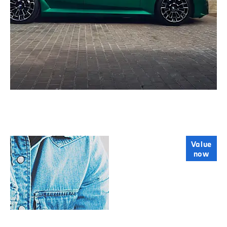
Online Part
Value
now
Exchange
Valuations