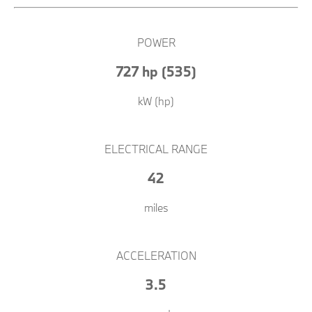
POWER
727 hp (535)
kW (hp)
ELECTRICAL RANGE
42
miles
ACCELERATION
3.5