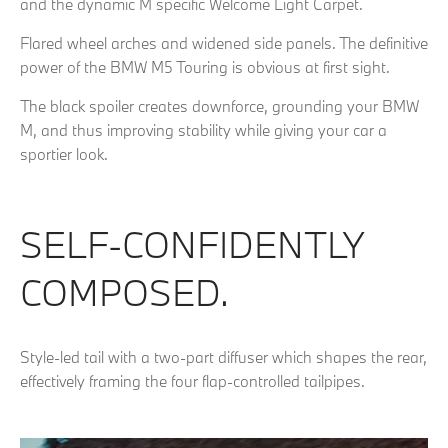
and the dynamic M specific Welcome Light Carpet.
Flared wheel arches and widened side panels. The definitive
power of the BMW M5 Touring is obvious at first sight.
The black spoiler creates downforce, grounding your BMW
M, and thus improving stability while giving your car a
sportier look.
SELF-CONFIDENTLY
COMPOSED.
Style-led tail with a two-part diffuser which shapes the rear,
effectively framing the four flap-controlled tailpipes.