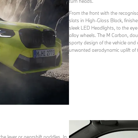
turn heads.
From the front with the recognisa
slats in High-Gloss Black, finis
sleek LED Headlights, to the eye
alloy wheels. The M Carbon, dou
sporty design of the vehicle an
unwanted aerodynamic uplift of t
he lever or gearshift paddles. In