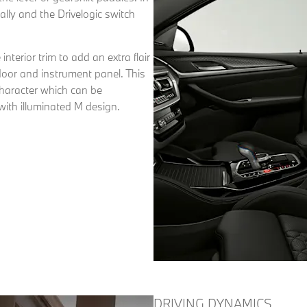
ly and the Drivelogic switch
terior trim to add an extra flair
 door and instrument panel. This
haracter which can be
with illuminated M design.
DRIVING DYNAMICS