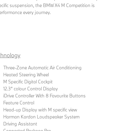
ific suspension, the BMW X4 M Competition is
erformance every journey.
chnology
Three-Zone Automatic Air Conditioning
Heated Steering Wheel
M Specific Digital Cockpit
12.3” colour Control Display
iDrive Controller With 8 Favourite Buttons
Feature Control
Head-up Display with M specific view
Harman Kardon Loudspeaker System
Driving Assistant
Connected Package Pro