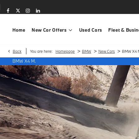
Home
New Car Offers
Used Cars
Fleet & Busin
>
>
>
Back
You are here:
Homepage
BMW
New Cars
BMW X4 
BMW X4 M.