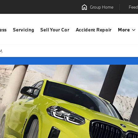
Group Home
Feed
ess
Servicing
Sell Your Car
Accident Repair
More
M.