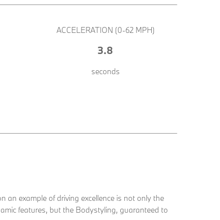
ACCELERATION (0-62 MPH)
3.8
seconds
an example of driving excellence is not only the
mic features, but the Bodystyling, guaranteed to