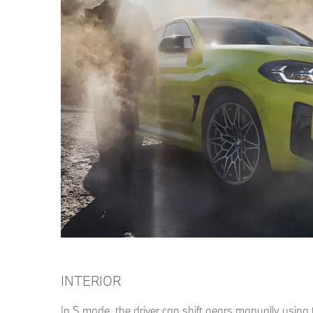
INTERIOR
In S mode, the driver can shift gears manually using t