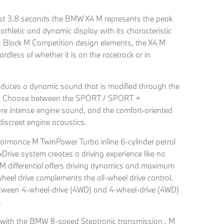
ust 3.8 seconds the BMW X4 M represents the peak
 athletic and dynamic display with its characteristic
 Black M Competition design elements, the X4 M
dless of whether it is on the racetrack or in
duces a dynamic sound that is modified through the
em. Choose between the SPORT / SPORT +
e intense engine sound, and the comfort-oriented
screet engine acoustics.
formance M TwinPower Turbo inline 6-cylinder petrol
ive system creates a driving experience like no
M differential offers driving dynamics and maximum
-wheel drive complements the all-wheel drive control.
ween 4-wheel-drive (4WD) and 4-wheel-drive (4WD)
.
on with the BMW 8-speed Steptronic transmission , M