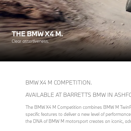
THE BMW X4 M.
Clear assertiveness.
BMW X4 M COMPETITION.
AVAILABLE AT BARRETTS BMW IN ASHF
The BMW X4 M Competition combines BMW M TwinPo
specific features to deliver a new level of performan
the DNA of BMW M motorsport creates an iconic, adr