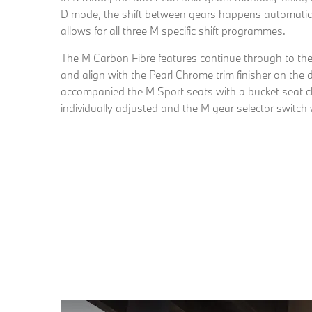
D mode, the shift between gears happens automatical
allows for all three M specific shift programmes.
The M Carbon Fibre features continue through to the in
and align with the Pearl Chrome trim finisher on the
accompanied the M Sport seats with a bucket seat c
individually adjusted and the M gear selector switch 