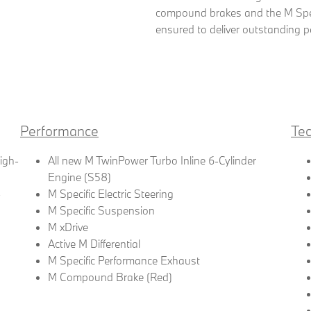
compound brakes and the M Spec
ensured to deliver outstanding p
Performance
Te
High-
All new M TwinPower Turbo Inline 6-Cylinder
Engine (S58)
-
M Specific Electric Steering
M Specific Suspension
M xDrive
Active M Differential
M Specific Performance Exhaust
M Compound Brake (Red)