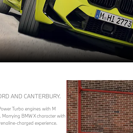
ORD AND CANTERBURY.
wer Turbo engines with M
ce. Marrying BMW X character with
enaline-charged experience.