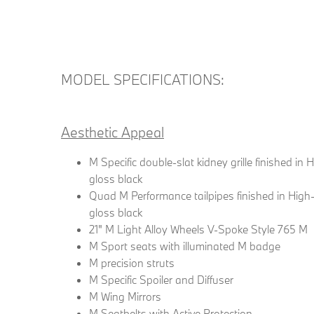
MODEL SPECIFICATIONS:
Aesthetic Appeal
M Specific double-slat kidney grille finished in 
gloss black
Quad M Performance tailpipes finished in High
gloss black
21" M Light Alloy Wheels V-Spoke Style 765 M
M Sport seats with illuminated M badge
M precision struts
M Specific Spoiler and Diffuser
M Wing Mirrors
M Seatbelts with Active Protection