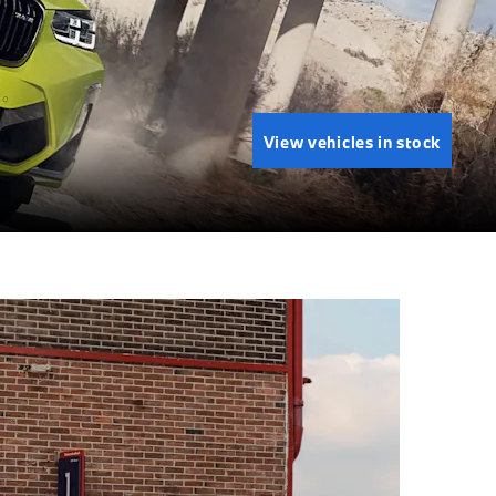
View vehicles in stock