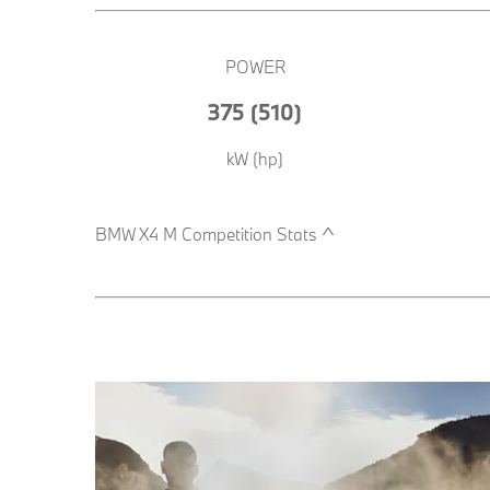
POWER
375 (510)
kW (hp)​
BMW X4 M Competition Stats ^