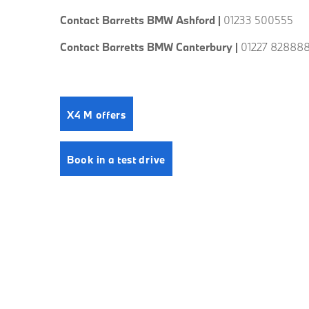
Contact Barretts BMW Ashford |
01233 500555
Contact Barretts BMW Canterbury |
01227 82888
X4 M offers
Book in a test drive