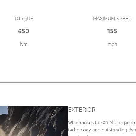
TORQUE
MAXIMUM SPEED
650
155
Nm
mph
EXTERIOR
What makes the X4 M Competition 
technology and outstanding dyna