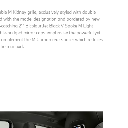
ble M Kidney grille, exclusively styled with double
hed with the model designation and bordered by new
-catching 21" Bicolour Jet Black V Spoke M Light
ble-bridged mirror caps emphasise the powerful yet
d complement the M Carbon rear spoiler which reduces
he rear axel.