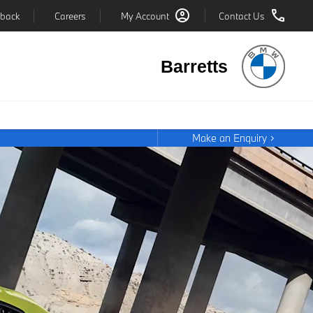
back
Careers
My Account
Contact Us
Barretts
Make an Enquiry