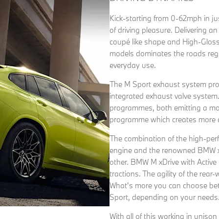
Kick-starting from 0-62mph in j
of driving pleasure. Delivering an
coupé like shape and High-Gloss
models dominates the roads regar
everyday use.
The M Sport exhaust system pro
integrated exhaust valve syst
programmes, both emitting a mor
programme which creates more di
The combination of the high-per
engine and the renowned BMW xDr
other. BMW M xDrive with Active 
tractions. The agility of the rear
What's more you can choose bet
Sport, depending on your needs
With all of this working in unis