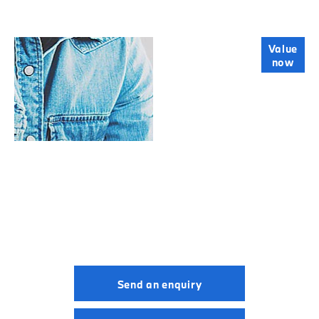
Online Part
Value
now
Exchange
Valuations
BMW M5.
Your Next Steps
Send an enquiry