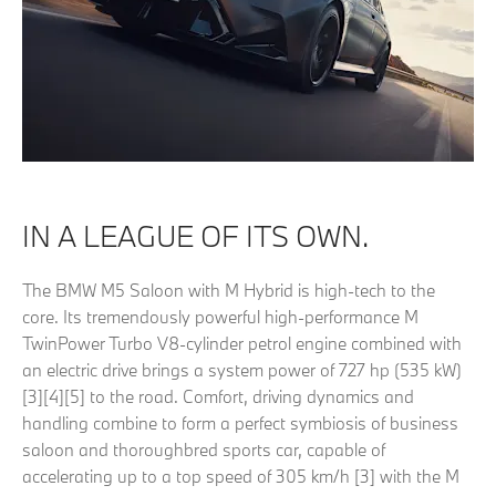
IN A LEAGUE OF ITS OWN.
The BMW M5 Saloon with M Hybrid is high-tech to the
core. Its tremendously powerful high-performance M
TwinPower Turbo V8-cylinder petrol engine combined with
an electric drive brings a system power of 727 hp (535 kW)
[3][4][5] to the road. Comfort, driving dynamics and
handling combine to form a perfect symbiosis of business
saloon and thoroughbred sports car, capable of
accelerating up to a top speed of 305 km/h [3] with the M