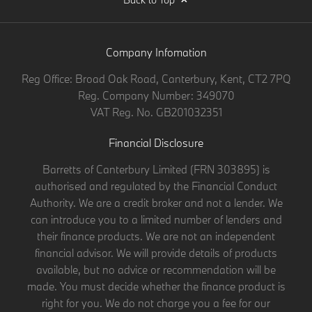
Company Infomation
Reg Office:
Broad Oak Road, Canterbury, Kent, CT2 7PQ
Reg. Company Number:
349070
VAT Reg. No.
GB201032351
Financial Disclosure
Barretts of Canterbury Limited (FRN 303895) is
authorised and regulated by the Financial Conduct
Authority. We are a credit broker and not a lender. We
can introduce you to a limited number of lenders and
their finance products. We are not an independent
financial advisor. We will provide details of products
available, but no advice or recommendation will be
made. You must decide whether the finance product is
right for you. We do not charge you a fee for our