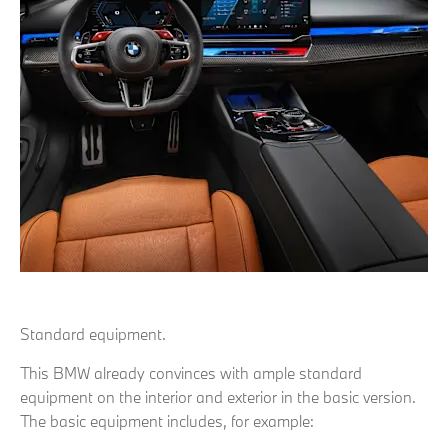
Standard equipment.
This BMW already convinces with ample standard
equipment on the interior and exterior in the basic version.
The basic equipment includes, for example: