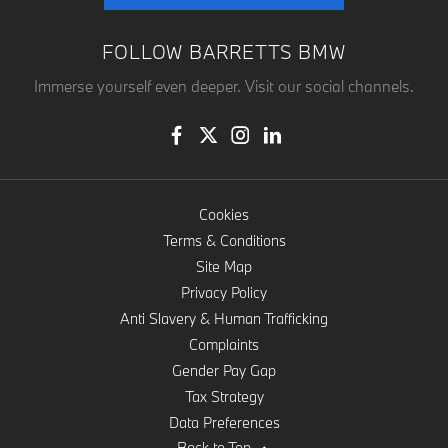
FOLLOW BARRETTS BMW
Immerse yourself even deeper. Visit our social channels.
Cookies
Terms & Conditions
Site Map
Privacy Policy
Anti Slavery & Human Trafficking
Complaints
Gender Pay Gap
Tax Strategy
Data Preferences
Back to Top