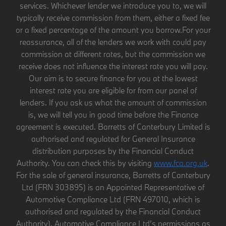
services. Whichever lender we introduce you to, we will
typically receive commission from them, either a fixed fee
or a fixed percentage of the amount you borrow.For your
reassurance, all of the lenders we work with could pay
commission at different rates, but the commission we
receive does not influence the interest rate you will pay.
Our aim is to secure finance for you at the lowest
interest rate you are eligible for from our panel of
lenders. If you ask us what the amount of commission
is, we will tell you in good time before the Finance
agreement is executed. Barretts of Canterbury Limited is
authorised and regulated for General Insurance
distribution purposes by the Financial Conduct
Authority. You can check this by visiting
www.fca.org.uk
.
For the sale of general insurance, Barretts of Canterbury
Ltd (FRN 303895) is an Appointed Representative of
Automotive Compliance Ltd (FRN 497010, which is
authorised and regulated by the Financial Conduct
Authority). Automotive Compliance Ltd’s permissions as