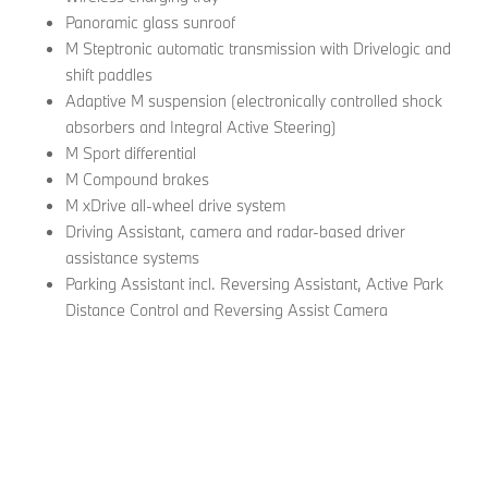
Panoramic glass sunroof
M Steptronic automatic transmission with Drivelogic and
shift paddles
Adaptive M suspension (electronically controlled shock
absorbers and Integral Active Steering)
M Sport differential
M Compound brakes
M xDrive all-wheel drive system
Driving Assistant, camera and radar-based driver
assistance systems
Parking Assistant incl. Reversing Assistant, Active Park
Distance Control and Reversing Assist Camera