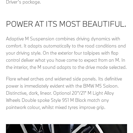
Driver’s package.
POWER AT ITS MOST BEAUTIFUL.
Adaptive M Suspension combines driving dynamics with
comfort. It adapts automatically to the road conditions and
your driving style. On the exterior four tailpipes with flap
control deliver what you have come to expect from an M. In
the interior, the M sound adapts to the drive mode selected.
Flare wheel arches and widened side panels. Its definitive
power is immediately evident with the BMW M5 Saloon.
Distinctive, dark, linear. Optional 20"/21" M Light Alloy
Wheels Double spoke Style 951 M Black match any
paintwork colour, whilst mixed tyres improve grip.