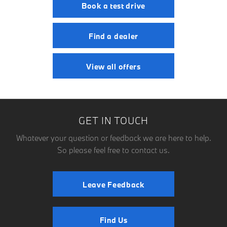
Book a test drive
Find a dealer
View all offers
GET IN TOUCH
Whatever your question or feedback we are here to help.
So please feel free to contact us.
Leave Feedback
Find Us