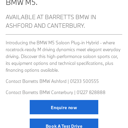
BMW M5.
AVAILABLE AT BARRETTS BMW IN
ASHFORD AND CANTERBURY.
Introducing the BMW M5 Saloon Plug-in Hybrid - where
racetrack-ready M driving dynamics meet elegant everyday
driving. Discover this high-performance saloon sports car,
its equipment options and technical specifications, plus
financing options available.
Contact Barretts BMW Ashford |
01233 500555
Contact Barretts BMW Canterbury | 01227 828888
Enquire now
Book A Test Drive