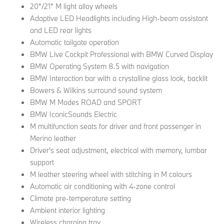
20"/21" M light alloy wheels
Adaptive LED Headlights including High-beam assistant
and LED rear lights
Automatic tailgate operation
BMW Live Cockpit Professional with BMW Curved Display
BMW Operating System 8.5 with navigation
BMW Interaction bar with a crystalline glass look, backlit
Bowers & Wilkins surround sound system
BMW M Modes ROAD and SPORT
BMW IconicSounds Electric
M multifunction seats for driver and front passenger in
Merino leather
Driver's seat adjustment, electrical with memory, lumbar
support
M leather steering wheel with stitching in M colours
Automatic air conditioning with 4-zone control
Climate pre-temperature setting
Ambient interior lighting
Wireless charging tray