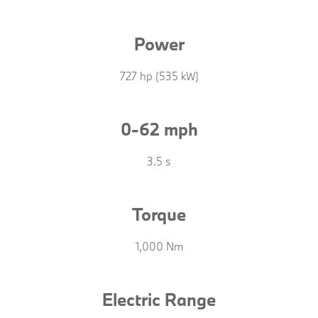
Power
727 hp (535 kW)
0-62 mph
3.5 s
Torque
1,000 Nm
Electric Range