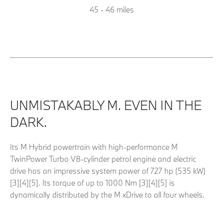
45 - 46 miles
UNMISTAKABLY M. EVEN IN THE
DARK.
Its M Hybrid powertrain with high-performance M
TwinPower Turbo V8-cylinder petrol engine and electric
drive has an impressive system power of 727 hp (535 kW)
[3][4][5]. Its torque of up to 1000 Nm [3][4][5] is
dynamically distributed by the M xDrive to all four wheels
.