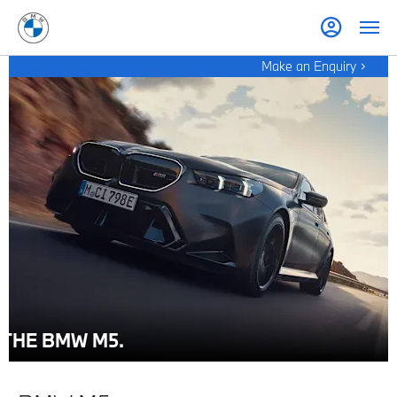
Make an Enquiry
THE BMW M5.