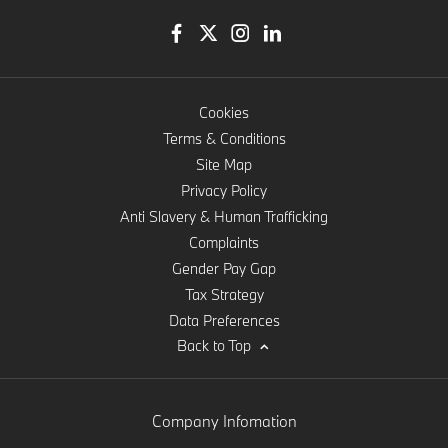
Cookies
Terms & Conditions
Site Map
Privacy Policy
Anti Slavery & Human Trafficking
Complaints
Gender Pay Gap
Tax Strategy
Data Preferences
Back to Top
Company Infomation