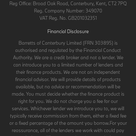
Reg Office:
Broad Oak Road, Canterbury, Kent, CT2 7PQ
Reg. Company Number:
349070
VAT Reg. No.
GB201032351
Financial Disclosure
Barretts of Canterbury Limited (FRN 303895) is
authorised and regulated by the Financial Conduct
Authority. We are a credit broker and not a lender. We
can introduce you to a limited number of lenders and
their finance products. We are not an independent
financial advisor. We will provide details of products
available, but no advice or recommendation will be
made. You must decide whether the finance product is
right for you. We do not charge you a fee for our
services. Whichever lender we introduce you to, we will
typically receive commission from them, either a fixed fee
or a fixed percentage of the amount you borrow.For your
reassurance, all of the lenders we work with could pay