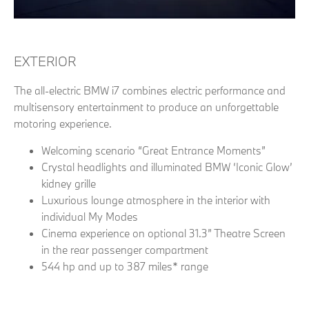
EXTERIOR
The all-electric BMW i7 combines electric performance and
multisensory entertainment to produce an unforgettable
motoring experience.
Welcoming scenario “Great Entrance Moments”
Crystal headlights and illuminated BMW ‘Iconic Glow’
kidney grille
Luxurious lounge atmosphere in the interior with
individual My Modes
Cinema experience on optional 31.3” Theatre Screen
in the rear passenger compartment
544 hp and up to 387 miles* range