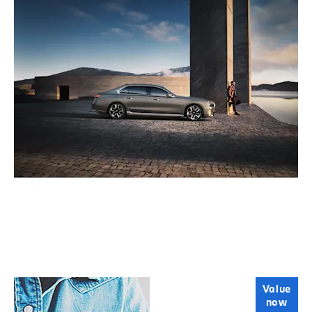
Online Part
Value
now
Exchange