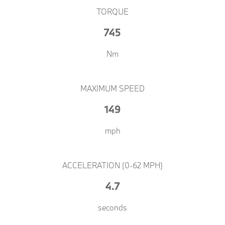
TORQUE
745
Nm​​
MAXIMUM SPEED
149
mph​​
ACCELERATION (0-62 MPH)
4.7
seconds