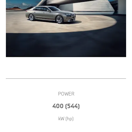
POWER
400 (544)
kW (hp)​​