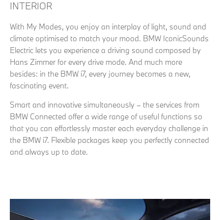
INTERIOR
With My Modes, you enjoy an interplay of light, sound and
climate optimised to match your mood. BMW IconicSounds
Electric lets you experience a driving sound composed by
Hans Zimmer for every drive mode. And much more
besides: in the BMW i7, every journey becomes a new,
fascinating event.
Smart and innovative simultaneously – the services from
BMW Connected offer a wide range of useful functions so
that you can effortlessly master each everyday challenge in
the BMW i7. Flexible packages keep you perfectly connected
and always up to date.