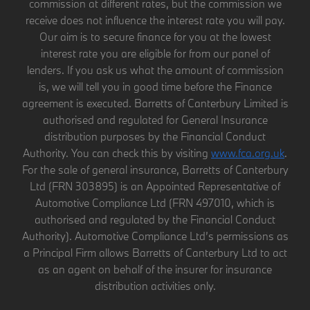
commission at different rates, but the commission we
receive does not influence the interest rate you will pay.
Our aim is to secure finance for you at the lowest
interest rate you are eligible for from our panel of
lenders. If you ask us what the amount of commission
is, we will tell you in good time before the Finance
agreement is executed. Barretts of Canterbury Limited is
authorised and regulated for General Insurance
distribution purposes by the Financial Conduct
Authority. You can check this by visiting
www.fca.org.uk
.
For the sale of general insurance, Barretts of Canterbury
Ltd (FRN 303895) is an Appointed Representative of
Automotive Compliance Ltd (FRN 497010, which is
authorised and regulated by the Financial Conduct
Authority). Automotive Compliance Ltd’s permissions as
a Principal Firm allows Barretts of Canterbury Ltd to act
as an agent on behalf of the insurer for insurance
distribution activities only.