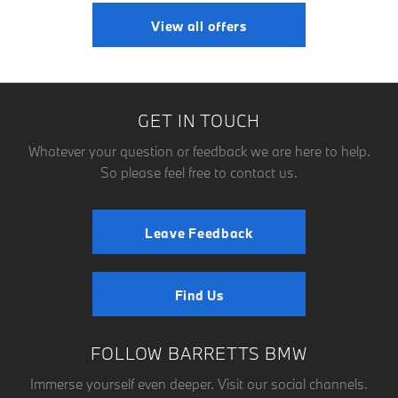
View all offers
GET IN TOUCH
Whatever your question or feedback we are here to help.
So please feel free to contact us.
Leave Feedback
Find Us
FOLLOW BARRETTS BMW
Immerse yourself even deeper. Visit our social channels.