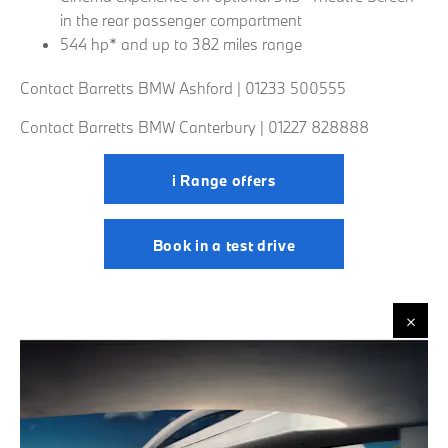
in the rear passenger compartment
544 hp* and up to 382 miles range
Contact Barretts BMW Ashford | 01233 500555
Contact Barretts BMW Canterbury | 01227 828888
i Range offers
Book in a test drive