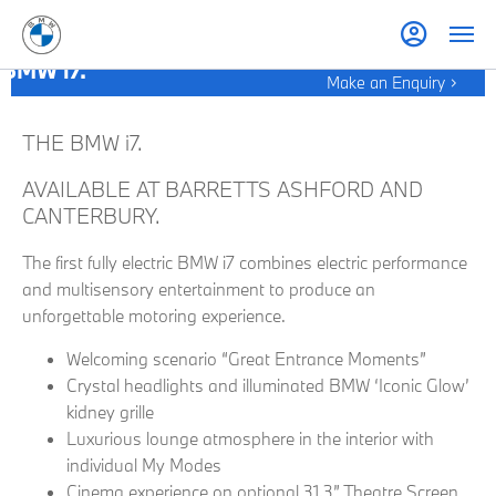
BMW i7.
Make an Enquiry
THE BMW i7.
AVAILABLE AT BARRETTS ASHFORD AND
CANTERBURY.
The first fully electric BMW i7 combines electric performance
and multisensory entertainment to produce an
unforgettable motoring experience.
Welcoming scenario “Great Entrance Moments”
Crystal headlights and illuminated BMW ‘Iconic Glow’
kidney grille
Luxurious lounge atmosphere in the interior with
individual My Modes
Cinema experience on optional 31.3” Theatre Screen