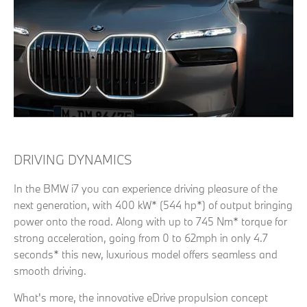
DRIVING DYNAMICS
In the BMW i7 you can experience driving pleasure of the
next generation, with 400 kW* (544 hp*) of output bringing
power onto the road. Along with up to 745 Nm* torque for
strong acceleration, going from 0 to 62mph in only 4.7
seconds* this new, luxurious model offers seamless and
smooth driving.
What's more, the innovative eDrive propulsion concept