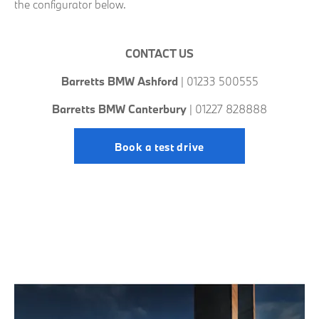
the configurator below.
CONTACT US
Barretts BMW Ashford
| 01233 500555
Barretts BMW Canterbury
| 01227 828888
Book a test drive