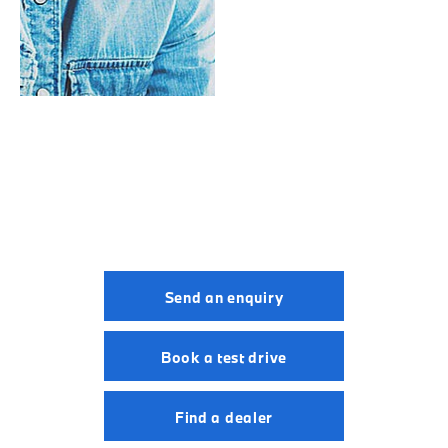
Valuations
BMW i7.
Your Next Steps
Send an enquiry
Book a test drive
Find a dealer