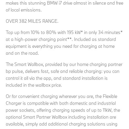
makes this stunning BMW i7 drive almost in silence and free
of local emissions.
OVER 382 MILES RANGE.
Top up from 10% to 80% with 195 kW* in only 34 minutes*
at a high-power charging point**. Included as standard
equipment is everything you need for charging at home
and on the road.
The Smart Wallbox, provided by our home charging partner
bp pulse, delivers fast, safe and reliable charging: you can
control it all via the app, and standard installation is
included in the wallbox price.
Or for convenient charging wherever you are, the Flexible
Charger is compatible with both domestic and industrial
power sockets, offering charging speeds of up to 11kW, the
optional Smart Partner Wallbox including installation are
available, simply add additional charging solutions using