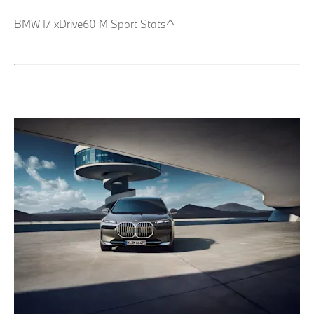
BMW I7 xDrive60 M Sport Stats^ ​