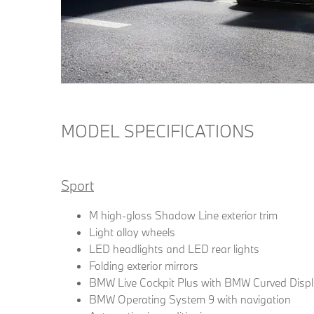
MODEL SPECIFICATIONS
Sport
M high-gloss Shadow Line exterior trim
Light alloy wheels
LED headlights and LED rear lights
Folding exterior mirrors
BMW Live Cockpit Plus with BMW Curved Disp
BMW Operating System 9 with navigation