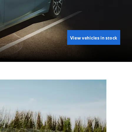
View vehicles in stock