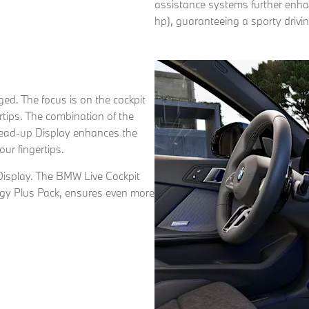
assistance systems further enha
hp), guaranteeing a sporty drivi
nged. The focus is on the cockpit
rtips. The combination of the
ad-up Display enhances the
our fingertips.
Display. The BMW Live Cockpit
logy Plus Pack, ensures even more