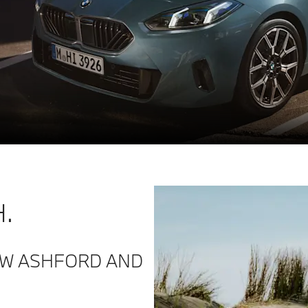
.
MW ASHFORD AND