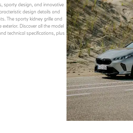
, sporty design, and innovative
aracteristic design details and
hts. The sporty kidney grille and
exterior. Discover all the model
nd technical specifications, plus