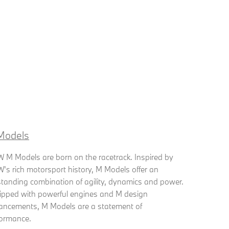
Models
M Models are born on the racetrack. Inspired by
s rich motorsport history, M Models offer an
tanding combination of agility, dynamics and power.
ipped with powerful engines and M design
ancements, M Models are a statement of
formance.