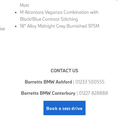
Matt
M Alcantara Veganza Combination with
Black/Blue Contrast Stitching
18" Alloy Midnight Grey Burnished 975M
ive
CONTACT US
Barretts BMW Ashford
| 01233 500555
Barretts BMW Canterbury
| 01227 828888
Book a test drive