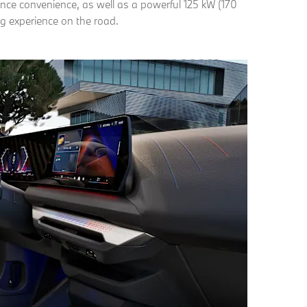
nce convenience, as well as a powerful 125 kW (170
ng experience on the road.