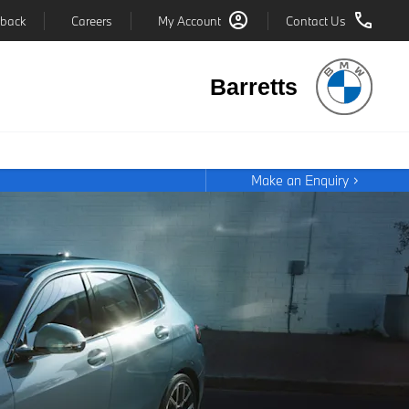
back
Careers
My Account
Contact Us
Barretts
Make an Enquiry