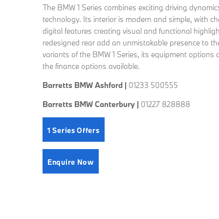
The BMW 1 Series combines exciting driving dynamics
technology. Its interior is modern and simple, with ch
digital features creating visual and functional highlig
redesigned rear add an unmistakable presence to the 
variants of the BMW 1 Series, its equipment options a
the finance options available.
Barretts BMW Ashford |
01233 500555
Barretts BMW Canterbury |
01227 828888
1 Series Offers
Enquire Now