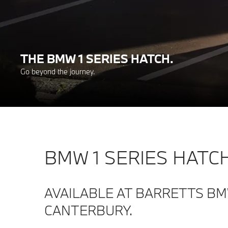
THE BMW 1 SERIES HATCH.
Go beyond the journey.
BMW 1 SERIES HATCH
AVAILABLE AT BARRETTS B
CANTERBURY.