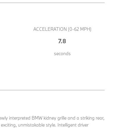
ACCELERATION (0-62 MPH)
7.8
seconds
ewly interpreted BMW kidney grille and a striking rear,
xciting, unmistakable style. Intelligent driver