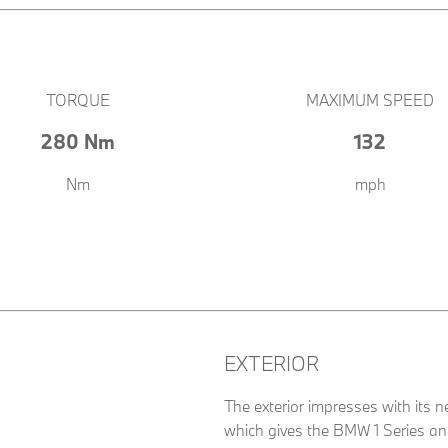
TORQUE
MAXIMUM SPEED
280 Nm
132
Nm
mph
EXTERIOR
The exterior impresses with its n
which gives the BMW 1 Series an e