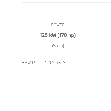
POWER
125 kW (170 hp)
kW (hp)
BMW 1 Series 120 Stats ^