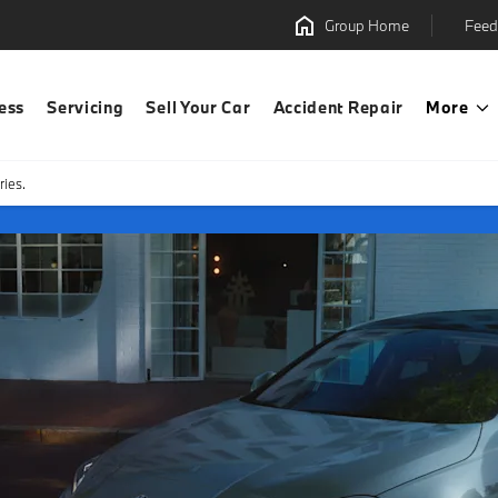
Group Home
Feed
ess
Servicing
Sell Your Car
Accident Repair
More
ies.