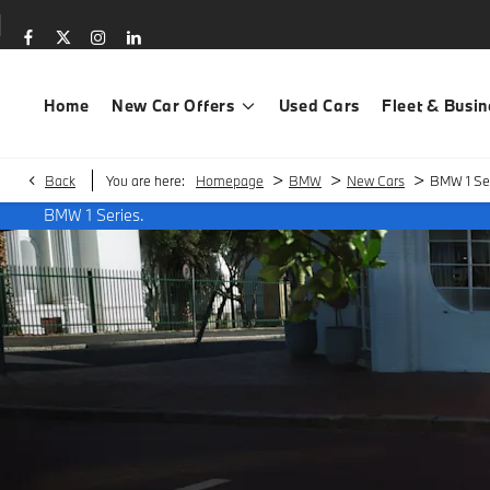
Home
New Car Offers
Used Cars
Fleet & Busin
>
>
>
Back
You are here:
Homepage
BMW
New Cars
BMW 1 Ser
BMW 1 Series.