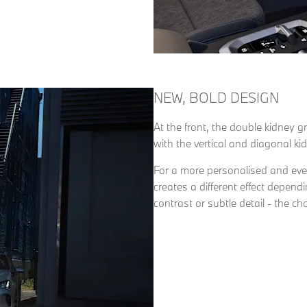
NEW, BOLD DESIGN
At the front, the double kidney g
with the vertical and diagonal k
For a more personalised and even
creates a different effect depen
contrast or subtle detail - the cho