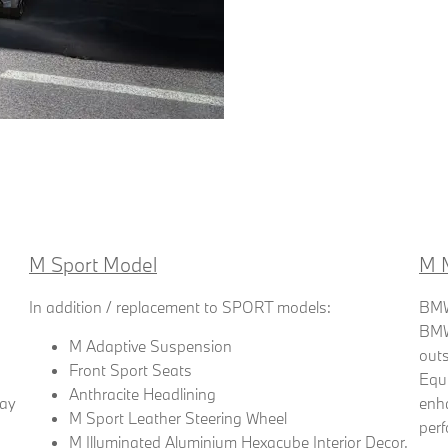
M Sport Model
M 
In addition / replacement to SPORT models:
BMW 
BMW'
M Adaptive Suspension
outs
Front Sport Seats
Equ
Anthracite Headlining
lay
enh
M Sport Leather Steering Wheel
per
M Illuminated Aluminium Hexacube Interior Decor,