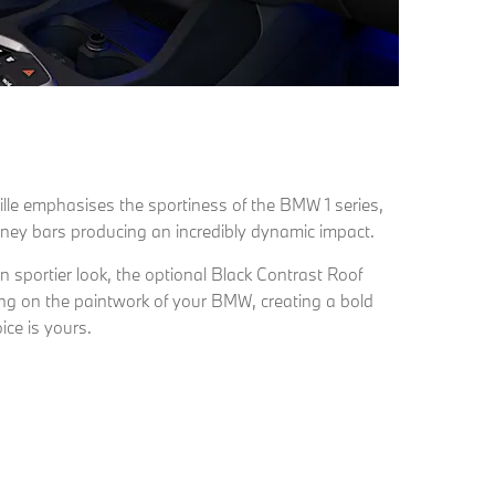
rille emphasises the sportiness of the BMW 1 series,
idney bars producing an incredibly dynamic impact.
 sportier look, the optional Black Contrast Roof
ding on the paintwork of your BMW, creating a bold
ice is yours.