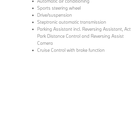
Automatic air conditioning
Sports steering wheel
Drive/suspension
Steptronic automatic transmission
Parking Assistant incl. Reversing Assistant, Act
Park Distance Control and Reversing Assist
Camera
Cruise Control with brake function