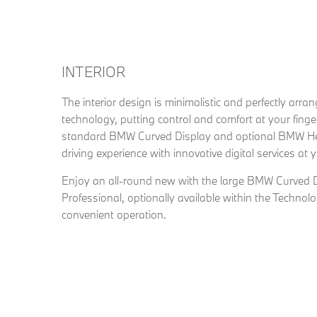
INTERIOR
The interior design is minimalistic and perfectly arra
technology, putting control and comfort at your finge
standard BMW Curved Display and optional BMW He
driving experience with innovative digital services at y
Enjoy an all-round new with the large BMW Curved 
Professional, optionally available within the Techno
convenient operation.