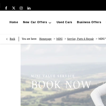
Home
New Car Offers
Used Cars
Business Offers
>
>
>
Back
You are here:
Homepage
MINI
Service, Parts & Repair
MINI V
MINI VALUE SERVICE
BOOK NOW