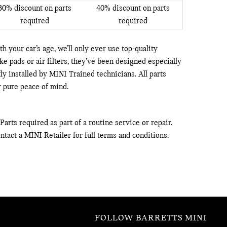
30% discount on parts
40% discount on parts
required
required
h your car’s age, we’ll only ever use top-quality
 pads or air filters, they’ve been designed especially
tly installed by MINI Trained technicians. All parts
 pure peace of mind.
arts required as part of a routine service or repair.
ntact a MINI Retailer for full terms and conditions.
FOLLOW BARRETTS MINI