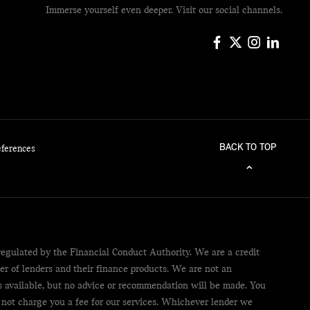
Immerse yourself even deeper. Visit our social channels.
BACK TO TOP
eferences
egulated by the Financial Conduct Authority. We are a credit
er of lenders and their finance products. We are not an
ts available, but no advice or recommendation will be made. You
 not charge you a fee for our services. Whichever lender we