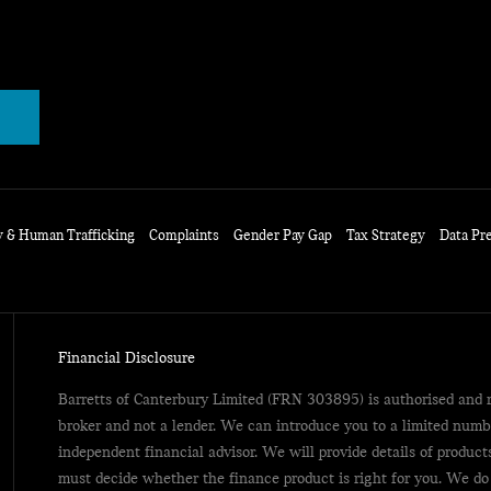
y & Human Trafficking
Complaints
Gender Pay Gap
Tax Strategy
Data Pr
Financial Disclosure
Barretts of Canterbury Limited (FRN 303895) is authorised and r
broker and not a lender. We can introduce you to a limited numb
independent financial advisor. We will provide details of produc
must decide whether the finance product is right for you. We do