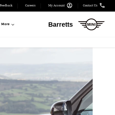
Feedback
Careers
My Account
Contact Us
Barretts
More