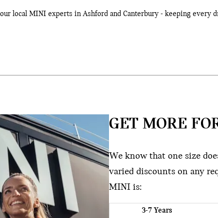
 your local MINI experts in Ashford and Canterbury - keeping every d
GET MORE FOR
We know that one size doesn
varied discounts on any re
MINI is:
3-7 Years