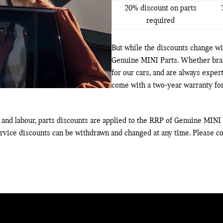
20% discount on parts
required
But while the discounts change wit
Genuine MINI Parts. Whether brake
for our cars, and are always exper
come with a two-year warranty for
and labour, parts discounts are applied to the RRP of Genuine MINI P
ervice discounts can be withdrawn and changed at any time. Please co