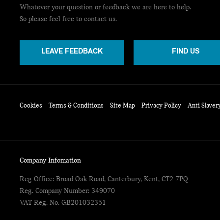
Whatever your question or feedback we are here to help.
So please feel free to contact us.
LEAVE FEEDBACK
FIND US
Cookies
Terms & Conditions
Site Map
Privacy Policy
Anti Slaver
Company Infomation
Reg Office:
Broad Oak Road, Canterbury, Kent, CT2 7PQ
Reg. Company Number:
349070
VAT Reg. No.
GB201032351