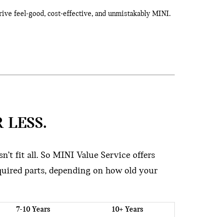
rive feel-good, cost-effective, and unmistakably MINI.
 LESS.
’t fit all. So MINI Value Service offers
quired parts, depending on how old your
7-10 Years
10+ Years