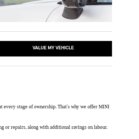
VALUE MY VEHICLE
at every stage of ownership. That's why we offer MINI
g or repairs, along with additional savings on labour.