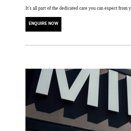
It's all part of the dedicated care you can expect from
ENQUIRE NOW