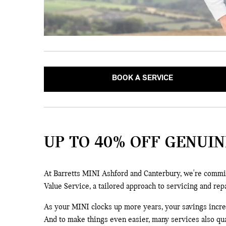
BOOK A SERVICE
UP TO 40% OFF GENUIN
At Barretts MINI Ashford and Canterbury, we're commit
Value Service, a tailored approach to servicing and rep
As your MINI clocks up more years, your savings increas
And to make things even easier, many services also qua