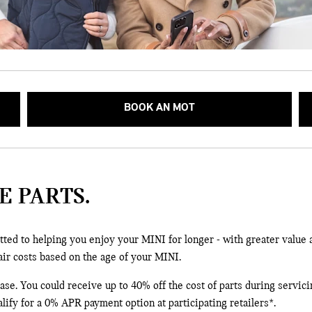
BOOK AN MOT
E PARTS.
ted to helping you enjoy your MINI for longer - with greater value 
air costs based on the age of your MINI.
e. You could receive up to 40% off the cost of parts during servicin
lify for a 0% APR payment option at participating retailers*.