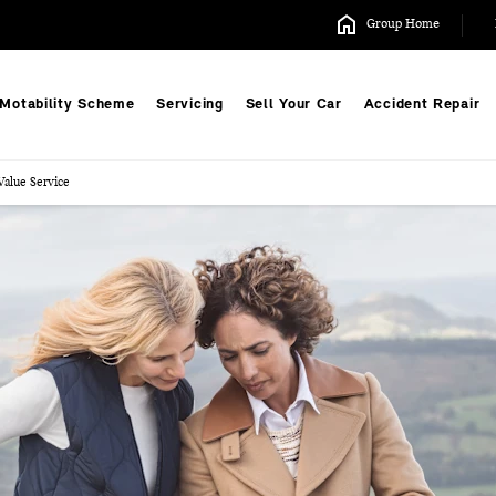
Group Home
Motability Scheme
Servicing
Sell Your Car
Accident Repair
alue Service