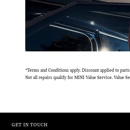
*Terms and Conditions apply. Discount applied to parts 
Not all repairs qualify for MINI Value Service. Value S
GET IN TOUCH