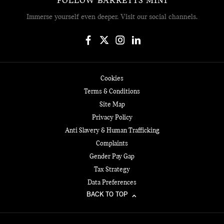
FOLLOW BARRETTS MINI
Immerse yourself even deeper. Visit our social channels.
Cookies
Terms & Conditions
Site Map
Privacy Policy
Anti Slavery & Human Trafficking
Complaints
Gender Pay Gap
Tax Strategy
Data Preferences
BACK TO TOP