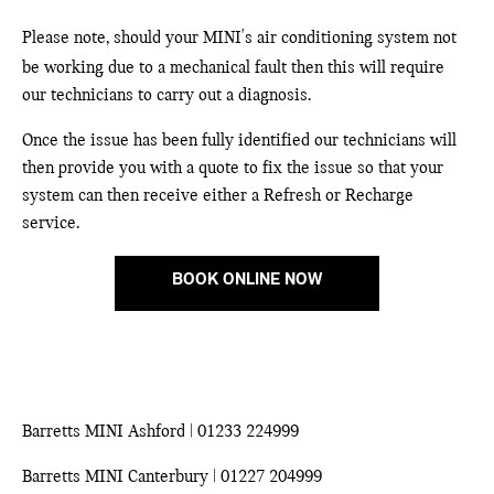
Please note, should your MINI's air conditioning system not
be working due to a mechanical fault then this will require
our technicians to carry out a diagnosis.
Once the issue has been fully identified our technicians will
then provide you with a quote to fix the issue so that your
system can then receive either a Refresh or Recharge
service.
BOOK ONLINE NOW
Barretts MINI Ashford | 01233 224999
Barretts MINI Canterbury | 01227 204999