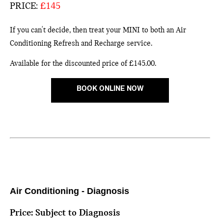
PRICE:
£145
If you can't decide, then treat your MINI to both an Air
Conditioning Refresh and Recharge service.
Available for the discounted price of £145.00.
BOOK ONLINE NOW
Air Conditioning - Diagnosis
Price: Subject to Diagnosis