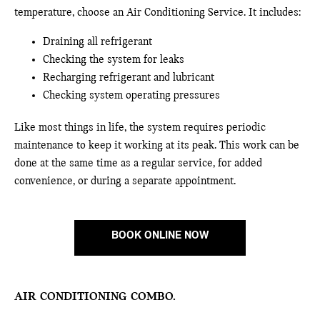
temperature, choose an Air Conditioning Service. It includes:
Draining all refrigerant
Checking the system for leaks
Recharging refrigerant and lubricant
Checking system operating pressures
Like most things in life, the system requires periodic
maintenance to keep it working at its peak. This work can be
done at the same time as a regular service, for added
convenience, or during a separate appointment.
BOOK ONLINE NOW
AIR CONDITIONING COMBO.