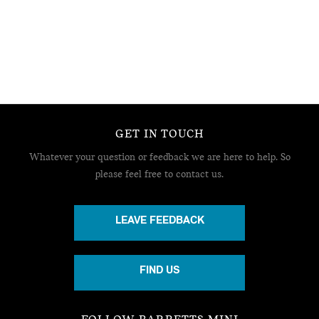
GET IN TOUCH
Whatever your question or feedback we are here to help.
So
please feel free to contact us.
LEAVE FEEDBACK
FIND US