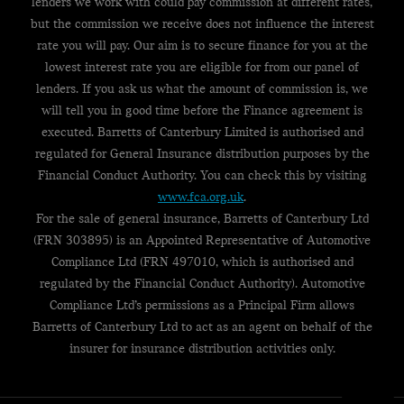
lenders we work with could pay commission at different rates,
but the commission we receive does not influence the interest
rate you will pay. Our aim is to secure finance for you at the
lowest interest rate you are eligible for from our panel of
lenders. If you ask us what the amount of commission is, we
will tell you in good time before the Finance agreement is
executed. Barretts of Canterbury Limited is authorised and
regulated for General Insurance distribution purposes by the
Financial Conduct Authority. You can check this by visiting
www.fca.org.uk
.
For the sale of general insurance, Barretts of Canterbury Ltd
(FRN 303895) is an Appointed Representative of Automotive
Compliance Ltd (FRN 497010, which is authorised and
regulated by the Financial Conduct Authority). Automotive
Compliance Ltd’s permissions as a Principal Firm allows
Barretts of Canterbury Ltd to act as an agent on behalf of the
insurer for insurance distribution activities only.