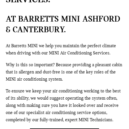
AT BARRETTS MINI ASHFORD
& CANTERBURY.
At Barretts MINI we help you maintain the perfect climate
when driving with our MINI Air Conditioning Services.
Why is this so important? Because providing a pleasant cabin
that is allergen and dust-free is one of the key roles of the
MINI air conditioning system.
To ensure we keep your air conditioning working to the best
of its ability, we would suggest operating the system often,
along with making sure you have it looked over and receive
one of our specialist air conditioning service options,
completed by our fully-trained, expert MINI Technicians.