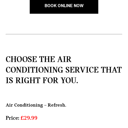
BOOK ONLINE NOW
CHOOSE THE AIR
CONDITIONING SERVICE THAT
IS RIGHT FOR YOU.
Air Conditioning – Refresh.
Price:
£29.99