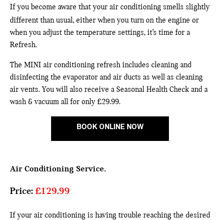
If you become aware that your air conditioning smells slightly
different than usual, either when you turn on the engine or
when you adjust the
temperature settings, it’s time for a
Refresh.
The MINI air conditioning refresh includes cleaning and
disinfecting the evaporator and air ducts as well as cleaning
air vents. You will also receive a Seasonal Health Check and a
wash & vacuum all for only £29.99.
BOOK ONLINE NOW
Air Conditioning Service.
Price:
£129.99
If your air conditioning is having trouble reaching the desired