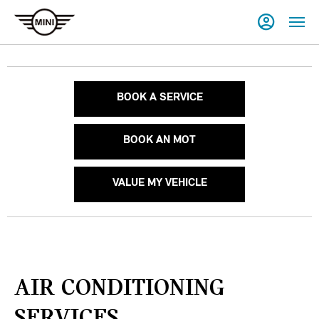
BOOK A SERVICE
BOOK AN MOT
VALUE MY VEHICLE
AIR CONDITIONING
SERVICES.