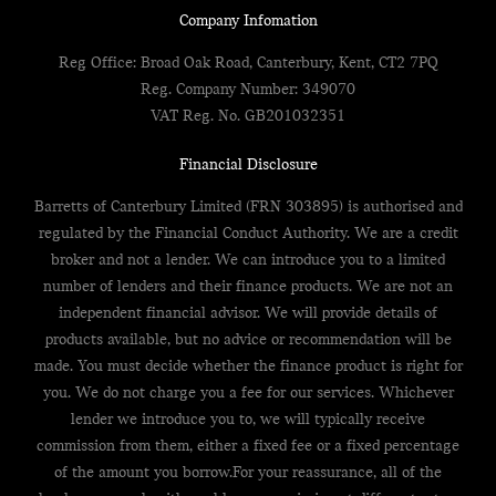
Company Infomation
Reg Office:
Broad Oak Road, Canterbury, Kent, CT2 7PQ
Reg. Company Number:
349070
VAT Reg. No.
GB201032351
Financial Disclosure
Barretts of Canterbury Limited (FRN 303895) is authorised and
regulated by the Financial Conduct Authority. We are a credit
broker and not a lender. We can introduce you to a limited
number of lenders and their finance products. We are not an
independent financial advisor. We will provide details of
products available, but no advice or recommendation will be
made. You must decide whether the finance product is right for
you. We do not charge you a fee for our services. Whichever
lender we introduce you to, we will typically receive
commission from them, either a fixed fee or a fixed percentage
of the amount you borrow.For your reassurance, all of the