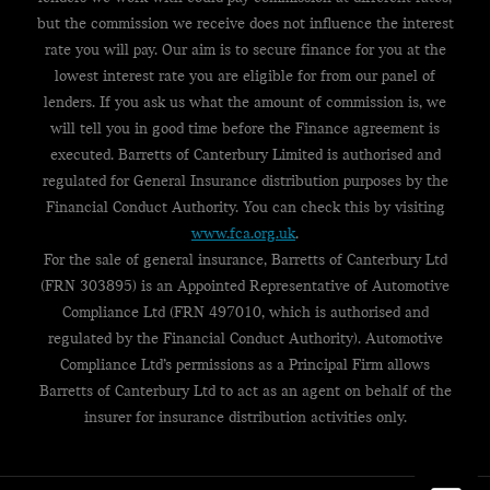
but the commission we receive does not influence the interest
rate you will pay. Our aim is to secure finance for you at the
lowest interest rate you are eligible for from our panel of
lenders. If you ask us what the amount of commission is, we
will tell you in good time before the Finance agreement is
executed. Barretts of Canterbury Limited is authorised and
regulated for General Insurance distribution purposes by the
Financial Conduct Authority. You can check this by visiting
www.fca.org.uk
.
For the sale of general insurance, Barretts of Canterbury Ltd
(FRN 303895) is an Appointed Representative of Automotive
Compliance Ltd (FRN 497010, which is authorised and
regulated by the Financial Conduct Authority). Automotive
Compliance Ltd’s permissions as a Principal Firm allows
Barretts of Canterbury Ltd to act as an agent on behalf of the
insurer for insurance distribution activities only.