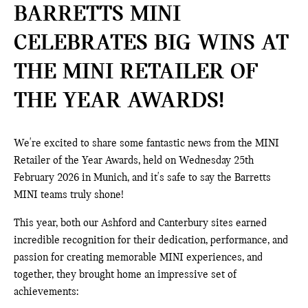
BARRETTS MINI
CELEBRATES BIG WINS AT
THE MINI RETAILER OF
THE YEAR AWARDS!
We're excited to share some fantastic news from the MINI
Retailer of the Year Awards, held on Wednesday 25th
February 2026 in Munich, and it's safe to say the Barretts
MINI teams truly shone!
This year, both our Ashford and Canterbury sites earned
incredible recognition for their dedication, performance, and
passion for creating memorable MINI experiences, and
together, they brought home an impressive set of
achievements: