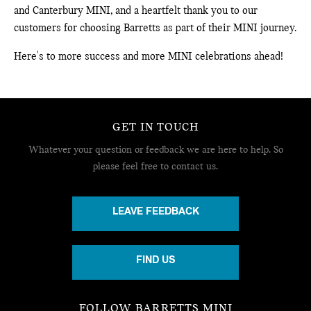
and Canterbury MINI, and a heartfelt thank you to our
customers for choosing Barretts as part of their MINI journey.
Here's to more success and more MINI celebrations ahead!
GET IN TOUCH
Whatever your question or feedback we are here to help.
So
please feel free to contact us.
LEAVE FEEDBACK
FIND US
FOLLOW BARRETTS MINI