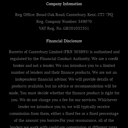
Company Infomation
Reg Office:
Broad Oak Road, Canterbury, Kent, CT2 7PQ
Reg. Company Number:
349070
VAT Reg. No.
GB201032351
Financial Disclosure
Barretts of Canterbury Limited (FRN 303895) is authorised and
regulated by the Financial Conduct Authority. We are a credit
broker and not a lender. We can introduce you to a limited
number of lenders and their finance products. We are not an
independent financial advisor. We will provide details of
products available, but no advice or recommendation will be
made. You must decide whether the finance product is right for
you. We do not charge you a fee for our services. Whichever
lender we introduce you to, we will typically receive
commission from them, either a fixed fee or a fixed percentage
of the amount you borrow.For your reassurance, all of the
lenders we work with could pay commission at different rates,