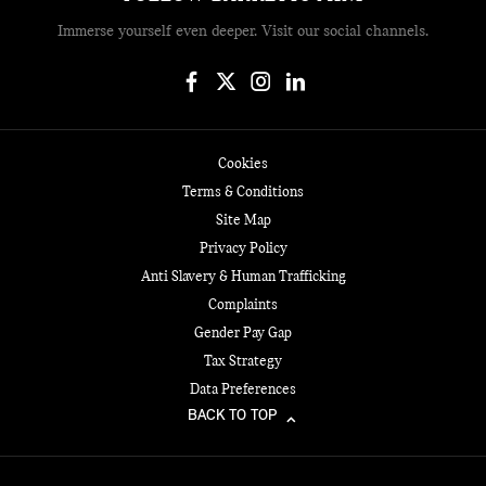
Immerse yourself even deeper. Visit our social channels.
Cookies
Terms & Conditions
Site Map
Privacy Policy
Anti Slavery & Human Trafficking
Complaints
Gender Pay Gap
Tax Strategy
Data Preferences
BACK TO TOP