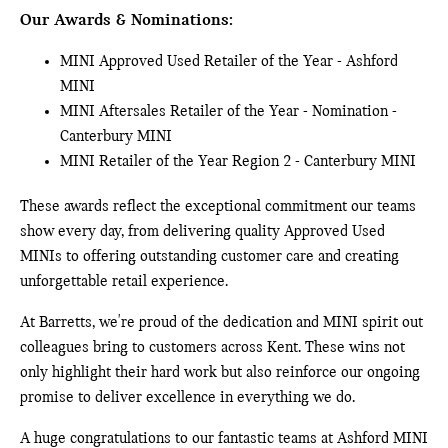
Our Awards & Nominations:
MINI Approved Used Retailer of the Year - Ashford
MINI
MINI Aftersales Retailer of the Year - Nomination -
Canterbury MINI
MINI Retailer of the Year Region 2 - Canterbury MINI
These awards reflect the exceptional commitment our teams
show every day, from delivering quality Approved Used
MINIs to offering outstanding customer care and creating
unforgettable retail experience.
At Barretts, we're proud of the dedication and MINI spirit out
colleagues bring to customers across Kent. These wins not
only highlight their hard work but also reinforce our ongoing
promise to deliver excellence in everything we do.
A huge congratulations to our fantastic teams at Ashford MINI