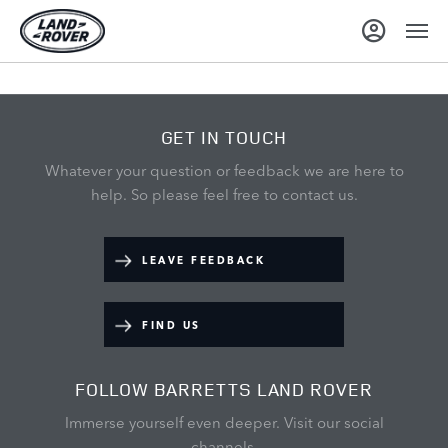
GET IN TOUCH
Whatever your question or feedback we are here to
help.
So please feel free to contact us.
LEAVE FEEDBACK
FIND US
FOLLOW BARRETTS LAND ROVER
Immerse yourself even deeper. Visit our social
channels.