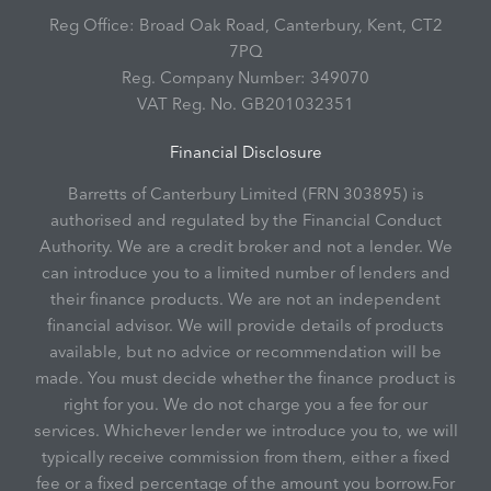
Reg Office:
Broad Oak Road, Canterbury, Kent, CT2
7PQ
Reg. Company Number:
349070
VAT Reg. No.
GB201032351
Financial Disclosure
Barretts of Canterbury Limited (FRN 303895) is
authorised and regulated by the Financial Conduct
Authority. We are a credit broker and not a lender. We
can introduce you to a limited number of lenders and
their finance products. We are not an independent
financial advisor. We will provide details of products
available, but no advice or recommendation will be
made. You must decide whether the finance product is
right for you. We do not charge you a fee for our
services. Whichever lender we introduce you to, we will
typically receive commission from them, either a fixed
fee or a fixed percentage of the amount you borrow.For