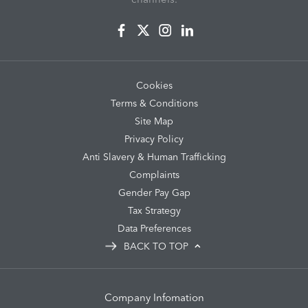
Cookies
Terms & Conditions
Site Map
Privacy Policy
Anti Slavery & Human Trafficking
Complaints
Gender Pay Gap
Tax Strategy
Data Preferences
BACK TO TOP
Company Infomation