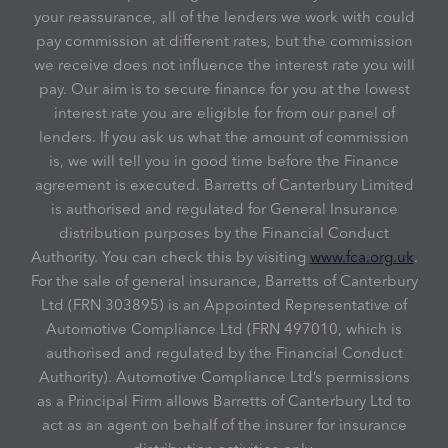
your reassurance, all of the lenders we work with could
pay commission at different rates, but the commission
we receive does not influence the interest rate you will
pay. Our aim is to secure finance for you at the lowest
interest rate you are eligible for from our panel of
lenders. If you ask us what the amount of commission
is, we will tell you in good time before the Finance
agreement is executed. Barretts of Canterbury Limited
is authorised and regulated for General Insurance
distribution purposes by the Financial Conduct
Authority. You can check this by visiting
www.fca.org.uk
.
For the sale of general insurance, Barretts of Canterbury
Ltd (FRN 303895) is an Appointed Representative of
Automotive Compliance Ltd (FRN 497010, which is
authorised and regulated by the Financial Conduct
Authority). Automotive Compliance Ltd’s permissions
as a Principal Firm allows Barretts of Canterbury Ltd to
act as an agent on behalf of the insurer for insurance