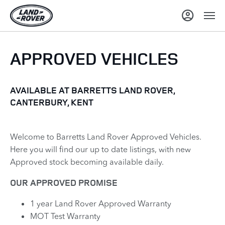
APPROVED VEHICLES
AVAILABLE AT BARRETTS LAND ROVER,
CANTERBURY, KENT
Welcome to Barretts Land Rover Approved Vehicles.
Here you will find our up to date listings, with new
Approved stock becoming available daily.
OUR APPROVED PROMISE
1 year Land Rover Approved Warranty
MOT Test Warranty