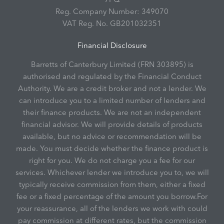
Reg. Company Number:
349070
VAT Reg. No.
GB201032351
Financial Disclosure
Barretts of Canterbury Limited (FRN 303895) is
authorised and regulated by the Financial Conduct
Authority. We are a credit broker and not a lender. We
can introduce you to a limited number of lenders and
their finance products. We are not an independent
financial advisor. We will provide details of products
available, but no advice or recommendation will be
made. You must decide whether the finance product is
right for you. We do not charge you a fee for our
services. Whichever lender we introduce you to, we will
typically receive commission from them, either a fixed
fee or a fixed percentage of the amount you borrow.For
your reassurance, all of the lenders we work with could
pay commission at different rates, but the commission