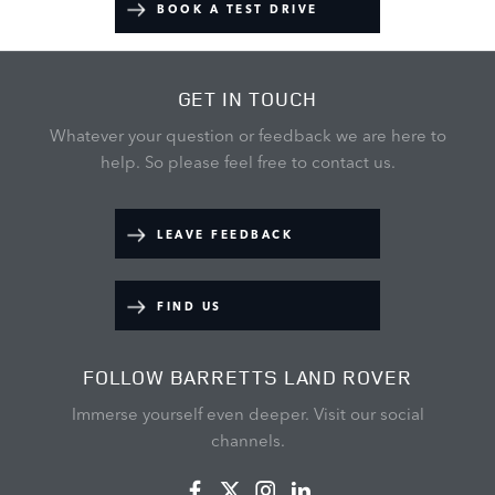
BOOK A TEST DRIVE
GET IN TOUCH
Whatever your question or feedback we are here to
help.
So please feel free to contact us.
LEAVE FEEDBACK
FIND US
FOLLOW BARRETTS LAND ROVER
Immerse yourself even deeper. Visit our social
channels.