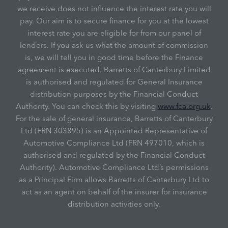
we receive does not influence the interest rate you will
pay. Our aim is to secure finance for you at the lowest
interest rate you are eligible for from our panel of
lenders. If you ask us what the amount of commission
is, we will tell you in good time before the Finance
agreement is executed. Barretts of Canterbury Limited
is authorised and regulated for General Insurance
distribution purposes by the Financial Conduct
Authority. You can check this by visiting
www.fca.org.uk
.
For the sale of general insurance, Barretts of Canterbury
Ltd (FRN 303895) is an Appointed Representative of
Automotive Compliance Ltd (FRN 497010, which is
authorised and regulated by the Financial Conduct
Authority). Automotive Compliance Ltd’s permissions
as a Principal Firm allows Barretts of Canterbury Ltd to
act as an agent on behalf of the insurer for insurance
distribution activities only.