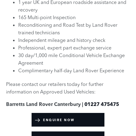
1 year UK and European roadside assistance and
recovery
165 Multi-point Inspection
Reconditioning and Road Test by Land Rover
trained technicians
Independent mileage and history check
Professional, expert part exchange service
30 day/1,000 mile Conditional Vehicle Exchange
Agreement
Complimentary half-day Land Rover Experience
Please contact our retailers today for further
information on Approved Used Vehicles:
Barretts Land Rover Canterbury |
01227 475475
ENQUIRE NOW