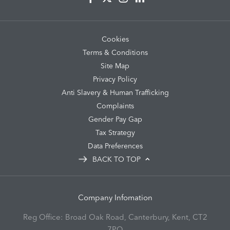
Cookies
Terms & Conditions
Site Map
Privacy Policy
Anti Slavery & Human Trafficking
Complaints
Gender Pay Gap
Tax Strategy
Data Preferences
BACK TO TOP
Company Infomation
Reg Office:
Broad Oak Road, Canterbury, Kent, CT2
7PQ