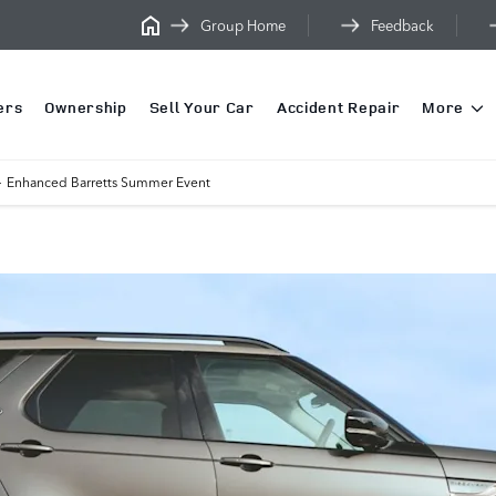
Group Home
Feedback
ers
Ownership
Sell Your Car
Accident Repair
More
>
Enhanced Barretts Summer Event