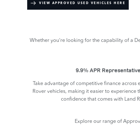
VIEW APPROVED USED VEHICLES HERE
Whether you're looking for the capability of a De
9.9% APR Representative
Take advantage of competitive finance across
Rover vehicles, making it easier to experience t
confidence that comes with Land 
Explore our range of Approv