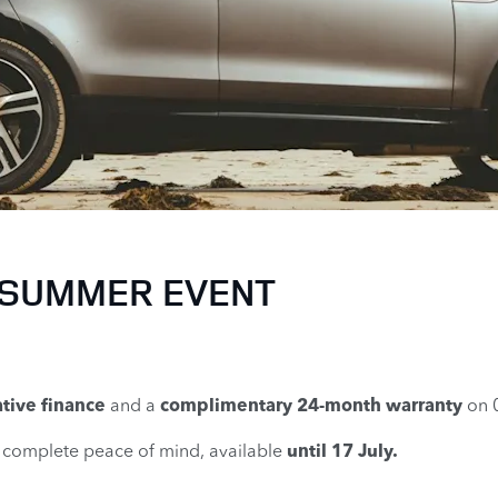
 SUMMER EVENT
tive finance
and a
complimentary 24-month warranty
on 
d complete peace of mind, available
until 17 July.