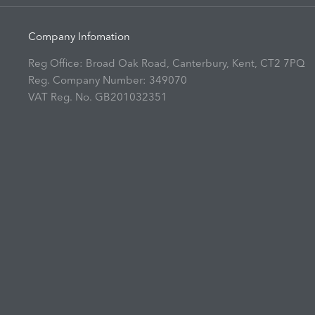
Company Infomation
Reg Office:
Broad Oak Road, Canterbury, Kent, CT2 7PQ
Reg. Company Number:
349070
VAT Reg. No.
GB201032351