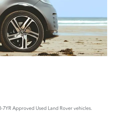
0-7YR Approved Used Land Rover vehicles.