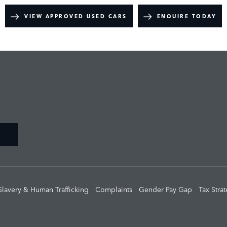
VIEW APPROVED USED CARS
ENQUIRE TODAY
Slavery & Human Trafficking
Complaints
Gender Pay Gap
Tax Stra