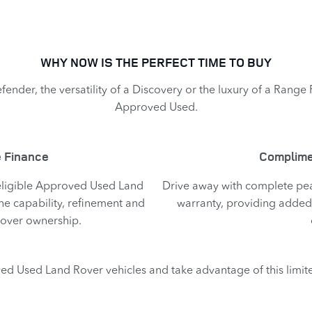
WHY NOW IS THE PERFECT TIME TO BUY
fender, the versatility of a Discovery or the luxury of a Range
Approved Used.​
 Finance​
Complime
 eligible Approved Used Land
Drive away with complete pe
he capability, refinement and
warranty, providing added
Rover ownership.
ed Used Land Rover vehicles and take advantage of this limit