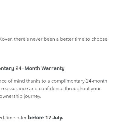
 Rover, there's never been a better time to choose
ntary 24-Month Warranty
ace of mind thanks to a complimentary 24-month
 reassurance and confidence throughout your
ownership journey.
ed-time offer
before 17 July.