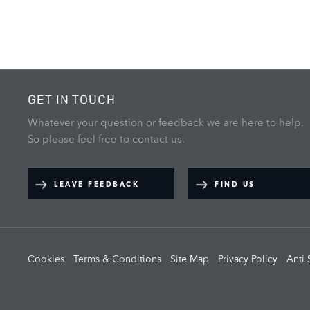
GET IN TOUCH
Whatever your question or feedback we are here to help.
So please feel free to contact us.
LEAVE FEEDBACK
FIND US
Cookies
Terms & Conditions
Site Map
Privacy Policy
Anti 