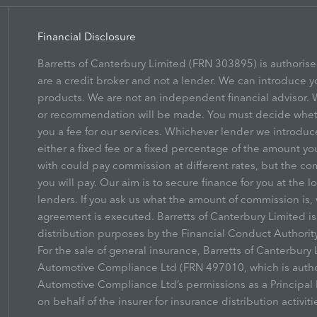
Financial Disclosure
Barretts of Canterbury Limited (FRN 303895) is authoris
are a credit broker and not a lender. We can introduce y
products. We are not an independent financial advisor. W
or recommendation will be made. You must decide whethe
you a fee for our services. Whichever lender we introduc
either a fixed fee or a fixed percentage of the amount yo
with could pay commission at different rates, but the co
you will pay. Our aim is to secure finance for you at the l
lenders. If you ask us what the amount of commission is, 
agreement is executed. Barretts of Canterbury Limited i
distribution purposes by the Financial Conduct Authority
For the sale of general insurance, Barretts of Canterbur
Automotive Compliance Ltd (FRN 497010, which is author
Automotive Compliance Ltd’s permissions as a Principal F
on behalf of the insurer for insurance distribution activiti