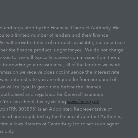
ed and regulated by the Financial Conduct Authority. We
ou to a limited number of lenders and their finance
e will provide details of products available, but no advice
r the finance product is right for you. We do not charge
e you to, we will typically receive commission from them,
u borrow.For your reassurance, all of the lenders we work
mmission we receive does not influence the interest rate
owest interest rate you are eligible for from our panel of
we will tell you in good time before the Finance
s authorised and regulated for General Insurance
. You can check this by visiting
www.fca.org.uk
.
y Ltd (FRN 303895) is an Appointed Representative of
ised and regulated by the Financial Conduct Authority).
irm allows Barretts of Canterbury Ltd to act as an agent
es only.