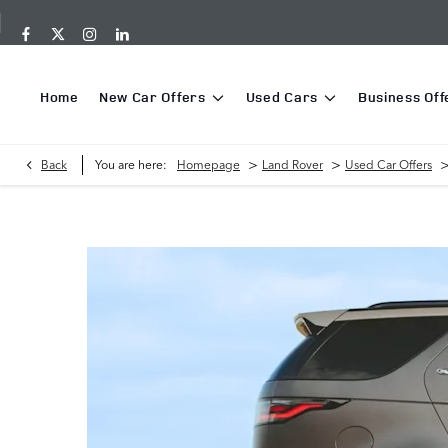
Home
New Car Offers
Used Cars
Business Off
>
>
Back
You are here:
Homepage
Land Rover
Used Car Offers