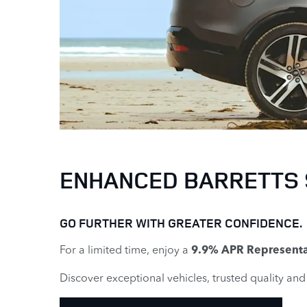
ENHANCED BARRETTS
GO FURTHER WITH GREATER CONFIDENCE.
For a limited time, enjoy a
9.9% APR Representa
Discover exceptional vehicles, trusted quality an