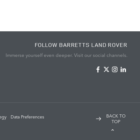
FOLLOW BARRETTS LAND ROVER
Immerse yourself even deeper. Visit our social channels.
BACK TO
tegy
Data Preferences
TOP