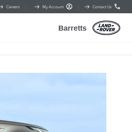
Careers
My Account
Contact Us
Barretts