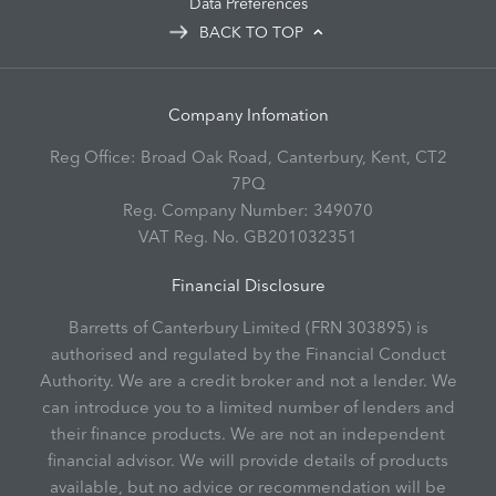
Data Preferences
BACK TO TOP
Company Infomation
Reg Office:
Broad Oak Road, Canterbury, Kent, CT2
7PQ
Reg. Company Number:
349070
VAT Reg. No.
GB201032351
Financial Disclosure
Barretts of Canterbury Limited (FRN 303895) is
authorised and regulated by the Financial Conduct
Authority. We are a credit broker and not a lender. We
can introduce you to a limited number of lenders and
their finance products. We are not an independent
financial advisor. We will provide details of products
available, but no advice or recommendation will be