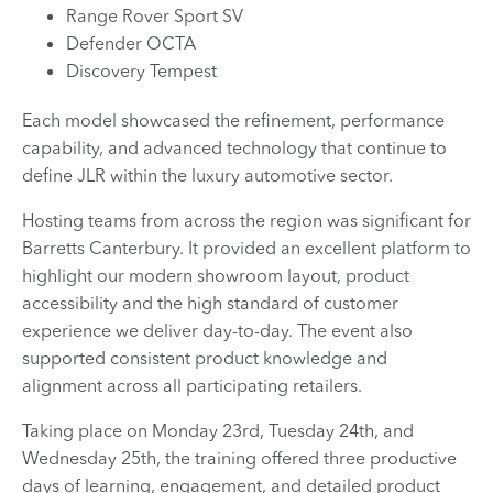
Range Rover Sport SV
Defender OCTA
Discovery Tempest
Each model showcased the refinement, performance
capability, and advanced technology that continue to
define JLR within the luxury automotive sector.
Hosting teams from across the region was significant for
Barretts Canterbury. It provided an excellent platform to
highlight our modern showroom layout, product
accessibility and the high standard of customer
experience we deliver day-to-day. The event also
supported consistent product knowledge and
alignment across all participating retailers.
Taking place on Monday 23rd, Tuesday 24th, and
Wednesday 25th, the training offered three productive
days of learning, engagement, and detailed product