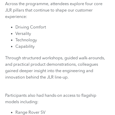
Across the programme, attendees explore four core
JLR pillars that continue to shape our customer
experience:
Driving Comfort
Versality
Technology
Capability
Through structured workshops, guided walk-arounds,
and practical product demonstrations, colleagues
gained deeper insight into the engineering and
innovation behind the JLR line-up.
Participants also had hands-on access to flagship
models including:
Range Rover SV