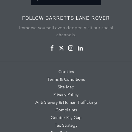
FOLLOW BARRETTS LAND ROVER
Immerse yourself even deeper. Visit our social
channels.
Cookies
Terms & Conditions
Site Map
Privacy Policy
Anti Slavery & Human Trafficking
Complaints
Gender Pay Gap
Tax Strategy