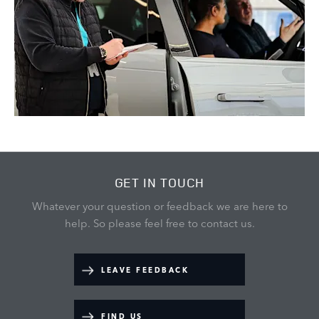
GET IN TOUCH
Whatever your question or feedback we are here to
help.
So please feel free to contact us.
LEAVE FEEDBACK
FIND US