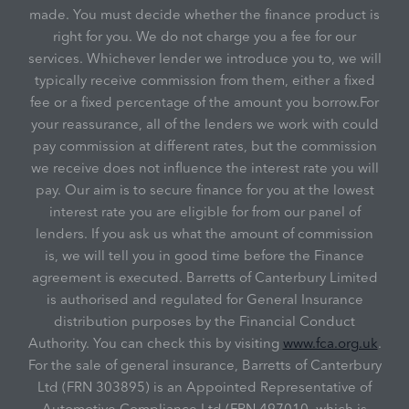
made. You must decide whether the finance product is
right for you. We do not charge you a fee for our
services. Whichever lender we introduce you to, we will
typically receive commission from them, either a fixed
fee or a fixed percentage of the amount you borrow.For
your reassurance, all of the lenders we work with could
pay commission at different rates, but the commission
we receive does not influence the interest rate you will
pay. Our aim is to secure finance for you at the lowest
interest rate you are eligible for from our panel of
lenders. If you ask us what the amount of commission
is, we will tell you in good time before the Finance
agreement is executed. Barretts of Canterbury Limited
is authorised and regulated for General Insurance
distribution purposes by the Financial Conduct
Authority. You can check this by visiting
www.fca.org.uk
.
For the sale of general insurance, Barretts of Canterbury
Ltd (FRN 303895) is an Appointed Representative of
Automotive Compliance Ltd (FRN 497010, which is