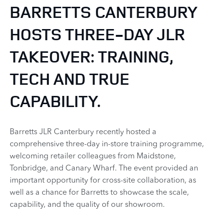
BARRETTS CANTERBURY
HOSTS THREE-DAY JLR
TAKEOVER: TRAINING,
TECH AND TRUE
CAPABILITY.
Barretts JLR Canterbury recently hosted a
comprehensive three-day in-store training programme,
welcoming retailer colleagues from Maidstone,
Tonbridge, and Canary Wharf. The event provided an
important opportunity for cross-site collaboration, as
well as a chance for Barretts to showcase the scale,
capability, and the quality of our showroom.