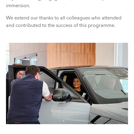
immersion.
We extend our thanks to all colleagues who attended
and contributed to the success of this programme.