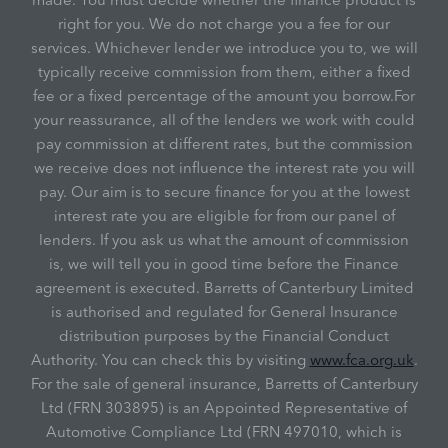
right for you. We do not charge you a fee for our
services. Whichever lender we introduce you to, we will
typically receive commission from them, either a fixed
fee or a fixed percentage of the amount you borrow.For
your reassurance, all of the lenders we work with could
pay commission at different rates, but the commission
we receive does not influence the interest rate you will
pay. Our aim is to secure finance for you at the lowest
interest rate you are eligible for from our panel of
lenders. If you ask us what the amount of commission
is, we will tell you in good time before the Finance
agreement is executed. Barretts of Canterbury Limited
is authorised and regulated for General Insurance
distribution purposes by the Financial Conduct
Authority. You can check this by visiting
www.fca.org.uk
.
For the sale of general insurance, Barretts of Canterbury
Ltd (FRN 303895) is an Appointed Representative of
Automotive Compliance Ltd (FRN 497010, which is