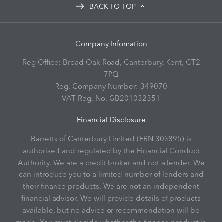
BACK TO TOP
Company Infomation
Reg Office:
Broad Oak Road, Canterbury, Kent, CT2
7PQ
Reg. Company Number:
349070
VAT Reg. No.
GB201032351
Financial Disclosure
Barretts of Canterbury Limited (FRN 303895) is
authorised and regulated by the Financial Conduct
Authority. We are a credit broker and not a lender. We
can introduce you to a limited number of lenders and
their finance products. We are not an independent
financial advisor. We will provide details of products
available, but no advice or recommendation will be
made. You must decide whether the finance product is