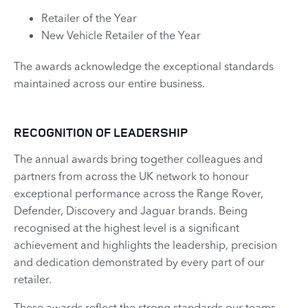
Retailer of the Year
New Vehicle Retailer of the Year
The awards acknowledge the exceptional standards
maintained across our entire business. ​
RECOGNITION OF LEADERSHIP
The annual awards bring together colleagues and
partners from across the UK network to honour
exceptional performance across the Range Rover,
Defender, Discovery and Jaguar brands. Being
recognised at the highest level is a significant
achievement and highlights the leadership, precision
and dedication demonstrated by every part of our
retailer.
These awards reflect the strong standards our teams