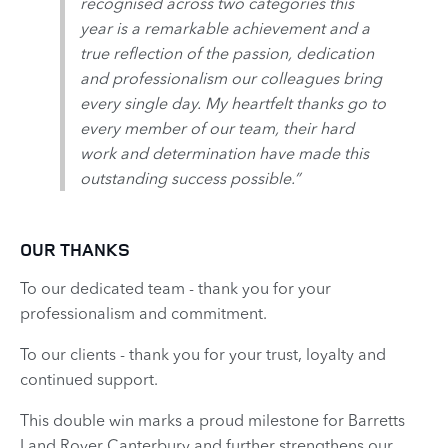
recognised across two categories this
year is a remarkable achievement and a
true reflection of the passion, dedication
and professionalism our colleagues bring
every single day. My heartfelt thanks go to
every member of our team, their hard
work and determination have made this
outstanding success possible.”
OUR THANKS
To our dedicated team - thank you for your
professionalism and commitment.
To our clients - thank you for your trust, loyalty and
continued support.
This double win marks a proud milestone for Barretts
Land Rover Canterbury and further strengthens our