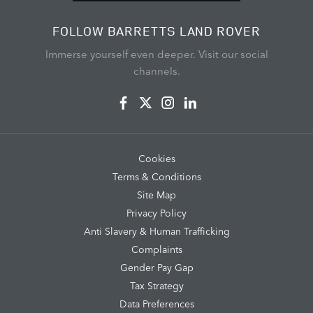
FOLLOW BARRETTS LAND ROVER
Immerse yourself even deeper. Visit our social
channels.
Cookies
Terms & Conditions
Site Map
Privacy Policy
Anti Slavery & Human Trafficking
Complaints
Gender Pay Gap
Tax Strategy
Data Preferences