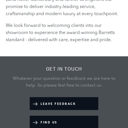
promise to deliver industry-leading service,
craftsmanship and modern luxury at every touchpoint.
We look forward to welcoming clients into our
showroom to experience the award-winning Barretts
standard - delivered with care, expertise and pride.
GET IN TOUCH
Whatever your question or feedback we are here to
help.
So please feel free to contact us.
LEAVE FEEDBACK
FIND US