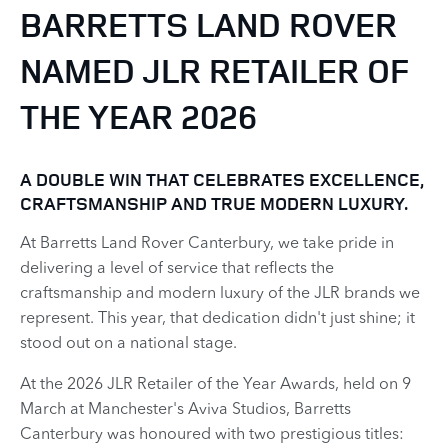
BARRETTS LAND ROVER
NAMED JLR RETAILER OF
THE YEAR 2026
​A DOUBLE WIN THAT CELEBRATES EXCELLENCE,
CRAFTSMANSHIP AND TRUE MODERN LUXURY.
At Barretts Land Rover Canterbury, we take pride in
delivering a level of service that reflects the
craftsmanship and modern luxury of the JLR brands we
represent. This year, that dedication didn't just shine; it
stood out on a national stage.
At the 2026 JLR Retailer of the Year Awards, held on 9
March at Manchester's Aviva Studios, Barretts
Canterbury was honoured with two prestigious titles: