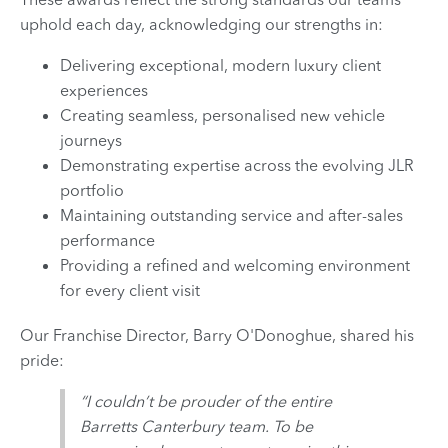
uphold each day, acknowledging our strengths in:
Delivering exceptional, modern luxury client
experiences
Creating seamless, personalised new vehicle
journeys
Demonstrating expertise across the evolving JLR
portfolio
Maintaining outstanding service and after-sales
performance
Providing a refined and welcoming environment
for every client visit
Our Franchise Director, Barry O'Donoghue, shared his
pride:
“I couldn’t be prouder of the entire
Barretts Canterbury team. To be