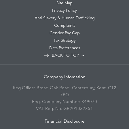
Site Map
Privacy Policy
Anti Slavery & Human Trafficking
Complaints
Gender Pay Gap
Tax Strategy
Data Preferences
BACK TO TOP
Company Infomation
Reg Office:
Broad Oak Road, Canterbury, Kent, CT2
7PQ
Reg. Company Number:
349070
VAT Reg. No.
GB201032351
Financial Disclosure