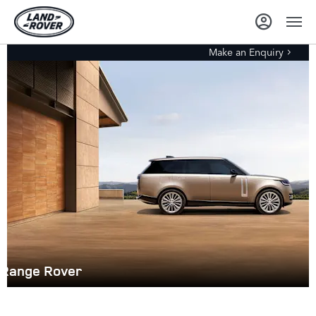
Make an Enquiry
Range Rover