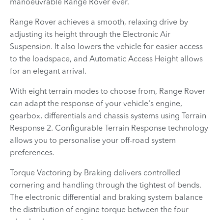
manoeuvrable Range Rover ever.
Range Rover achieves a smooth, relaxing drive by
adjusting its height through the Electronic Air
Suspension. It also lowers the vehicle for easier access
to the loadspace, and Automatic Access Height allows
for an elegant arrival.
With eight terrain modes to choose from, Range Rover
can adapt the response of your vehicle's engine,
gearbox, differentials and chassis systems using Terrain
Response 2. Configurable Terrain Response technology
allows you to personalise your off-road system
preferences.
Torque Vectoring by Braking delivers controlled
cornering and handling through the tightest of bends.
The electronic differential and braking system balance
the distribution of engine torque between the four