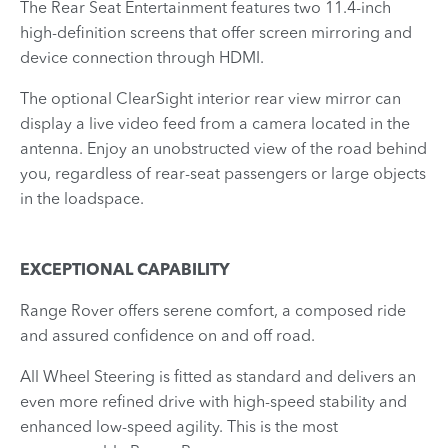
The Rear Seat Entertainment features two 11.4-inch
high-definition screens that offer screen mirroring and
device connection through HDMI.
The optional ClearSight interior rear view mirror can
display a live video feed from a camera located in the
antenna. Enjoy an unobstructed view of the road behind
you, regardless of rear-seat passengers or large objects
in the loadspace.
EXCEPTIONAL CAPABILITY
Range Rover offers serene comfort, a composed ride
and assured confidence on and off road.
All Wheel Steering is fitted as standard and delivers an
even more refined drive with high-speed stability and
enhanced low-speed agility. This is the most