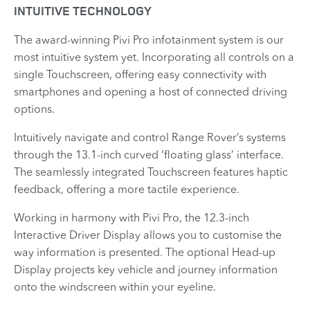
INTUITIVE TECHNOLOGY
The award-winning Pivi Pro infotainment system is our
most intuitive system yet. Incorporating all controls on a
single Touchscreen, offering easy connectivity with
smartphones and opening a host of connected driving
options.
Intuitively navigate and control Range Rover’s systems
through the 13.1-inch curved ‘floating glass’ interface.
The seamlessly integrated Touchscreen features haptic
feedback, offering a more tactile experience.
Working in harmony with Pivi Pro, the 12.3-inch
Interactive Driver Display allows you to customise the
way information is presented. The optional Head-up
Display projects key vehicle and journey information
onto the windscreen within your eyeline.