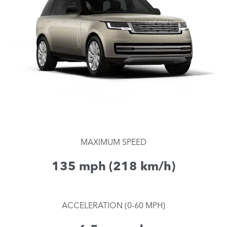
MAXIMUM SPEED
135 mph (218 km/h)
ACCELERATION (0-60 MPH)