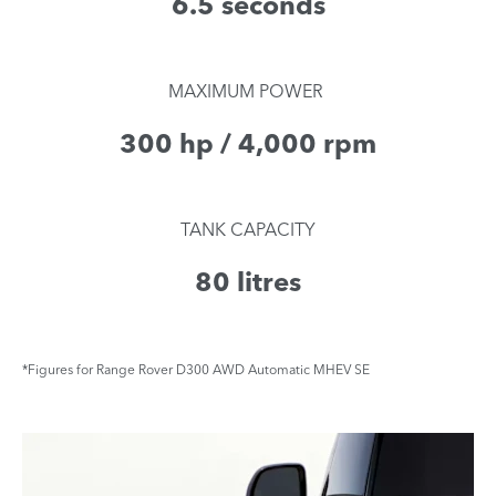
6.5 seconds
​MAXIMUM POWER
300 hp / 4,000 rpm
TANK CAPACITY
80 litres
*Figures for Range Rover D300 AWD Automatic MHEV SE