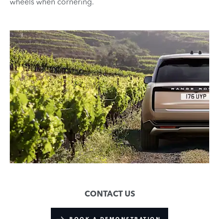
wheels when cornering.
CONTACT US