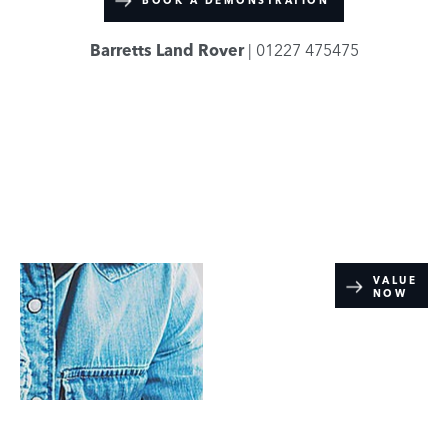
BOOK A DEMONSTRATION
Barretts Land Rover
| 01227 475475
Online Part
VALUE
NOW
Exchange
Valuations