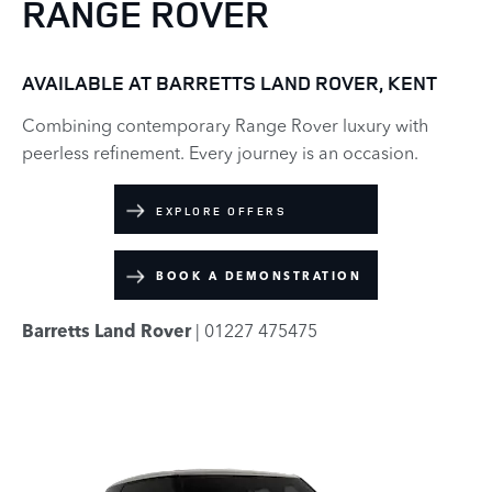
RANGE ROVER
AVAILABLE AT BARRETTS LAND ROVER, KENT
Combining contemporary Range Rover luxury with
peerless refinement. Every journey is an occasion.
EXPLORE OFFERS
BOOK A DEMONSTRATION
Barretts Land Rover
| 01227 475475