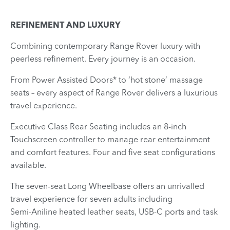
REFINEMENT AND LUXURY
​Combining contemporary Range Rover luxury with
peerless refinement. Every journey is an occasion.
From Power Assisted Doors* to ‘hot stone’ massage
seats – every aspect of Range Rover delivers a luxurious
travel experience.
Executive Class Rear Seating includes an 8-inch
Touchscreen controller to manage rear entertainment
and comfort features. Four and five seat configurations
available.
The seven‑seat Long Wheelbase offers an unrivalled
travel experience for seven adults including
Semi‑Aniline heated leather seats, USB‑C ports and task
lighting.