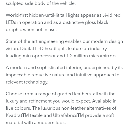
sculpted side body of the vehicle.
World-first hidden-until-lit tail lights appear as vivid red
LEDs in operation and as a distinctive gloss black
graphic when not in use.
State-of-the-art engineering enables our modern design
vision. Digital LED headlights feature an industry
leading microprocessor and 1.2 million micromirrors.
A modern and sophisticated interior, underpinned by its
impeccable reductive nature and intuitive approach to
relevant technology.
Choose from a range of graded leathers, all with the
luxury and refinement you would expect. Available in
five colours. The luxurious non-leather alternatives of
KvadratTM textile and UltrafabricsTM provide a soft
material with a modern look.