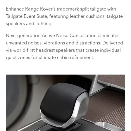
Enhance Range Rover’s trademark split tailgate with
Tailgate Event Suite, featuring leather cushions, tailgate
speakers and lighting.
Next-generation Active Noise Cancellation eliminates
unwanted noises, vibrations and distractions. Delivered
via world-first headrest speakers that create individual
quiet zones for ultimate cabin refinement.