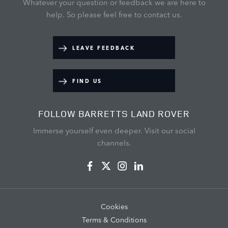
Whatever your question or feedback we are here to
help.
So please feel free to contact us.
LEAVE FEEDBACK
FIND US
FOLLOW BARRETTS LAND ROVER
Immerse yourself even deeper. Visit our social
channels.
Cookies
Terms & Conditions