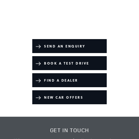
Range Rover
Your Next Steps
SEND AN ENQUIRY
BOOK A TEST DRIVE
FIND A DEALER
NEW CAR OFFERS
GET IN TOUCH