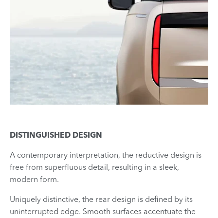
DISTINGUISHED DESIGN
A contemporary interpretation, the reductive design is
free from superfluous detail, resulting in a sleek,
modern form.
Uniquely distinctive, the rear design is defined by its
uninterrupted edge. Smooth surfaces accentuate the