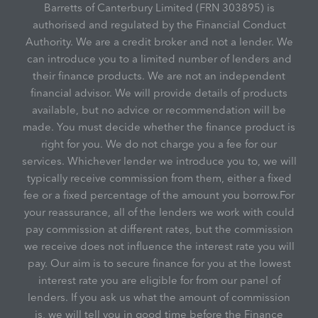
Barretts of Canterbury Limited (FRN 303895) is
authorised and regulated by the Financial Conduct
Authority. We are a credit broker and not a lender. We
can introduce you to a limited number of lenders and
their finance products. We are not an independent
financial advisor. We will provide details of products
available, but no advice or recommendation will be
made. You must decide whether the finance product is
right for you. We do not charge you a fee for our
services. Whichever lender we introduce you to, we will
typically receive commission from them, either a fixed
fee or a fixed percentage of the amount you borrow.For
your reassurance, all of the lenders we work with could
pay commission at different rates, but the commission
we receive does not influence the interest rate you will
pay. Our aim is to secure finance for you at the lowest
interest rate you are eligible for from our panel of
lenders. If you ask us what the amount of commission
is, we will tell you in good time before the Finance