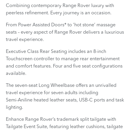
​Combining contemporary Range Rover luxury with
peerless refinement. Every journey is an occasion.
From Power Assisted Doors* to ‘hot stone’ massage
seats – every aspect of Range Rover delivers a luxurious
travel experience.
Executive Class Rear Seating includes an 8-inch
Touchscreen controller to manage rear entertainment
and comfort features. Four and five seat configurations
available.
The seven‑seat Long Wheelbase offers an unrivalled
travel experience for seven adults including
Semi‑Aniline heated leather seats, USB‑C ports and task
lighting.
Enhance Range Rover’s trademark split tailgate with
Tailgate Event Suite, featuring leather cushions, tailgate