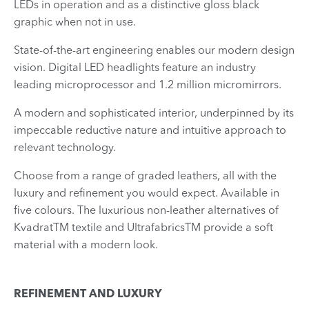
LEDs in operation and as a distinctive gloss black
graphic when not in use.
State-of-the-art engineering enables our modern design
vision. Digital LED headlights feature an industry
leading microprocessor and 1.2 million micromirrors.
A modern and sophisticated interior, underpinned by its
impeccable reductive nature and intuitive approach to
relevant technology.
Choose from a range of graded leathers, all with the
luxury and refinement you would expect. Available in
five colours. The luxurious non-leather alternatives of
KvadratTM textile and UltrafabricsTM provide a soft
material with a modern look.
REFINEMENT AND LUXURY