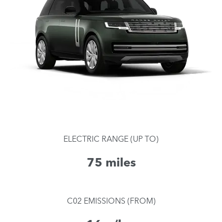
ELECTRIC RANGE (UP TO)
75 miles
C02 EMISSIONS (FROM)