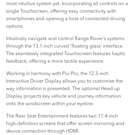
most intuitive system yet. Incorporating all controls on a
single Touchscreen, offering easy connectivity with
smartphones and opening a host of connected driving
options.
Intuitively navigate and control Range Rover’s systems
through the 13.1-inch curved ‘floating glass’ interface.
The seamlessly integrated Touchscreen features haptic
feedback, offering a more tactile experience.
Working in harmony with Pivi Pro, the 12.3-inch
Interactive Driver Display allows you to customise the
way information is presented. The optional Head-up
Display projects key vehicle and journey information
onto the windscreen within your eyeline.
The Rear Seat Entertainment features two 11.4-inch
high-definition screens that offer screen mirroring and
device connection through HDMI.