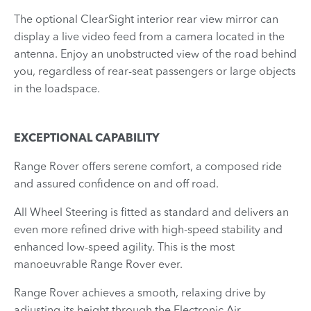
The optional ClearSight interior rear view mirror can
display a live video feed from a camera located in the
antenna. Enjoy an unobstructed view of the road behind
you, regardless of rear-seat passengers or large objects
in the loadspace.
EXCEPTIONAL CAPABILITY
Range Rover offers serene comfort, a composed ride
and assured confidence on and off road.
All Wheel Steering is fitted as standard and delivers an
even more refined drive with high-speed stability and
enhanced low-speed agility. This is the most
manoeuvrable Range Rover ever.
Range Rover achieves a smooth, relaxing drive by
adjusting its height through the Electronic Air