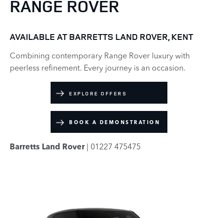
RANGE ROVER
AVAILABLE AT BARRETTS LAND ROVER, KENT
Combining contemporary Range Rover luxury with
peerless refinement. Every journey is an occasion.
EXPLORE OFFERS
BOOK A DEMONSTRATION
Barretts Land Rover
| 01227 475475