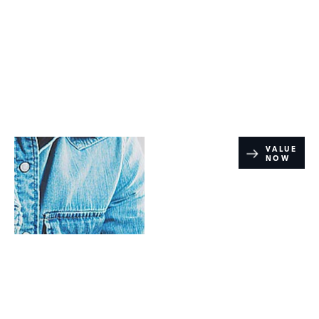
Online Part
VALUE
NOW
Exchange
Valuations
Range Rover PHEV