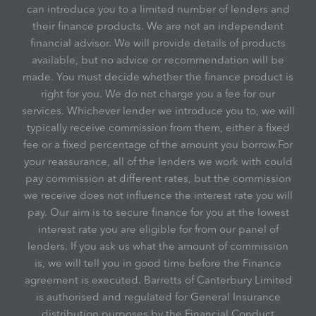
can introduce you to a limited number of lenders and
their finance products. We are not an independent
financial advisor. We will provide details of products
available, but no advice or recommendation will be
made. You must decide whether the finance product is
right for you. We do not charge you a fee for our
services. Whichever lender we introduce you to, we will
typically receive commission from them, either a fixed
fee or a fixed percentage of the amount you borrow.For
your reassurance, all of the lenders we work with could
pay commission at different rates, but the commission
we receive does not influence the interest rate you will
pay. Our aim is to secure finance for you at the lowest
interest rate you are eligible for from our panel of
lenders. If you ask us what the amount of commission
is, we will tell you in good time before the Finance
agreement is executed. Barretts of Canterbury Limited
is authorised and regulated for General Insurance
distribution purposes by the Financial Conduct