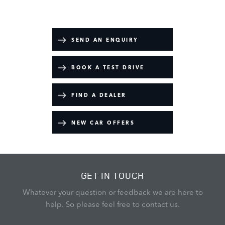
Your Next Steps
SEND AN ENQUIRY
BOOK A TEST DRIVE
FIND A DEALER
NEW CAR OFFERS
GET IN TOUCH
Whatever your question or feedback we are here to
help.
So please feel free to contact us.