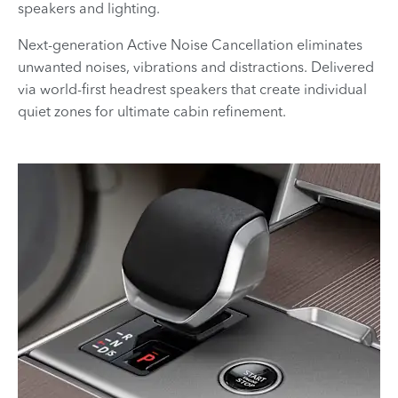
speakers and lighting.
Next-generation Active Noise Cancellation eliminates
unwanted noises, vibrations and distractions. Delivered
via world-first headrest speakers that create individual
quiet zones for ultimate cabin refinement.