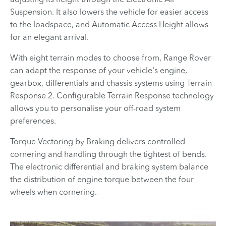
Suspension. It also lowers the vehicle for easier access
to the loadspace, and Automatic Access Height allows
for an elegant arrival.
With eight terrain modes to choose from, Range Rover
can adapt the response of your vehicle's engine,
gearbox, differentials and chassis systems using Terrain
Response 2. Configurable Terrain Response technology
allows you to personalise your off-road system
preferences.
Torque Vectoring by Braking delivers controlled
cornering and handling through the tightest of bends.
The electronic differential and braking system balance
the distribution of engine torque between the four
wheels when cornering.