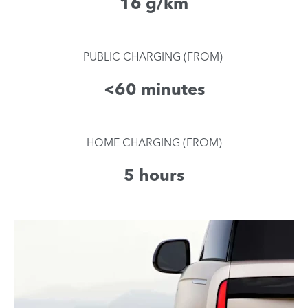
16 g/km​
​PUBLIC CHARGING (FROM)
<60 minutes
HOME CHARGING (FROM)
5 hours