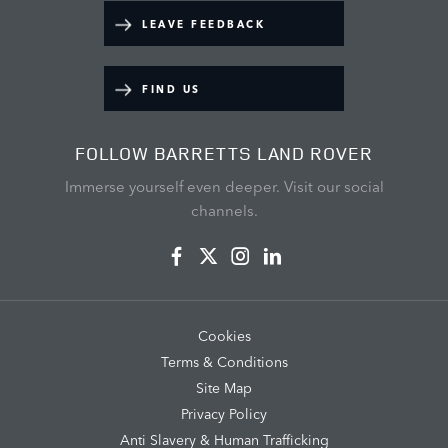
LEAVE FEEDBACK
FIND US
FOLLOW BARRETTS LAND ROVER
Immerse yourself even deeper. Visit our social
channels.
Cookies
Terms & Conditions
Site Map
Privacy Policy
Anti Slavery & Human Trafficking