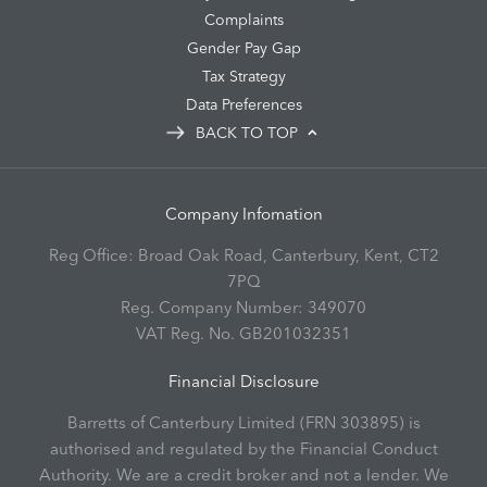
Complaints
Gender Pay Gap
Tax Strategy
Data Preferences
BACK TO TOP
Company Infomation
Reg Office:
Broad Oak Road, Canterbury, Kent, CT2
7PQ
Reg. Company Number:
349070
VAT Reg. No.
GB201032351
Financial Disclosure
Barretts of Canterbury Limited (FRN 303895) is
authorised and regulated by the Financial Conduct
Authority. We are a credit broker and not a lender. We