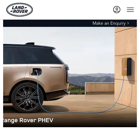
Make an Enquiry
Range Rover PHEV