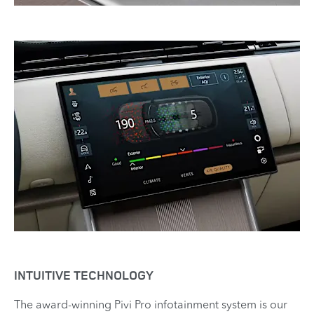
INTUITIVE TECHNOLOGY
The award-winning Pivi Pro infotainment system is our