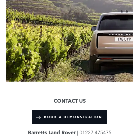
CONTACT US
BOOK A DEMONSTRATION
Barretts Land Rover
| 01227 475475