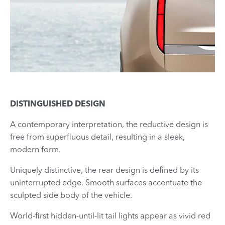
DISTINGUISHED DESIGN
A contemporary interpretation, the reductive design is
free from superfluous detail, resulting in a sleek,
modern form.
Uniquely distinctive, the rear design is defined by its
uninterrupted edge. Smooth surfaces accentuate the
sculpted side body of the vehicle.
World-first hidden-until-lit tail lights appear as vivid red