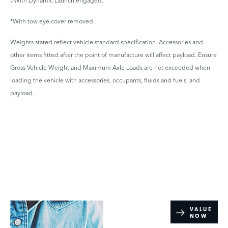
‡With Dynamic Launch engaged.
*With tow eye cover removed.
Weights stated reflect vehicle standard specification. Accessories and
other items fitted after the point of manufacture will affect payload. Ensure
Gross Vehicle Weight and Maximum Axle Loads are not exceeded when
loading the vehicle with accessories, occupants, fluids and fuels, and
payload.
Online Part
VALUE
NOW
Exchange