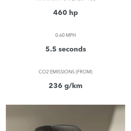
460 hp
0-60 MPH
5.5 seconds
CO2 EMISSIONS (FROM)
236 g/km