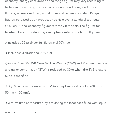
economy, energy consumption and range figures may vary according to
factors such as driving styles, environmental conditions, load, wheel
fitment, accessories fitted, actual route and battery condition. Range
figures are based upon production vehicle over a standardised route.
CO2, eAER, and economy figures refer to GB models. The figures for
Northern Ireland models may vary - please refer to the NI configurator.
△Includes a 75kg driver, full fluids and 90% fuel.
▲Includes full fluids and 90% fuel.
◇Range Rover SV LWB Gross Vehicle Weight (GVW) and Maximum vehicle
and trailer combination (GTW) is reduced by 30kg when the SV Signature
Suite is specified.
✧Dry: Volume as measured with VDA-compliant solid blocks (200mm x
50mm x 100mm).
✦Wet: Volume as measured by simulating the loadspace filled with liquid.