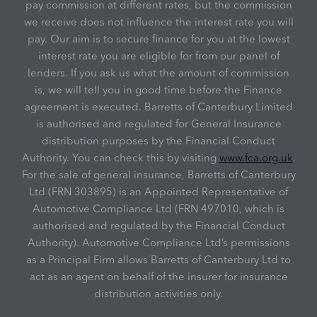
pay commission at different rates, but the commission
we receive does not influence the interest rate you will
pay. Our aim is to secure finance for you at the lowest
interest rate you are eligible for from our panel of
lenders. If you ask us what the amount of commission
is, we will tell you in good time before the Finance
agreement is executed. Barretts of Canterbury Limited
is authorised and regulated for General Insurance
distribution purposes by the Financial Conduct
Authority. You can check this by visiting
www.fca.org.uk
.
For the sale of general insurance, Barretts of Canterbury
Ltd (FRN 303895) is an Appointed Representative of
Automotive Compliance Ltd (FRN 497010, which is
authorised and regulated by the Financial Conduct
Authority). Automotive Compliance Ltd’s permissions
as a Principal Firm allows Barretts of Canterbury Ltd to
act as an agent on behalf of the insurer for insurance
distribution activities only.