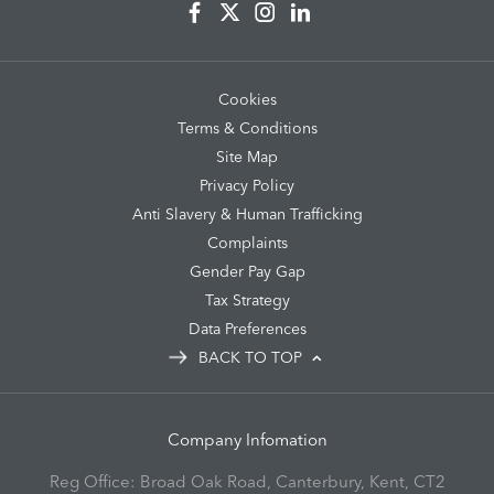
Cookies
Terms & Conditions
Site Map
Privacy Policy
Anti Slavery & Human Trafficking
Complaints
Gender Pay Gap
Tax Strategy
Data Preferences
BACK TO TOP
Company Infomation
Reg Office:
Broad Oak Road, Canterbury, Kent, CT2