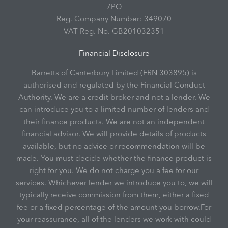
7PQ
Reg. Company Number:
349070
VAT Reg. No.
GB201032351
Financial Disclosure
Barretts of Canterbury Limited (FRN 303895) is
authorised and regulated by the Financial Conduct
Authority. We are a credit broker and not a lender. We
can introduce you to a limited number of lenders and
their finance products. We are not an independent
financial advisor. We will provide details of products
available, but no advice or recommendation will be
made. You must decide whether the finance product is
right for you. We do not charge you a fee for our
services. Whichever lender we introduce you to, we will
typically receive commission from them, either a fixed
fee or a fixed percentage of the amount you borrow.For
your reassurance, all of the lenders we work with could