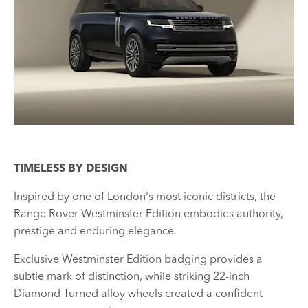
TIMELESS BY DESIGN
Inspired by one of London's most iconic districts, the
Range Rover Westminster Edition embodies authority,
prestige and enduring elegance.
Exclusive Westminster Edition badging provides a
subtle mark of distinction, while striking 22-inch
Diamond Turned alloy wheels created a confident