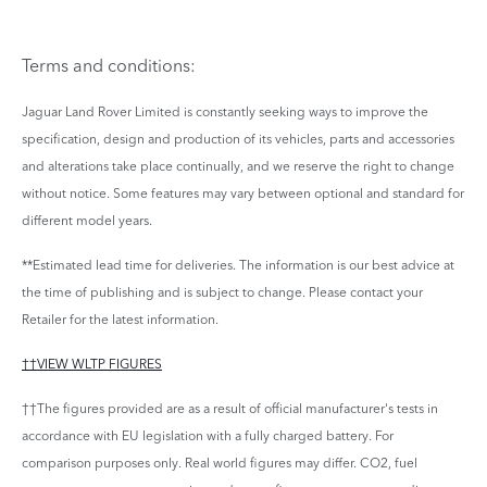
Terms and conditions:
Jaguar Land Rover Limited is constantly seeking ways to improve the
specification, design and production of its vehicles, parts and accessories
and alterations take place continually, and we reserve the right to change
without notice. Some features may vary between optional and standard for
different model years.
**Estimated lead time for deliveries. The information is our best advice at
the time of publishing and is subject to change. Please contact your
Retailer for the latest information.
††VIEW WLTP FIGURES
††The figures provided are as a result of official manufacturer's tests in
accordance with EU legislation with a fully charged battery. For
comparison purposes only. Real world figures may differ. CO2, fuel