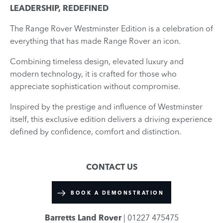
LEADERSHIP, REDEFINED
The Range Rover Westminster Edition is a celebration of
everything that has made Range Rover an icon.
Combining timeless design, elevated luxury and
modern technology, it is crafted for those who
appreciate sophistication without compromise.
Inspired by the prestige and influence of Westminster
itself, this exclusive edition delivers a driving experience
defined by confidence, comfort and distinction.
CONTACT US
BOOK A DEMONSTRATION
Barretts Land Rover
| 01227 475475