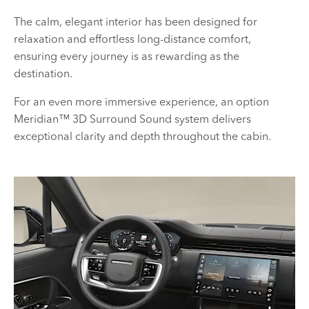
The calm, elegant interior has been designed for
relaxation and effortless long-distance comfort,
ensuring every journey is as rewarding as the
destination.
For an even more immersive experience, an option
Meridian™
​ 3D Surround Sound system delivers
exceptional clarity and depth throughout the cabin.