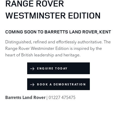
RANGE ROVER
WESTMINSTER EDITION
COMING SOON TO BARRETTS LAND ROVER, KENT
Distinguished, refined and effortlessly authoritative. The
Range Rover Westminster Edition is inspired by the
heart of British leadership and heritage.
ENQUIRE TODAY
BOOK A DEMONSTRATION
Barretts Land Rover
| 01227 475475