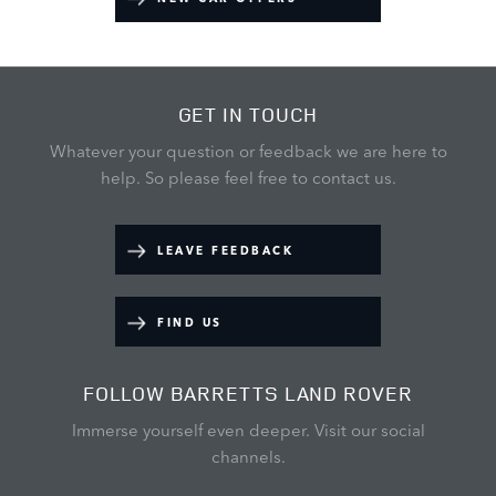
GET IN TOUCH
Whatever your question or feedback we are here to
help.
So please feel free to contact us.
LEAVE FEEDBACK
FIND US
FOLLOW BARRETTS LAND ROVER
Immerse yourself even deeper. Visit our social
channels.