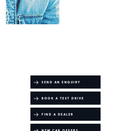
Valuations
Range Rover Westminster Edition
Your Next Steps
SEND AN ENQUIRY
BOOK A TEST DRIVE
FIND A DEALER
NEW CAR OFFERS