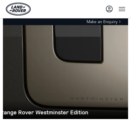
Make an Enquiry
Range Rover Westminster Edition