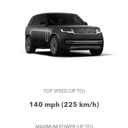
TOP SPEED (UP TO)
140 mph (225 km/h)
MAXIMUM POWER (UP TO)