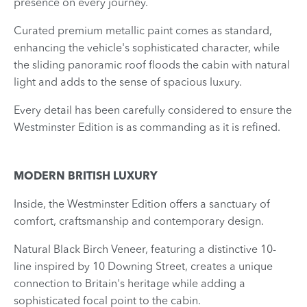
presence on every journey.
Curated premium metallic paint comes as standard,
enhancing the vehicle's sophisticated character, while
the sliding panoramic roof floods the cabin with natural
light and adds to the sense of spacious luxury.
Every detail has been carefully considered to ensure the
Westminster Edition is as commanding as it is refined.
MODERN BRITISH LUXURY
Inside, the Westminster Edition offers a sanctuary of
comfort, craftsmanship and contemporary design.
Natural Black Birch Veneer, featuring a distinctive 10-
line inspired by 10 Downing Street, creates a unique
connection to Britain's heritage while adding a
sophisticated focal point to the cabin.